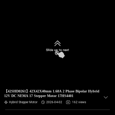
【42SHD0261】42X42X40mm 1.68A 2 Phase Bipolar Hybrid
12V DC NEMA 17 Stepper Motor 17HS4401
Hybrid Stepper Motor
2026-04-02
162 views