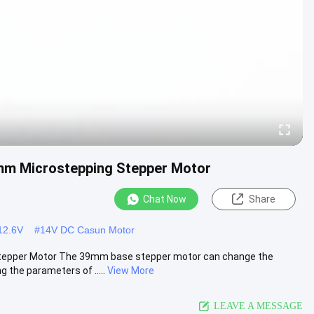
mm Microstepping Stepper Motor
Chat Now
Share
12.6V
#
14V DC Casun Motor
tepper Motor The 39mm base stepper motor can change the
the parameters of .....
View More
LEAVE A MESSAGE