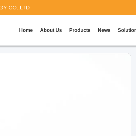
Y CO.,LTD
Home
About Us
Products
News
Solutio