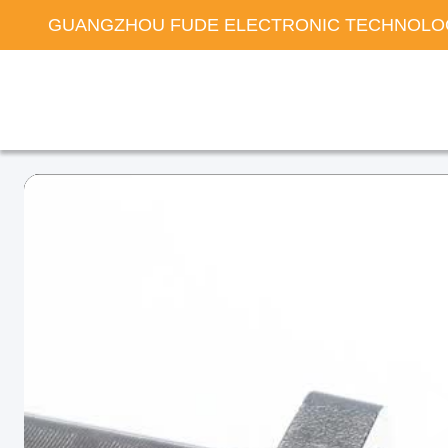
GUANGZHOU FUDE ELECTRONIC TECHNOLOG