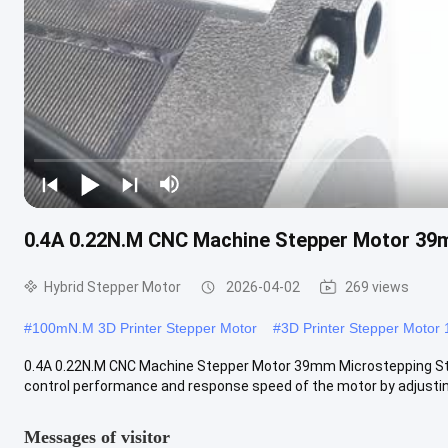
0.4A 0.22N.M CNC Machine Stepper Motor 39
Hybrid Stepper Motor
2026-04-02
269 views
#
100mN.M 3D Printer Stepper Motor
#
3D Printer Stepper Motor 
0.4A 0.22N.M CNC Machine Stepper Motor 39mm Microstepping S
control performance and response speed of the motor by adjusting 
Messages of visitor