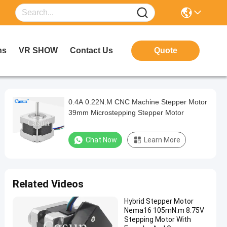
ns
VR SHOW
Contact Us
Quote
0.4A 0.22N.M CNC Machine Stepper Motor
39mm Microstepping Stepper Motor
Chat Now
Learn More
Related Videos
Hybrid Stepper Motor
Nema16 105mN.m 8.75V
Stepping Motor With