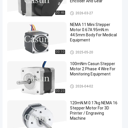
Encoder And Gear
NEMA 16 Stepper Motor
00:46
2026-03-27
NEMA 11 Mini Stepper
Motor 0.67A 95mN.m
44.5mm Body For Medical
Equipment
NEMA 11 Stepper Motor
00:10
2025-05-20
100mNm Casun Stepper
Motor 2 Phase 4 Wire For
Monitoring Equipment
NEMA 14 Stepper Motor
2026-04-02
00:23
120mN.M 0.17kg NEMA 16
Stepper Motor For 3D
Printer / Engraving
Machine