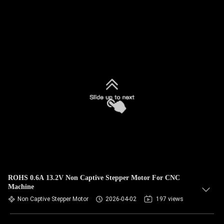
ROHS 0.6A 13.2V Non Captive Stepper Motor For CNC
Machine
Non Captive Stepper Motor
2026-04-02
197 views