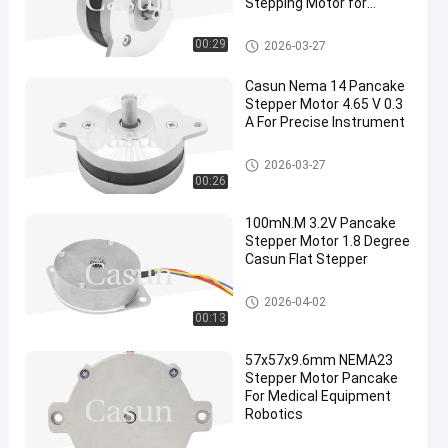
Stepping Motor for
Robotics
Pancake Stepper Motor
00:29
2026-03-27
Casun Nema 14 Pancake
Stepper Motor 4.65 V 0.3
A For Precise Instrument
Pancake Stepper Motor
2026-03-27
00:26
100mN.M 3.2V Pancake
Stepper Motor 1.8 Degree
Casun Flat Stepper
Pancake Stepper Motor
2026-04-02
00:13
57x57x9.6mm NEMA23
Stepper Motor Pancake
For Medical Equipment
Robotics