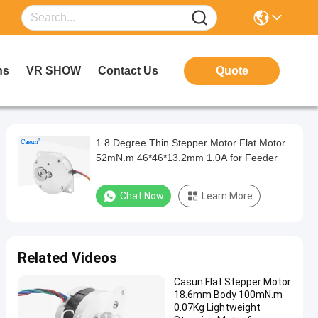
ns
VR SHOW
Contact Us
Quote
1.8 Degree Thin Stepper Motor Flat Motor
52mN.m 46*46*13.2mm 1.0A for Feeder
Chat Now
Learn More
Related Videos
Casun Flat Stepper Motor
18.6mm Body 100mN.m
0.07Kg Lightweight