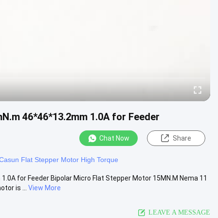
2mN.m 46*46*13.2mm 1.0A for Feeder
Chat Now
Share
Casun Flat Stepper Motor High Torque
1.0A for Feeder Bipolar Micro Flat Stepper Motor 15MN.M Nema 11
or is ...
View More
LEAVE A MESSAGE