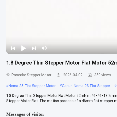
1.8 Degree Thin Stepper Motor Flat Motor 5
Pancake Stepper Motor
2026-04-02
359 views
#
Nema 23 Flat Stepper Motor
#
Casun Nema 23 Flat Stepper
#
1.8 Degree Thin Stepper Motor Flat Motor 52mN.m 46×46×13.2mm 
Stepper Motor Flat. The motion process of a 46mm flat stepper mot
Messages of visitor