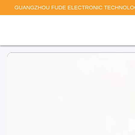
GUANGZHOU FUDE ELECTRONIC TECHNOLOG