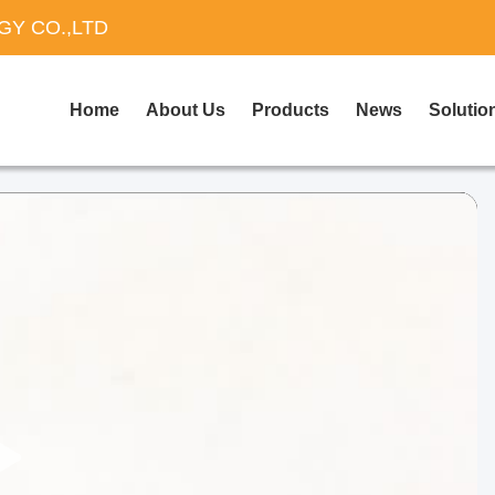
Y CO.,LTD
Home
About Us
Products
News
Solutio