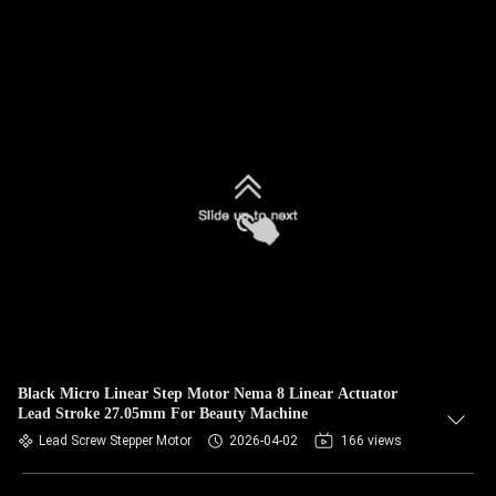
Black Micro Linear Step Motor Nema 8 Linear Actuator
Lead Stroke 27.05mm For Beauty Machine
Lead Screw Stepper Motor
2026-04-02
166 views