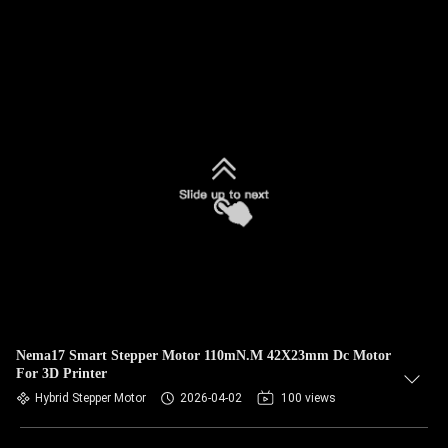
Nema17 Smart Stepper Motor 110mN.M 42X23mm Dc Motor
For 3D Printer
Hybrid Stepper Motor
2026-04-02
100 views