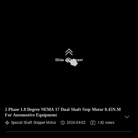
2 Phase 1.8 Degree NEMA 17 Dual Shaft Step Motor 0.45N.M
For Automotive Equipment
Special Shaft Stepper Motor
2026-04-02
142 views