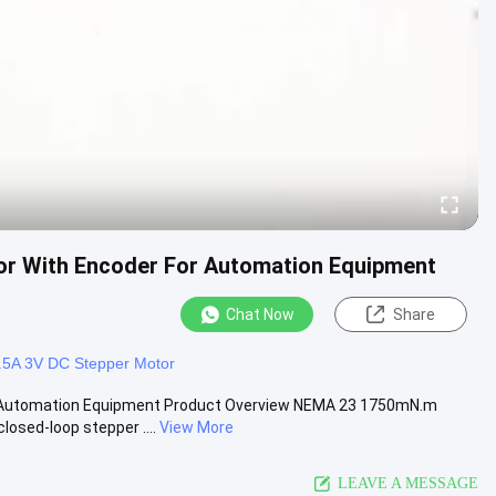
r With Encoder For Automation Equipment
Chat Now
Share
.5A 3V DC Stepper Motor
 Automation Equipment Product Overview NEMA 23 1750mN.m
osed-loop stepper ....
View More
LEAVE A MESSAGE