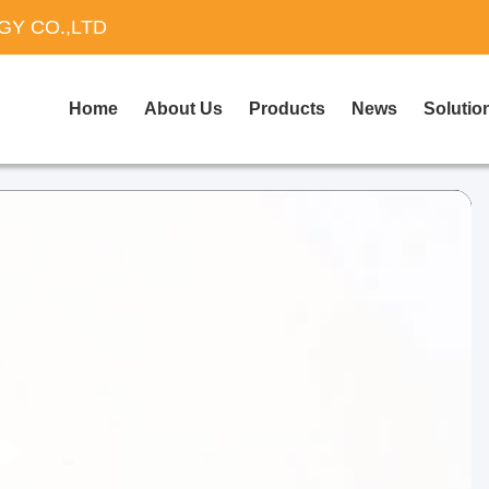
Y CO.,LTD
Home
About Us
Products
News
Solutio