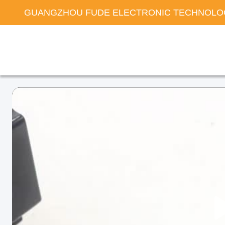
GUANGZHOU FUDE ELECTRONIC TECHNOLOG