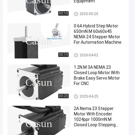
Equipment
NEMA 11 Stepper Motor
00:10
2025-05-20
0.6A Hybrid Step Motor
650mN.M 60x60x45
NEMA 24 Stepper Motor
For Automation Machine
NEMA 24 Stepper Motor
00:19
2026-04-02
1.2N.M 3A NEMA 23
Closed Loop Motor With
Brake Easy Servo Motor
For CNC
NEMA 23 Closed Loop Motor
00:25
2025-04-25
2A Nema 23 Stepper
Motor With Encoder
1024ppr 1000mN.M
Closed Loop Stepping
Motor