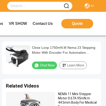
ns
VR SHOW
Contact Us
Quote
Close Loop 1750mN.M Nema 23 Stepping
Motor With Encoder For Automation
Equipment
Chat Now
Learn More
Related Videos
NEMA 11 Mini Stepper
Motor 0.67A 95mN.m
44.5mm Body For Medical