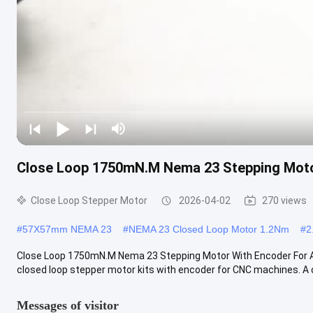
Close Loop 1750mN.M Nema 23 Stepping Moto
Close Loop Stepper Motor
2026-04-02
270 views
#
57X57mm NEMA 23
#
NEMA 23 Closed Loop Motor 1.2Nm
#
2
Close Loop 1750mN.M Nema 23 Stepping Motor With Encoder For
closed loop stepper motor kits with encoder for CNC machines. A cl
Messages of visitor