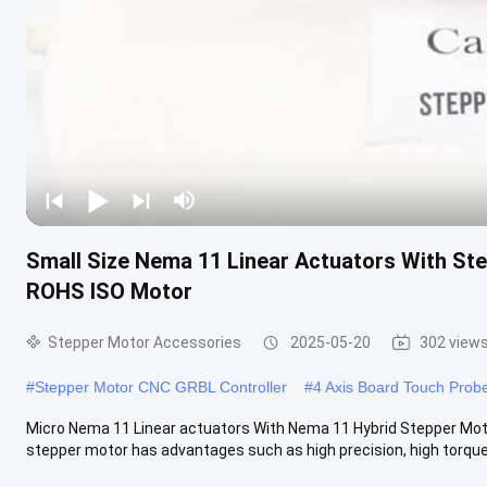
Small Size Nema 11 Linear Actuators With St
ROHS ISO Motor
Stepper Motor Accessories
2025-05-20
302 view
#
Stepper Motor CNC GRBL Controller
#
4 Axis Board Touch Prob
Micro Nema 11 Linear actuators With Nema 11 Hybrid Stepper Moto
stepper motor has advantages such as high precision, high torque 