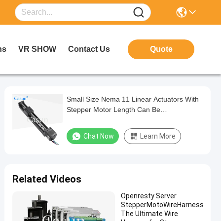
ns
VR SHOW
Contact Us
Quote
Small Size Nema 11 Linear Actuators With
Stepper Motor Length Can Be
Customization CE ROHS ISO Motor
Chat Now
Learn More
Related Videos
Openresty Server
StepperMotoWireHarness
The Ultimate Wire