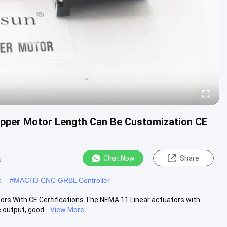
epper Motor Length Can Be Customization CE
Chat Now
Share
s
e
#
MACH3 CNC GRBL Controller
rs With CE Certifications The NEMA 11 Linear actuators with
output, good...
View More