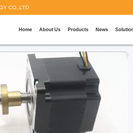
Y CO.,LTD
Home
About Us
Products
News
Solutio