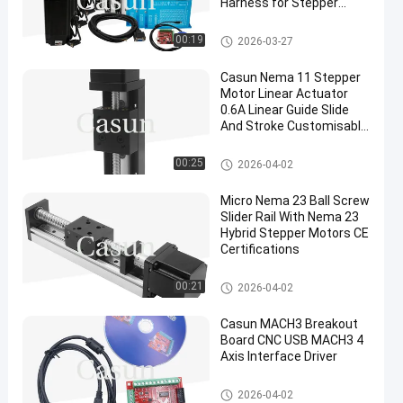
Harness for Stepper
Motors
Stepper Motor Accessories
00:19
2026-03-27
Casun Nema 11 Stepper
Motor Linear Actuator
0.6A Linear Guide Slide
And Stroke Customisable
50mm-900mm
Stepper Motor Accessories
00:25
2026-04-02
Micro Nema 23 Ball Screw
Slider Rail With Nema 23
Hybrid Stepper Motors CE
Certifications
Stepper Motor Accessories
00:21
2026-04-02
Casun MACH3 Breakout
Board CNC USB MACH3 4
Axis Interface Driver
Stepper Motor Accessories
2026-04-02