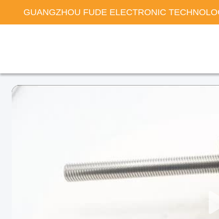
GUANGZHOU FUDE ELECTRONIC TECHNOLOG