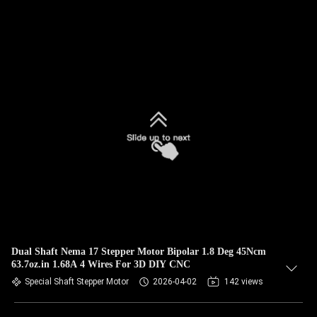
Dual Shaft Nema 17 Stepper Motor Bipolar 1.8 Deg 45Ncm
63.7oz.in 1.68A 4 Wires For 3D DIY CNC
Special Shaft Stepper Motor
2026-04-02
142 views