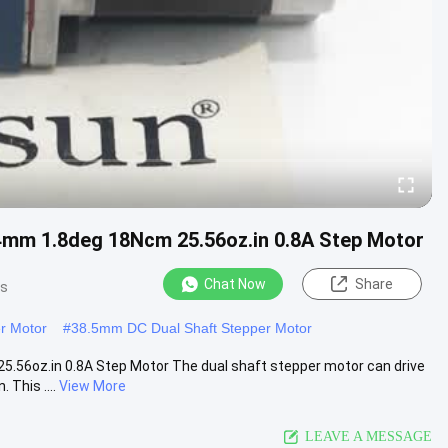
4mm 1.8deg 18Ncm 25.56oz.in 0.8A Step Motor
Chat Now
Share
ws
r Motor
#
38.5mm DC Dual Shaft Stepper Motor
.56oz.in 0.8A Step Motor The dual shaft stepper motor can drive
 This ....
View More
LEAVE A MESSAGE