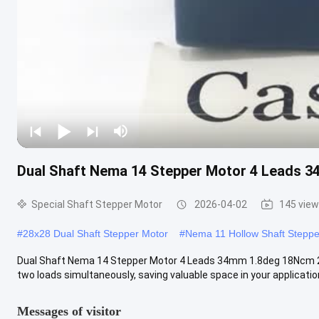
Dual Shaft Nema 14 Stepper Motor 4 Leads 3
Special Shaft Stepper Motor
2026-04-02
145 vie
#
28x28 Dual Shaft Stepper Motor
#
Nema 11 Hollow Shaft Steppe
Dual Shaft Nema 14 Stepper Motor 4 Leads 34mm 1.8deg 18Ncm 25
two loads simultaneously, saving valuable space in your application.
Messages of visitor