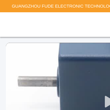
GUANGZHOU FUDE ELECTRONIC TECHNOLOG