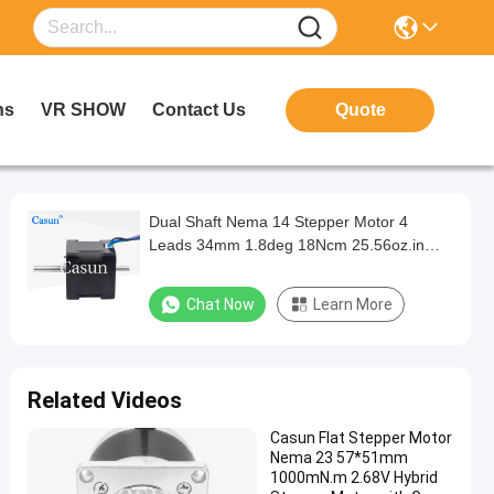
ns
VR SHOW
Contact Us
Quote
Dual Shaft Nema 14 Stepper Motor 4
Leads 34mm 1.8deg 18Ncm 25.56oz.in
0.8A Step Motor
Chat Now
Learn More
Related Videos
Casun Flat Stepper Motor
Nema 23 57*51mm
1000mN.m 2.68V Hybrid