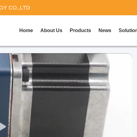
Y CO.,LTD
Home
About Us
Products
News
Solutio