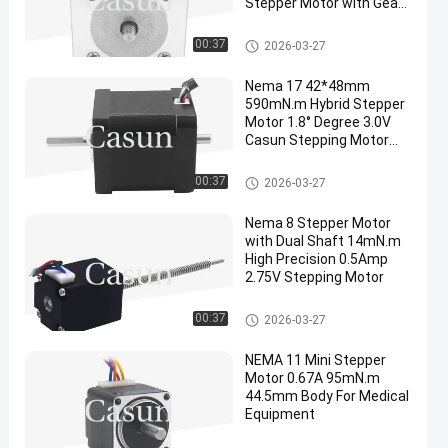
Stepper Motor with Gear
for Automation
Dual Shaft Stepper Motor
00:37
2026-03-27
Nema 17 42*48mm
590mN.m Hybrid Stepper
Motor 1.8° Degree 3.0V
Casun Stepping Motor
For 3D Printer
Dual Shaft Stepper Motor
00:37
2026-03-27
Nema 8 Stepper Motor
with Dual Shaft 14mN.m
High Precision 0.5Amp
2.75V Stepping Motor
Dual Shaft Stepper Motor
00:37
2026-03-27
NEMA 11 Mini Stepper
Motor 0.67A 95mN.m
44.5mm Body For Medical
Equipment