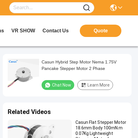
ns
VR SHOW
Contact Us
Quote
Casun Hybrid Step Motor Nema 1.75V
Pancake Stepper Motor 2 Phase
Chat Now
Learn More
Related Videos
Casun Flat Stepper Motor
18.6mm Body 100mN.m
0.07Kg Lightweight