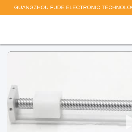
GUANGZHOU FUDE ELECTRONIC TECHNOLOG