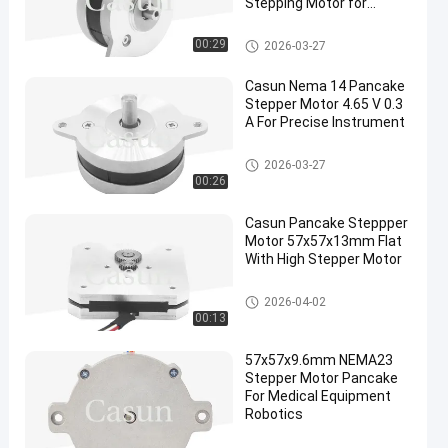
Stepping Motor for
Robotics
Pancake Stepper Motor
00:29
2026-03-27
Casun Nema 14 Pancake
Stepper Motor 4.65 V 0.3
A For Precise Instrument
Pancake Stepper Motor
2026-03-27
00:26
Casun Pancake Steppper
Motor 57x57x13mm Flat
With High Stepper Motor
Pancake Stepper Motor
2026-04-02
00:13
57x57x9.6mm NEMA23
Stepper Motor Pancake
For Medical Equipment
Robotics