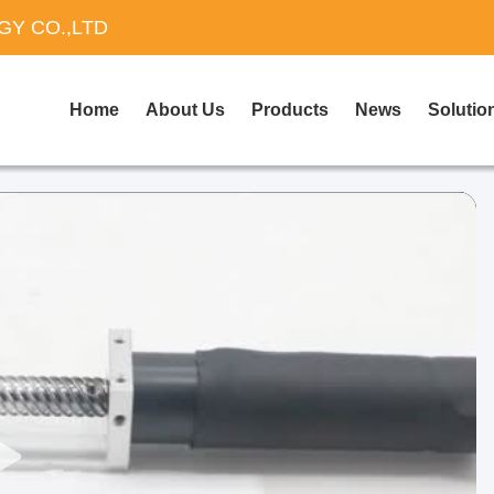
Y CO.,LTD
Home
About Us
Products
News
Solutio