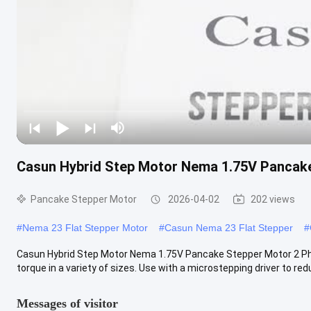
Casun Hybrid Step Motor Nema 1.75V Pancak
Pancake Stepper Motor
2026-04-02
202 views
#
Nema 23 Flat Stepper Motor
#
Casun Nema 23 Flat Stepper
#
Casun Hybrid Step Motor Nema 1.75V Pancake Stepper Motor 2 Pha
torque in a variety of sizes. Use with a microstepping driver to redu
Messages of visitor