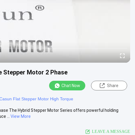
e Stepper Motor 2 Phase
Chat Now
Share
Casun Flat Stepper Motor High Torque
se The Hybrid Stepper Motor Series offers powerful holding
ce ...
View More
LEAVE A MESSAGE