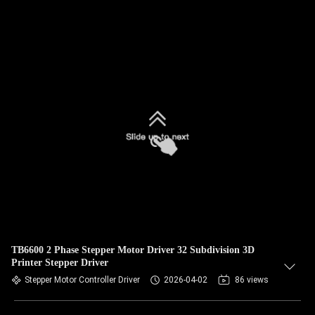
TB6600 2 Phase Stepper Motor Driver 32 Subdivision 3D
Printer Stepper Driver
Stepper Motor Controller Driver
2026-04-02
86 views