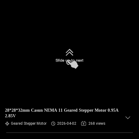
28*28*32mm Casun NEMA 11 Geared Stepper Motor 0.95A
2.85V
Geared Stepper Motor
2026-04-02
268 views