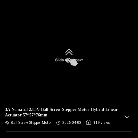
3A Nema 23 2.85V Ball Screw Stepper Motor Hybrid Linear
Actuator 57*57*76mm
Ball Screw Stepper Motor
2026-04-02
119 views