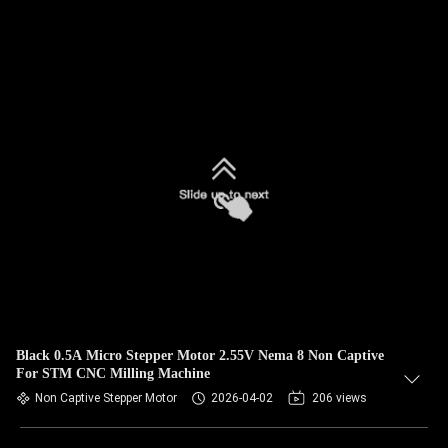
Black 0.5A Micro Stepper Motor 2.55V Nema 8 Non Captive
For STM CNC Milling Machine
Non Captive Stepper Motor
2026-04-02
206 views