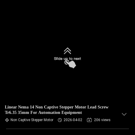
Linear Nema 14 Non Captive Stepper Motor Lead Screw
Tr6.35 35mm For Automation Equipment
Non Captive Stepper Motor
2026-04-02
206 views