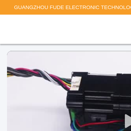
GUANGZHOU FUDE ELECTRONIC TECHNOLOG