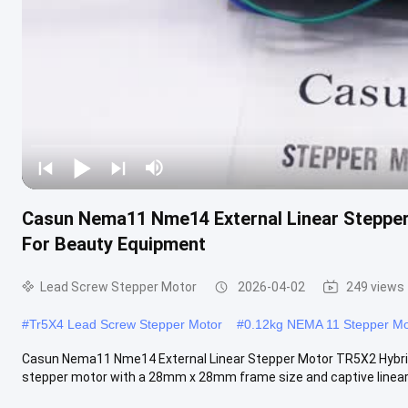
Casun Nema11 Nme14 External Linear Stepper
For Beauty Equipment
Lead Screw Stepper Motor
2026-04-02
249 views
#
Tr5X4 Lead Screw Stepper Motor
#
0.12kg NEMA 11 Stepper Mo
Casun Nema11 Nme14 External Linear Stepper Motor TR5X2 Hybri
stepper motor with a 28mm x 28mm frame size and captive linear s