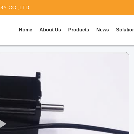
Y CO.,LTD
Home
About Us
Products
News
Solutio