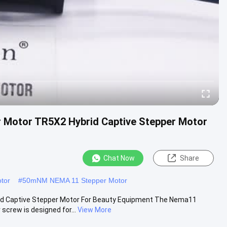
 Motor TR5X2 Hybrid Captive Stepper Motor
Chat Now
Share
tor
#
50mNM NEMA 11 Stepper Motor
d Captive Stepper Motor For Beauty Equipment The Nema11
crew is designed for...
View More