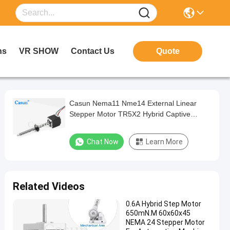
ns
VR SHOW
Contact Us
Quote
Casun Nema11 Nme14 External Linear
Stepper Motor TR5X2 Hybrid Captive
Stepper Motor For Beauty Equipment
Chat Now
Learn More
Related Videos
0.6A Hybrid Step Motor
650mN.M 60x60x45
NEMA 24 Stepper Motor