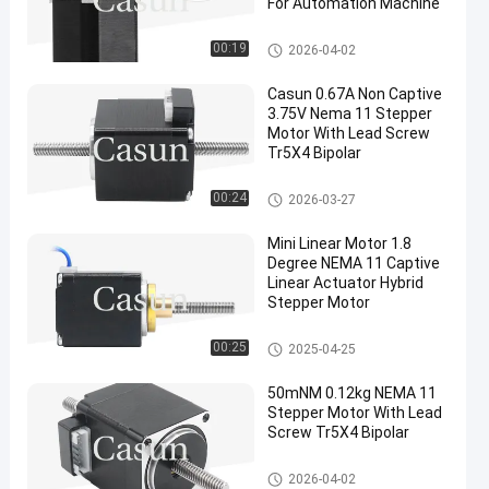
For Automation Machine
NEMA 24 Stepper Motor
00:19
2026-04-02
Casun 0.67A Non Captive
3.75V Nema 11 Stepper
Motor With Lead Screw
Tr5X4 Bipolar
NEMA 11 Stepper Motor With L
00:24
2026-03-27
ead Screw
Mini Linear Motor 1.8
Degree NEMA 11 Captive
Linear Actuator Hybrid
Stepper Motor
NEMA 11 Stepper Motor With L
00:25
2025-04-25
ead Screw
50mNM 0.12kg NEMA 11
Stepper Motor With Lead
Screw Tr5X4 Bipolar
NEMA 11 Stepper Motor With L
2026-04-02