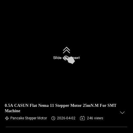
0.5A CASUN Flat Nema 11 Stepper Motor 25mN.M For SMT
Machine
Pancake Stepper Motor
2026-04-02
246 views