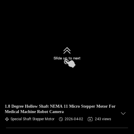
1.8 Degree Hollow Shaft NEMA 11 Micro Stepper Motor For
Medical Machine Robot Camera
Special Shaft Stepper Motor
2026-04-02
243 views