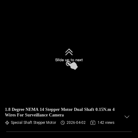
1.8 Degree NEMA 14 Stepper Motor Dual Shaft 0.15N.m 4
Wires For Surveillance Camera
Special Shaft Stepper Motor
2026-04-02
142 views