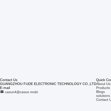
Contact Us
Quick Co
GUANGZHOU FUDE ELECTRONIC TECHNOLOGY CO.,LTD
About Us
E-mail
Products
Blogs
casun4@casun.mobi
solutions
Contact 