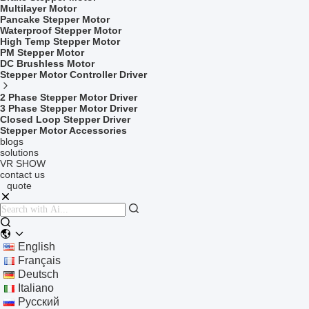
Multilayer Motor
Pancake Stepper Motor
Waterproof Stepper Motor
High Temp Stepper Motor
PM Stepper Motor
DC Brushless Motor
Stepper Motor Controller Driver
2 Phase Stepper Motor Driver
3 Phase Stepper Motor Driver
Closed Loop Stepper Driver
Stepper Motor Accessories
blogs
solutions
VR SHOW
contact us
quote
English
Français
Deutsch
Italiano
Русский