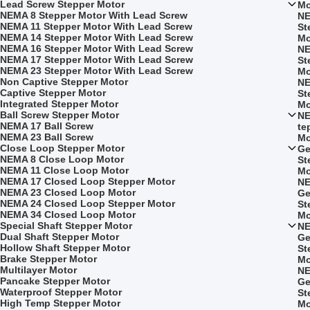
Lead Screw Stepper Motor
Mo
NEMA 8 Stepper Motor With Lead Screw
NE
NEMA 11 Stepper Motor With Lead Screw
St
NEMA 14 Stepper Motor With Lead Screw
Mo
NEMA 16 Stepper Motor With Lead Screw
NE
NEMA 17 Stepper Motor With Lead Screw
St
NEMA 23 Stepper Motor With Lead Screw
Mo
Non Captive Stepper Motor
NE
Captive Stepper Motor
St
Integrated Stepper Motor
Mo
Ball Screw Stepper Motor
NE
NEMA 17 Ball Screw
te
NEMA 23 Ball Screw
Mo
Close Loop Stepper Motor
Ge
NEMA 8 Close Loop Motor
St
NEMA 11 Close Loop Motor
Mo
NEMA 17 Closed Loop Stepper Motor
NE
NEMA 23 Closed Loop Motor
Ge
NEMA 24 Closed Loop Stepper Motor
St
NEMA 34 Closed Loop Motor
Mo
Special Shaft Stepper Motor
NE
Dual Shaft Stepper Motor
Ge
Hollow Shaft Stepper Motor
St
Brake Stepper Motor
Mo
Multilayer Motor
NE
Pancake Stepper Motor
Ge
Waterproof Stepper Motor
St
High Temp Stepper Motor
Mo