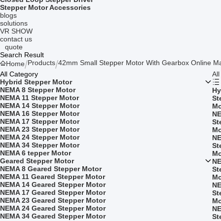
Stepper Motor Accessories
blogs
solutions
VR SHOW
contact us
quote
Search Result
Products
42mm Small Stepper Motor With Gearbox Online Ma
Home
All Category
Al
Hybrid Stepper Motor
NEMA 8 Stepper Motor
Hy
NEMA 11 Stepper Motor
St
NEMA 14 Stepper Motor
Mo
NEMA 16 Stepper Motor
NE
NEMA 17 Stepper Motor
St
NEMA 23 Stepper Motor
Mo
NEMA 24 Stepper Motor
NE
NEMA 34 Stepper Motor
St
NEMA 6 tepper Motor
Mo
Geared Stepper Motor
NE
NEMA 8 Geared Stepper Motor
St
NEMA 11 Geared Stepper Motor
Mo
NEMA 14 Geared Stepper Motor
NE
NEMA 17 Geared Stepper Motor
St
NEMA 23 Geared Stepper Motor
Mo
NEMA 24 Geared Stepper Motor
NE
NEMA 34 Geared Stepper Motor
St