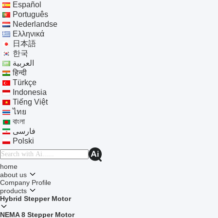
Español
Português
Nederlandse
Ελληνικά
日本語
한국
العربية
हिन्दी
Türkçe
Indonesia
Tiếng Việt
ไทย
বাংলা
فارسی
Polski
home
about us
Company Profile
products
Hybrid Stepper Motor
NEMA 8 Stepper Motor