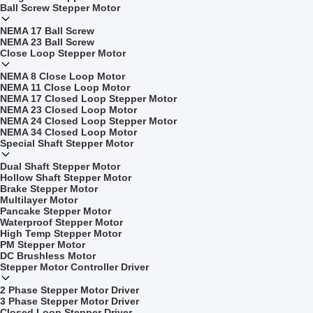
Ball Screw Stepper Motor
NEMA 17 Ball Screw
NEMA 23 Ball Screw
Close Loop Stepper Motor
NEMA 8 Close Loop Motor
NEMA 11 Close Loop Motor
NEMA 17 Closed Loop Stepper Motor
NEMA 23 Closed Loop Motor
NEMA 24 Closed Loop Stepper Motor
NEMA 34 Closed Loop Motor
Special Shaft Stepper Motor
Dual Shaft Stepper Motor
Hollow Shaft Stepper Motor
Brake Stepper Motor
Multilayer Motor
Pancake Stepper Motor
Waterproof Stepper Motor
High Temp Stepper Motor
PM Stepper Motor
DC Brushless Motor
Stepper Motor Controller Driver
2 Phase Stepper Motor Driver
3 Phase Stepper Motor Driver
Closed Loop Stepper Driver