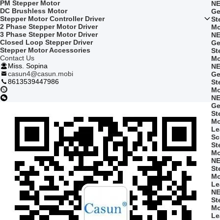
PM Stepper Motor
NE
DC Brushless Motor
Ge
Stepper Motor Controller Driver
St
2 Phase Stepper Motor Driver
Mo
3 Phase Stepper Motor Driver
NE
Closed Loop Stepper Driver
Ge
Stepper Motor Accessories
St
Contact Us
Mo
Miss. Sopina
NE
casun4@casun.mobi
Ge
8613539447986
St
Mo
NE
Ge
St
Mo
Le
Sc
St
Mo
NE
St
Mo
Le
NE
St
Mo
Le