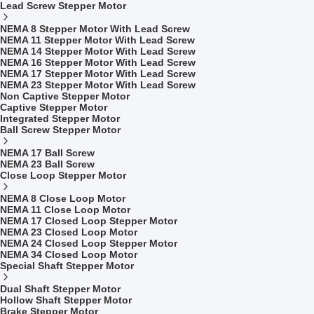
Lead Screw Stepper Motor
NEMA 8 Stepper Motor With Lead Screw
NEMA 11 Stepper Motor With Lead Screw
NEMA 14 Stepper Motor With Lead Screw
NEMA 16 Stepper Motor With Lead Screw
NEMA 17 Stepper Motor With Lead Screw
NEMA 23 Stepper Motor With Lead Screw
Non Captive Stepper Motor
Captive Stepper Motor
Integrated Stepper Motor
Ball Screw Stepper Motor
NEMA 17 Ball Screw
NEMA 23 Ball Screw
Close Loop Stepper Motor
NEMA 8 Close Loop Motor
NEMA 11 Close Loop Motor
NEMA 17 Closed Loop Stepper Motor
NEMA 23 Closed Loop Motor
NEMA 24 Closed Loop Stepper Motor
NEMA 34 Closed Loop Motor
Special Shaft Stepper Motor
Dual Shaft Stepper Motor
Hollow Shaft Stepper Motor
Brake Stepper Motor