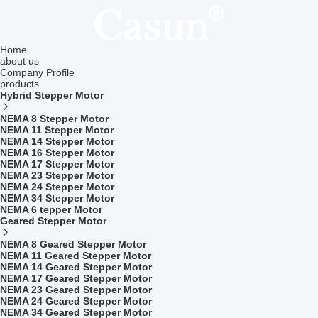
Home
about us
Company Profile
products
Hybrid Stepper Motor
NEMA 8 Stepper Motor
NEMA 11 Stepper Motor
NEMA 14 Stepper Motor
NEMA 16 Stepper Motor
NEMA 17 Stepper Motor
NEMA 23 Stepper Motor
NEMA 24 Stepper Motor
NEMA 34 Stepper Motor
NEMA 6 tepper Motor
Geared Stepper Motor
NEMA 8 Geared Stepper Motor
NEMA 11 Geared Stepper Motor
NEMA 14 Geared Stepper Motor
NEMA 17 Geared Stepper Motor
NEMA 23 Geared Stepper Motor
NEMA 24 Geared Stepper Motor
NEMA 34 Geared Stepper Motor