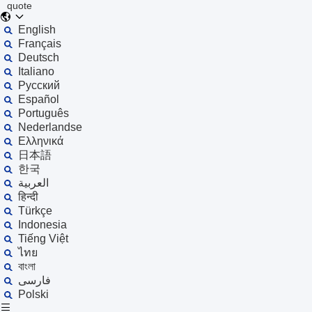
quote
English
Français
Deutsch
Italiano
Русский
Español
Português
Nederlandse
Ελληνικά
日本語
한국
العربية
हिन्दी
Türkçe
Indonesia
Tiếng Việt
ไทย
বাংলা
فارسی
Polski