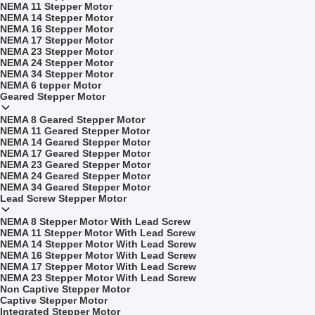
NEMA 11 Stepper Motor
NEMA 14 Stepper Motor
NEMA 16 Stepper Motor
NEMA 17 Stepper Motor
NEMA 23 Stepper Motor
NEMA 24 Stepper Motor
NEMA 34 Stepper Motor
NEMA 6 tepper Motor
Geared Stepper Motor
NEMA 8 Geared Stepper Motor
NEMA 11 Geared Stepper Motor
NEMA 14 Geared Stepper Motor
NEMA 17 Geared Stepper Motor
NEMA 23 Geared Stepper Motor
NEMA 24 Geared Stepper Motor
NEMA 34 Geared Stepper Motor
Lead Screw Stepper Motor
NEMA 8 Stepper Motor With Lead Screw
NEMA 11 Stepper Motor With Lead Screw
NEMA 14 Stepper Motor With Lead Screw
NEMA 16 Stepper Motor With Lead Screw
NEMA 17 Stepper Motor With Lead Screw
NEMA 23 Stepper Motor With Lead Screw
Non Captive Stepper Motor
Captive Stepper Motor
Integrated Stepper Motor