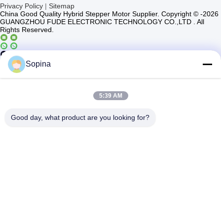
Privacy Policy
|
Sitemap
China Good Quality Hybrid Stepper Motor Supplier. Copyright © -2026
GUANGZHOU FUDE ELECTRONIC TECHNOLOGY CO.,LTD . All
Rights Reserved.
Casun4
Sopina
5:39 AM
Good day, what product are you looking for?