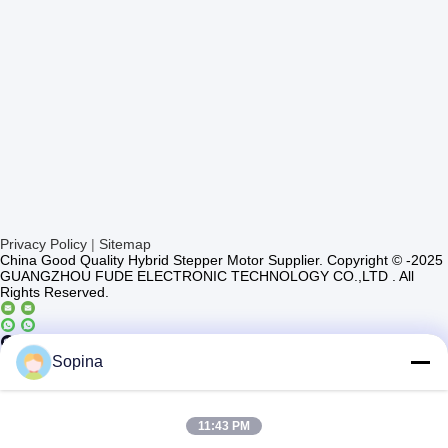
Privacy Policy
|
Sitemap
China Good Quality Hybrid Stepper Motor Supplier. Copyright © -2025
GUANGZHOU FUDE ELECTRONIC TECHNOLOGY CO.,LTD . All
Rights Reserved.
Casun4
Sopina
11:43 PM