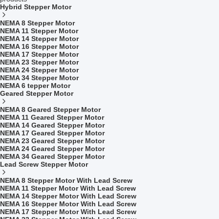
Hybrid Stepper Motor
NEMA 8 Stepper Motor
NEMA 11 Stepper Motor
NEMA 14 Stepper Motor
NEMA 16 Stepper Motor
NEMA 17 Stepper Motor
NEMA 23 Stepper Motor
NEMA 24 Stepper Motor
NEMA 34 Stepper Motor
NEMA 6 tepper Motor
Geared Stepper Motor
NEMA 8 Geared Stepper Motor
NEMA 11 Geared Stepper Motor
NEMA 14 Geared Stepper Motor
NEMA 17 Geared Stepper Motor
NEMA 23 Geared Stepper Motor
NEMA 24 Geared Stepper Motor
NEMA 34 Geared Stepper Motor
Lead Screw Stepper Motor
NEMA 8 Stepper Motor With Lead Screw
NEMA 11 Stepper Motor With Lead Screw
NEMA 14 Stepper Motor With Lead Screw
NEMA 16 Stepper Motor With Lead Screw
NEMA 17 Stepper Motor With Lead Screw