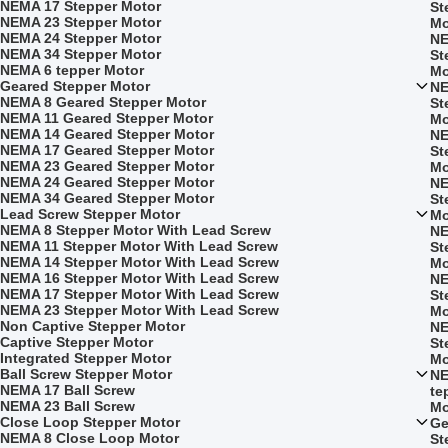
NEMA 17 Stepper Motor
St
NEMA 23 Stepper Motor
Mo
NEMA 24 Stepper Motor
NE
NEMA 34 Stepper Motor
St
NEMA 6 tepper Motor
Mo
Geared Stepper Motor
NE
NEMA 8 Geared Stepper Motor
St
NEMA 11 Geared Stepper Motor
Mo
NEMA 14 Geared Stepper Motor
NE
NEMA 17 Geared Stepper Motor
St
NEMA 23 Geared Stepper Motor
Mo
NEMA 24 Geared Stepper Motor
NE
NEMA 34 Geared Stepper Motor
St
Lead Screw Stepper Motor
Mo
NEMA 8 Stepper Motor With Lead Screw
NE
NEMA 11 Stepper Motor With Lead Screw
St
NEMA 14 Stepper Motor With Lead Screw
Mo
NEMA 16 Stepper Motor With Lead Screw
NE
NEMA 17 Stepper Motor With Lead Screw
St
NEMA 23 Stepper Motor With Lead Screw
Mo
Non Captive Stepper Motor
NE
Captive Stepper Motor
St
Integrated Stepper Motor
Mo
Ball Screw Stepper Motor
NE
NEMA 17 Ball Screw
te
NEMA 23 Ball Screw
Mo
Close Loop Stepper Motor
Ge
NEMA 8 Close Loop Motor
St