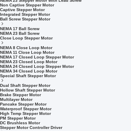
NEMA 23 Stepper Motor With Lead Screw
Non Captive Stepper Motor
Captive Stepper Motor
Integrated Stepper Motor
Ball Screw Stepper Motor
NEMA 17 Ball Screw
NEMA 23 Ball Screw
Close Loop Stepper Motor
NEMA 8 Close Loop Motor
NEMA 11 Close Loop Motor
NEMA 17 Closed Loop Stepper Motor
NEMA 23 Closed Loop Motor
NEMA 24 Closed Loop Stepper Motor
NEMA 34 Closed Loop Motor
Special Shaft Stepper Motor
Dual Shaft Stepper Motor
Hollow Shaft Stepper Motor
Brake Stepper Motor
Multilayer Motor
Pancake Stepper Motor
Waterproof Stepper Motor
High Temp Stepper Motor
PM Stepper Motor
DC Brushless Motor
Stepper Motor Controller Driver