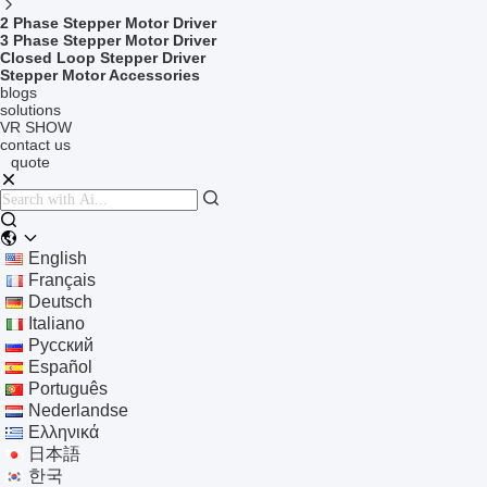
2 Phase Stepper Motor Driver
3 Phase Stepper Motor Driver
Closed Loop Stepper Driver
Stepper Motor Accessories
blogs
solutions
VR SHOW
contact us
quote
English
Français
Deutsch
Italiano
Русский
Español
Português
Nederlandse
Ελληνικά
日本語
한국