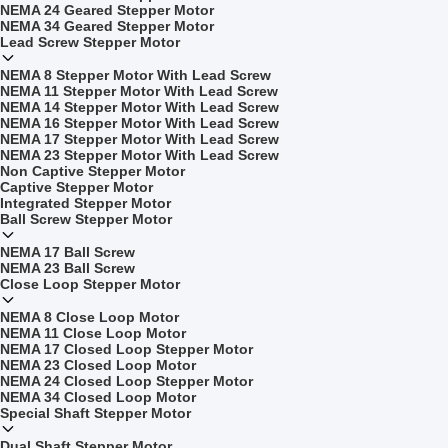
NEMA 24 Geared Stepper Motor
NEMA 34 Geared Stepper Motor
Lead Screw Stepper Motor
NEMA 8 Stepper Motor With Lead Screw
NEMA 11 Stepper Motor With Lead Screw
NEMA 14 Stepper Motor With Lead Screw
NEMA 16 Stepper Motor With Lead Screw
NEMA 17 Stepper Motor With Lead Screw
NEMA 23 Stepper Motor With Lead Screw
Non Captive Stepper Motor
Captive Stepper Motor
Integrated Stepper Motor
Ball Screw Stepper Motor
NEMA 17 Ball Screw
NEMA 23 Ball Screw
Close Loop Stepper Motor
NEMA 8 Close Loop Motor
NEMA 11 Close Loop Motor
NEMA 17 Closed Loop Stepper Motor
NEMA 23 Closed Loop Motor
NEMA 24 Closed Loop Stepper Motor
NEMA 34 Closed Loop Motor
Special Shaft Stepper Motor
Dual Shaft Stepper Motor