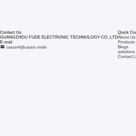
Contact Us
Quick Co
GUANGZHOU FUDE ELECTRONIC TECHNOLOGY CO.,LTD
About Us
E-mail
Products
Blogs
casun4@casun.mobi
solutions
Contact 