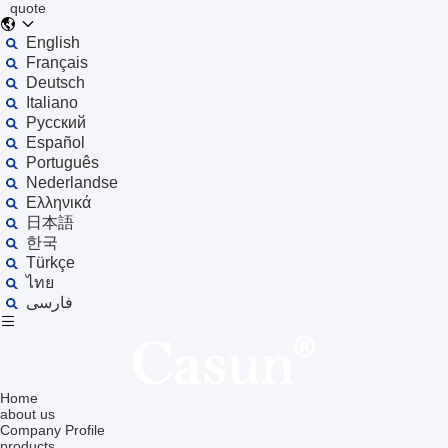
quote
English
Français
Deutsch
Italiano
Русский
Español
Português
Nederlandse
Ελληνικά
日本語
한국
Türkçe
ไทย
فارسی
Home
about us
Company Profile
products