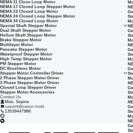
NEMA 11 Close Loop Motor
Mo
NEMA 17 Closed Loop Stepper Motor
NE
NEMA 23 Closed Loop Motor
Ge
NEMA 24 Closed Loop Stepper Motor
St
NEMA 34 Closed Loop Motor
Mo
Special Shaft Stepper Motor
NE
Dual Shaft Stepper Motor
Ge
Hollow Shaft Stepper Motor
St
Brake Stepper Motor
Mo
Multilayer Motor
NE
Pancake Stepper Motor
Ge
Waterproof Stepper Motor
St
High Temp Stepper Motor
Mo
PM Stepper Motor
NE
DC Brushless Motor
Ge
Stepper Motor Controller Driver
St
2 Phase Stepper Motor Driver
Mo
3 Phase Stepper Motor Driver
NE
Closed Loop Stepper Driver
Ge
Stepper Motor Accessories
St
Contact Us
Mo
Miss. Sopina
NE
casun4@casun.mobi
Ge
13539447986
St
Mo
NE
Ge
St