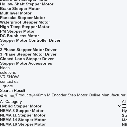
Hollow Shaft Stepper Motor
Brake Stepper Motor
Multilayer Motor
Pancake Stepper Motor
Waterproof Stepper Motor
High Temp Stepper Motor
PM Stepper Motor
DC Brushless Motor
Stepper Motor Controller Driver
2 Phase Stepper Motor Driver
3 Phase Stepper Motor Driver
Closed Loop Stepper Driver
Stepper Motor Accessories
blogs
solutions
VR SHOW
contact us
quote
Search Result
Products
440mn M Encoder Step Motor Online Manufacturer
Home
All Category
Al
Hybrid Stepper Motor
NEMA 8 Stepper Motor
Hy
NEMA 11 Stepper Motor
St
NEMA 14 Stepper Motor
Mo
NEMA 16 Stepper Motor
NE