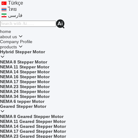
Türkçe
ไทย
فارسی
home
about us
Company Profile
products
Hybrid Stepper Motor
NEMA 8 Stepper Motor
NEMA 11 Stepper Motor
NEMA 14 Stepper Motor
NEMA 16 Stepper Motor
NEMA 17 Stepper Motor
NEMA 23 Stepper Motor
NEMA 24 Stepper Motor
NEMA 34 Stepper Motor
NEMA 6 tepper Motor
Geared Stepper Motor
NEMA 8 Geared Stepper Motor
NEMA 11 Geared Stepper Motor
NEMA 14 Geared Stepper Motor
NEMA 17 Geared Stepper Motor
NEMA 23 Geared Stepper Motor