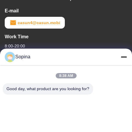
E-mail
casun4@casun.mobi
Work Time
8:00-20:00
Sopina
Our Address
Company Address
8:38 AM
NO.61 Pingxi Industrial Zone, Huashan Town, Huadu District,
GUANGZHOU, 510880,China
Good day, what product are you looking for?
Factory Address
NO.61 Pingxi Industrial Zone, Huashan Town, Huadu District,
GUANGZHOU, 510880,China
Tel
86-13539447986