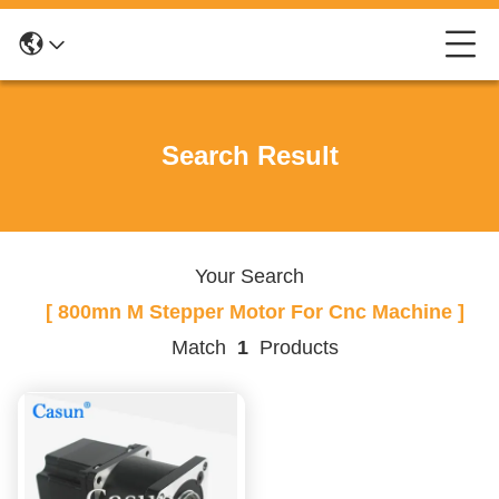
Search Result
Your Search
[ 800mn M Stepper Motor For Cnc Machine ]
Match
1
Products