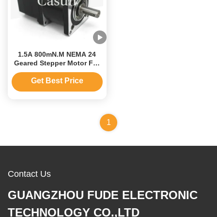
1.5A 800mN.M NEMA 24
Geared Stepper Motor For
CNC Machine 60mm
Get Best Price
1
Contact Us
GUANGZHOU FUDE ELECTRONIC
TECHNOLOGY CO.,LTD