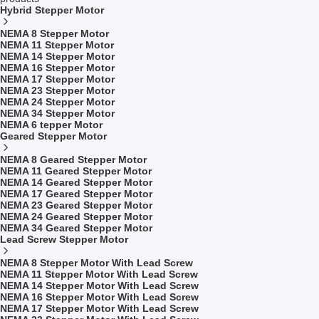
Hybrid Stepper Motor
NEMA 8 Stepper Motor
NEMA 11 Stepper Motor
NEMA 14 Stepper Motor
NEMA 16 Stepper Motor
NEMA 17 Stepper Motor
NEMA 23 Stepper Motor
NEMA 24 Stepper Motor
NEMA 34 Stepper Motor
NEMA 6 tepper Motor
Geared Stepper Motor
NEMA 8 Geared Stepper Motor
NEMA 11 Geared Stepper Motor
NEMA 14 Geared Stepper Motor
NEMA 17 Geared Stepper Motor
NEMA 23 Geared Stepper Motor
NEMA 24 Geared Stepper Motor
NEMA 34 Geared Stepper Motor
Lead Screw Stepper Motor
NEMA 8 Stepper Motor With Lead Screw
NEMA 11 Stepper Motor With Lead Screw
NEMA 14 Stepper Motor With Lead Screw
NEMA 16 Stepper Motor With Lead Screw
NEMA 17 Stepper Motor With Lead Screw