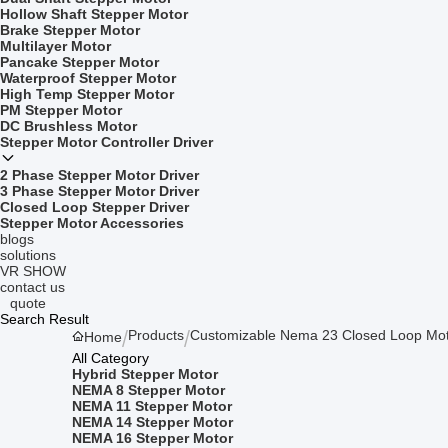
Hollow Shaft Stepper Motor
Brake Stepper Motor
Multilayer Motor
Pancake Stepper Motor
Waterproof Stepper Motor
High Temp Stepper Motor
PM Stepper Motor
DC Brushless Motor
Stepper Motor Controller Driver
2 Phase Stepper Motor Driver
3 Phase Stepper Motor Driver
Closed Loop Stepper Driver
Stepper Motor Accessories
blogs
solutions
VR SHOW
contact us
quote
Search Result
Products
Customizable Nema 23 Closed Loop Mot
Home
All Category
Hybrid Stepper Motor
NEMA 8 Stepper Motor
NEMA 11 Stepper Motor
NEMA 14 Stepper Motor
NEMA 16 Stepper Motor