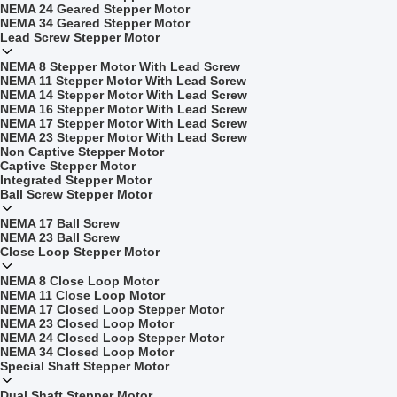
NEMA 24 Geared Stepper Motor
NEMA 34 Geared Stepper Motor
Lead Screw Stepper Motor
NEMA 8 Stepper Motor With Lead Screw
NEMA 11 Stepper Motor With Lead Screw
NEMA 14 Stepper Motor With Lead Screw
NEMA 16 Stepper Motor With Lead Screw
NEMA 17 Stepper Motor With Lead Screw
NEMA 23 Stepper Motor With Lead Screw
Non Captive Stepper Motor
Captive Stepper Motor
Integrated Stepper Motor
Ball Screw Stepper Motor
NEMA 17 Ball Screw
NEMA 23 Ball Screw
Close Loop Stepper Motor
NEMA 8 Close Loop Motor
NEMA 11 Close Loop Motor
NEMA 17 Closed Loop Stepper Motor
NEMA 23 Closed Loop Motor
NEMA 24 Closed Loop Stepper Motor
NEMA 34 Closed Loop Motor
Special Shaft Stepper Motor
Dual Shaft Stepper Motor