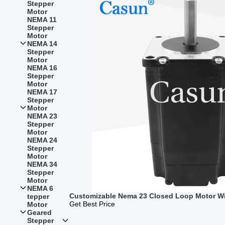
Stepper
Motor
NEMA 11
Stepper
Motor
NEMA 14
Stepper
Motor
NEMA 16
Stepper
Motor
NEMA 17
Stepper
Motor
NEMA 23
Stepper
Motor
NEMA 24
Stepper
Motor
NEMA 34
Stepper
Motor
NEMA 6
Customizable Nema 23 Closed Loop Motor W
tepper
Get Best Price
Motor
Geared
Stepper