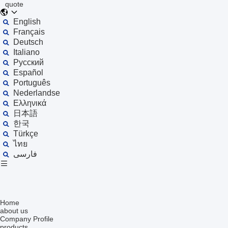
quote
English
Français
Deutsch
Italiano
Русский
Español
Português
Nederlandse
Ελληνικά
日本語
한국
Türkçe
ไทย
فارسی
Home
about us
Company Profile
products