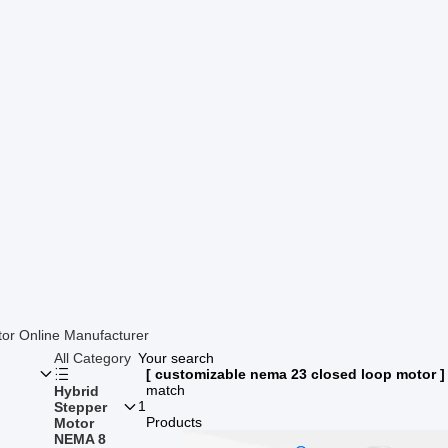
or Online Manufacturer
All Category
Your search
[ customizable nema 23 closed loop motor ]
match
Hybrid
1
Stepper
Products
Motor
NEMA 8