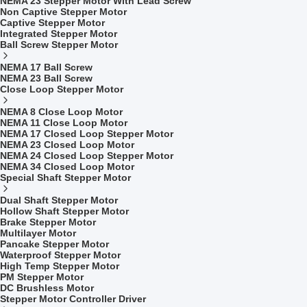
NEMA 23 Stepper Motor With Lead Screw
Non Captive Stepper Motor
Captive Stepper Motor
Integrated Stepper Motor
Ball Screw Stepper Motor
NEMA 17 Ball Screw
NEMA 23 Ball Screw
Close Loop Stepper Motor
NEMA 8 Close Loop Motor
NEMA 11 Close Loop Motor
NEMA 17 Closed Loop Stepper Motor
NEMA 23 Closed Loop Motor
NEMA 24 Closed Loop Stepper Motor
NEMA 34 Closed Loop Motor
Special Shaft Stepper Motor
Dual Shaft Stepper Motor
Hollow Shaft Stepper Motor
Brake Stepper Motor
Multilayer Motor
Pancake Stepper Motor
Waterproof Stepper Motor
High Temp Stepper Motor
PM Stepper Motor
DC Brushless Motor
Stepper Motor Controller Driver