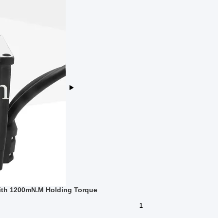
ith 1200mN.M Holding Torque
1