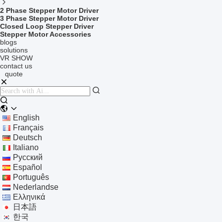
2 Phase Stepper Motor Driver
3 Phase Stepper Motor Driver
Closed Loop Stepper Driver
Stepper Motor Accessories
blogs
solutions
VR SHOW
contact us
quote
English
Français
Deutsch
Italiano
Русский
Español
Português
Nederlandse
Ελληνικά
日本語
한국