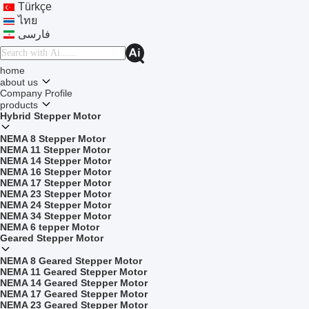
Türkçe
ไทย
فارسی
home
about us
Company Profile
products
Hybrid Stepper Motor
NEMA 8 Stepper Motor
NEMA 11 Stepper Motor
NEMA 14 Stepper Motor
NEMA 16 Stepper Motor
NEMA 17 Stepper Motor
NEMA 23 Stepper Motor
NEMA 24 Stepper Motor
NEMA 34 Stepper Motor
NEMA 6 tepper Motor
Geared Stepper Motor
NEMA 8 Geared Stepper Motor
NEMA 11 Geared Stepper Motor
NEMA 14 Geared Stepper Motor
NEMA 17 Geared Stepper Motor
NEMA 23 Geared Stepper Motor