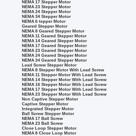
NEMA 17 Stepper Motor
NEMA 23 Stepper Motor
NEMA 24 Stepper Motor
NEMA 34 Stepper Motor
NEMA 6 tepper Motor
Geared Stepper Motor
NEMA 8 Geared Stepper Motor
NEMA 11 Geared Stepper Motor
NEMA 14 Geared Stepper Motor
NEMA 17 Geared Stepper Motor
NEMA 23 Geared Stepper Motor
NEMA 24 Geared Stepper Motor
NEMA 34 Geared Stepper Motor
Lead Screw Stepper Motor
NEMA 8 Stepper Motor With Lead Screw
NEMA 11 Stepper Motor With Lead Screw
NEMA 14 Stepper Motor With Lead Screw
NEMA 16 Stepper Motor With Lead Screw
NEMA 17 Stepper Motor With Lead Screw
NEMA 23 Stepper Motor With Lead Screw
Non Captive Stepper Motor
Captive Stepper Motor
Integrated Stepper Motor
Ball Screw Stepper Motor
NEMA 17 Ball Screw
NEMA 23 Ball Screw
Close Loop Stepper Motor
NEMA 8 Close Loop Motor