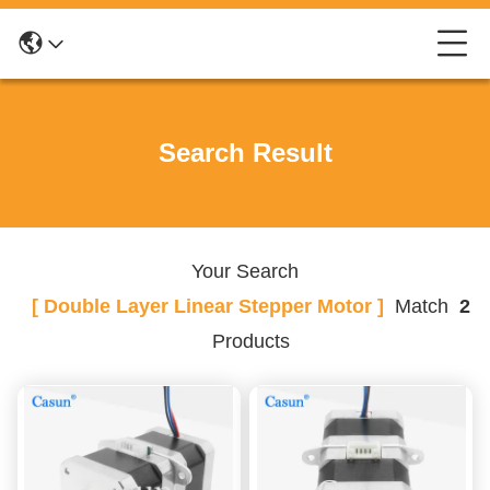
Search Result
Your Search
[ Double Layer Linear Stepper Motor ]
Match
2
Products