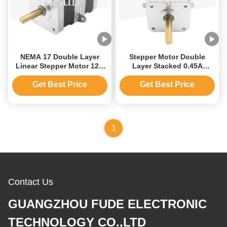
NEMA 17 Double Layer
Stepper Motor Double
Linear Stepper Motor 12V
Layer Stacked 0.45A
With Precision Positioning
110mN.m Stepper Motor
Forward And Reverse
Get Best Price
Get Best Price
Automatic Micro Stepping
Motor
1
Contact Us
GUANGZHOU FUDE ELECTRONIC
TECHNOLOGY CO.,LTD