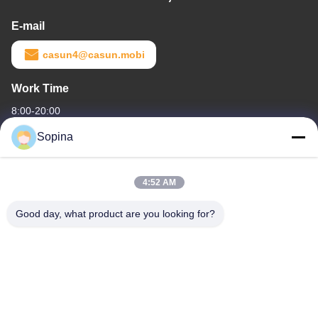
E-mail
casun4@casun.mobi
Work Time
8:00-20:00
Sopina
Our Address
Company Address
4:52 AM
NO.61 Pingxi Industrial Zone, Huashan Town, Huadu District,
GUANGZHOU, 510880,China
Good day, what product are you looking for?
Factory Address
NO.61 Pingxi Industrial Zone, Huashan Town, Huadu District,
GUANGZHOU, 510880,China
Tel
86-13539447986