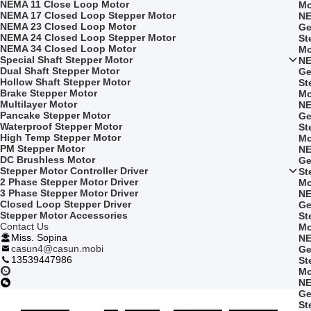
NEMA 11 Close Loop Motor
Mo
NEMA 17 Closed Loop Stepper Motor
NE
NEMA 23 Closed Loop Motor
Ge
NEMA 24 Closed Loop Stepper Motor
St
NEMA 34 Closed Loop Motor
Mo
Special Shaft Stepper Motor
NE
Dual Shaft Stepper Motor
Ge
Hollow Shaft Stepper Motor
St
Brake Stepper Motor
Mo
Multilayer Motor
NE
Pancake Stepper Motor
Ge
Waterproof Stepper Motor
St
High Temp Stepper Motor
Mo
PM Stepper Motor
NE
DC Brushless Motor
Ge
Stepper Motor Controller Driver
St
2 Phase Stepper Motor Driver
Mo
3 Phase Stepper Motor Driver
NE
Closed Loop Stepper Driver
Ge
Stepper Motor Accessories
St
Contact Us
Mo
Miss. Sopina
NE
casun4@casun.mobi
Ge
13539447986
St
Mo
NE
Ge
St