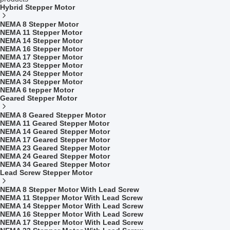
Hybrid Stepper Motor
NEMA 8 Stepper Motor
NEMA 11 Stepper Motor
NEMA 14 Stepper Motor
NEMA 16 Stepper Motor
NEMA 17 Stepper Motor
NEMA 23 Stepper Motor
NEMA 24 Stepper Motor
NEMA 34 Stepper Motor
NEMA 6 tepper Motor
Geared Stepper Motor
NEMA 8 Geared Stepper Motor
NEMA 11 Geared Stepper Motor
NEMA 14 Geared Stepper Motor
NEMA 17 Geared Stepper Motor
NEMA 23 Geared Stepper Motor
NEMA 24 Geared Stepper Motor
NEMA 34 Geared Stepper Motor
Lead Screw Stepper Motor
NEMA 8 Stepper Motor With Lead Screw
NEMA 11 Stepper Motor With Lead Screw
NEMA 14 Stepper Motor With Lead Screw
NEMA 16 Stepper Motor With Lead Screw
NEMA 17 Stepper Motor With Lead Screw