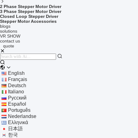
2 Phase Stepper Motor Driver
3 Phase Stepper Motor Driver
Closed Loop Stepper Driver
Stepper Motor Accessories
blogs
solutions
VR SHOW
contact us
quote
English
Français
Deutsch
Italiano
Русский
Español
Português
Nederlandse
Ελληνικά
日本語
한국