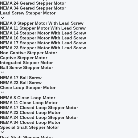
NEMA 24 Geared Stepper Motor
NEMA 34 Geared Stepper Motor
Lead Screw Stepper Motor
NEMA 8 Stepper Motor With Lead Screw
NEMA 11 Stepper Motor With Lead Screw
NEMA 14 Stepper Motor With Lead Screw
NEMA 16 Stepper Motor With Lead Screw
NEMA 17 Stepper Motor With Lead Screw
NEMA 23 Stepper Motor With Lead Screw
Non Captive Stepper Motor
Captive Stepper Motor
Integrated Stepper Motor
Ball Screw Stepper Motor
NEMA 17 Ball Screw
NEMA 23 Ball Screw
Close Loop Stepper Motor
NEMA 8 Close Loop Motor
NEMA 11 Close Loop Motor
NEMA 17 Closed Loop Stepper Motor
NEMA 23 Closed Loop Motor
NEMA 24 Closed Loop Stepper Motor
NEMA 34 Closed Loop Motor
Special Shaft Stepper Motor
Dual Shaft Stepper Motor