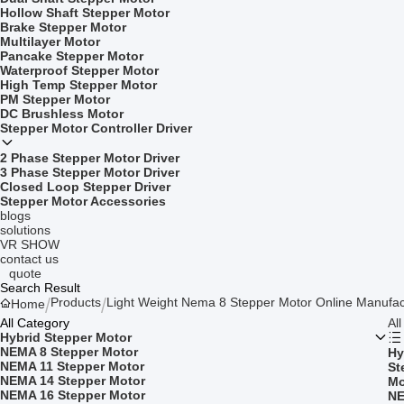
Hollow Shaft Stepper Motor
Brake Stepper Motor
Multilayer Motor
Pancake Stepper Motor
Waterproof Stepper Motor
High Temp Stepper Motor
PM Stepper Motor
DC Brushless Motor
Stepper Motor Controller Driver
2 Phase Stepper Motor Driver
3 Phase Stepper Motor Driver
Closed Loop Stepper Driver
Stepper Motor Accessories
blogs
solutions
VR SHOW
contact us
quote
Search Result
Products
Light Weight Nema 8 Stepper Motor Online Manufac
Home
All Category
Al
Hybrid Stepper Motor
NEMA 8 Stepper Motor
Hy
NEMA 11 Stepper Motor
St
NEMA 14 Stepper Motor
Mo
NEMA 16 Stepper Motor
NE