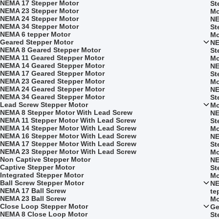
NEMA 17 Stepper Motor
St
NEMA 23 Stepper Motor
Mo
NEMA 24 Stepper Motor
NE
NEMA 34 Stepper Motor
St
NEMA 6 tepper Motor
Mo
Geared Stepper Motor
NE
NEMA 8 Geared Stepper Motor
St
NEMA 11 Geared Stepper Motor
Mo
NEMA 14 Geared Stepper Motor
NE
NEMA 17 Geared Stepper Motor
St
NEMA 23 Geared Stepper Motor
Mo
NEMA 24 Geared Stepper Motor
NE
NEMA 34 Geared Stepper Motor
St
Lead Screw Stepper Motor
Mo
NEMA 8 Stepper Motor With Lead Screw
NE
NEMA 11 Stepper Motor With Lead Screw
St
NEMA 14 Stepper Motor With Lead Screw
Mo
NEMA 16 Stepper Motor With Lead Screw
NE
NEMA 17 Stepper Motor With Lead Screw
St
NEMA 23 Stepper Motor With Lead Screw
Mo
Non Captive Stepper Motor
NE
Captive Stepper Motor
St
Integrated Stepper Motor
Mo
Ball Screw Stepper Motor
NE
NEMA 17 Ball Screw
te
NEMA 23 Ball Screw
Mo
Close Loop Stepper Motor
Ge
NEMA 8 Close Loop Motor
St