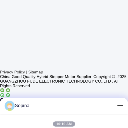
Privacy Policy
|
Sitemap
China Good Quality Hybrid Stepper Motor Supplier. Copyright © -2025
GUANGZHOU FUDE ELECTRONIC TECHNOLOGY CO.,LTD . All
Rights Reserved.
Casun4
Sopina
10:10 AM