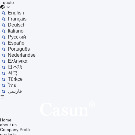
quote
English
Français
Deutsch
Italiano
Русский
Español
Português
Nederlandse
Ελληνικά
日本語
한국
Türkçe
ไทย
فارسی
Home
about us
Company Profile
products