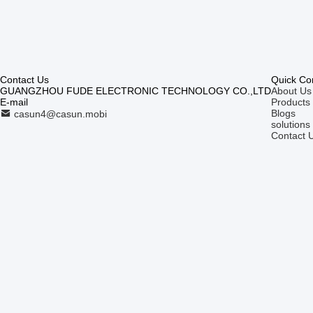
Contact Us
Quick Co
GUANGZHOU FUDE ELECTRONIC TECHNOLOGY CO.,LTD
About Us
E-mail
Products
Blogs
casun4@casun.mobi
solutions
Contact 