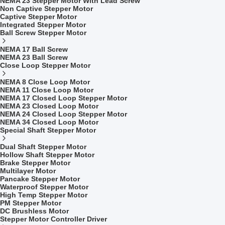
NEMA 23 Stepper Motor With Lead Screw
Non Captive Stepper Motor
Captive Stepper Motor
Integrated Stepper Motor
Ball Screw Stepper Motor
NEMA 17 Ball Screw
NEMA 23 Ball Screw
Close Loop Stepper Motor
NEMA 8 Close Loop Motor
NEMA 11 Close Loop Motor
NEMA 17 Closed Loop Stepper Motor
NEMA 23 Closed Loop Motor
NEMA 24 Closed Loop Stepper Motor
NEMA 34 Closed Loop Motor
Special Shaft Stepper Motor
Dual Shaft Stepper Motor
Hollow Shaft Stepper Motor
Brake Stepper Motor
Multilayer Motor
Pancake Stepper Motor
Waterproof Stepper Motor
High Temp Stepper Motor
PM Stepper Motor
DC Brushless Motor
Stepper Motor Controller Driver