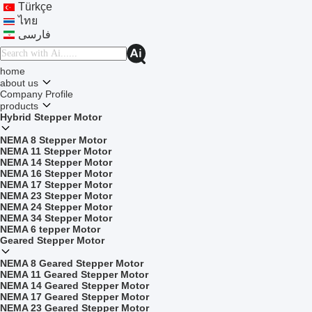
Türkçe
ไทย
فارسی
home
about us
Company Profile
products
Hybrid Stepper Motor
NEMA 8 Stepper Motor
NEMA 11 Stepper Motor
NEMA 14 Stepper Motor
NEMA 16 Stepper Motor
NEMA 17 Stepper Motor
NEMA 23 Stepper Motor
NEMA 24 Stepper Motor
NEMA 34 Stepper Motor
NEMA 6 tepper Motor
Geared Stepper Motor
NEMA 8 Geared Stepper Motor
NEMA 11 Geared Stepper Motor
NEMA 14 Geared Stepper Motor
NEMA 17 Geared Stepper Motor
NEMA 23 Geared Stepper Motor