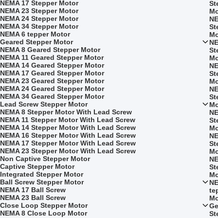
NEMA 17 Stepper Motor
St
NEMA 23 Stepper Motor
Mo
NEMA 24 Stepper Motor
NE
NEMA 34 Stepper Motor
St
NEMA 6 tepper Motor
Mo
Geared Stepper Motor
NE
NEMA 8 Geared Stepper Motor
St
NEMA 11 Geared Stepper Motor
Mo
NEMA 14 Geared Stepper Motor
NE
NEMA 17 Geared Stepper Motor
St
NEMA 23 Geared Stepper Motor
Mo
NEMA 24 Geared Stepper Motor
NE
NEMA 34 Geared Stepper Motor
St
Lead Screw Stepper Motor
Mo
NEMA 8 Stepper Motor With Lead Screw
NE
NEMA 11 Stepper Motor With Lead Screw
St
NEMA 14 Stepper Motor With Lead Screw
Mo
NEMA 16 Stepper Motor With Lead Screw
NE
NEMA 17 Stepper Motor With Lead Screw
St
NEMA 23 Stepper Motor With Lead Screw
Mo
Non Captive Stepper Motor
NE
Captive Stepper Motor
St
Integrated Stepper Motor
Mo
Ball Screw Stepper Motor
NE
NEMA 17 Ball Screw
te
NEMA 23 Ball Screw
Mo
Close Loop Stepper Motor
Ge
NEMA 8 Close Loop Motor
St