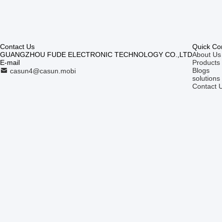
Contact Us
Quick Co
GUANGZHOU FUDE ELECTRONIC TECHNOLOGY CO.,LTD
About Us
E-mail
Products
Blogs
casun4@casun.mobi
solutions
Contact 