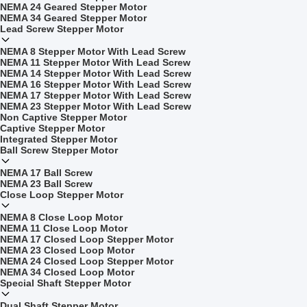
NEMA 24 Geared Stepper Motor
NEMA 34 Geared Stepper Motor
Lead Screw Stepper Motor
NEMA 8 Stepper Motor With Lead Screw
NEMA 11 Stepper Motor With Lead Screw
NEMA 14 Stepper Motor With Lead Screw
NEMA 16 Stepper Motor With Lead Screw
NEMA 17 Stepper Motor With Lead Screw
NEMA 23 Stepper Motor With Lead Screw
Non Captive Stepper Motor
Captive Stepper Motor
Integrated Stepper Motor
Ball Screw Stepper Motor
NEMA 17 Ball Screw
NEMA 23 Ball Screw
Close Loop Stepper Motor
NEMA 8 Close Loop Motor
NEMA 11 Close Loop Motor
NEMA 17 Closed Loop Stepper Motor
NEMA 23 Closed Loop Motor
NEMA 24 Closed Loop Stepper Motor
NEMA 34 Closed Loop Motor
Special Shaft Stepper Motor
Dual Shaft Stepper Motor