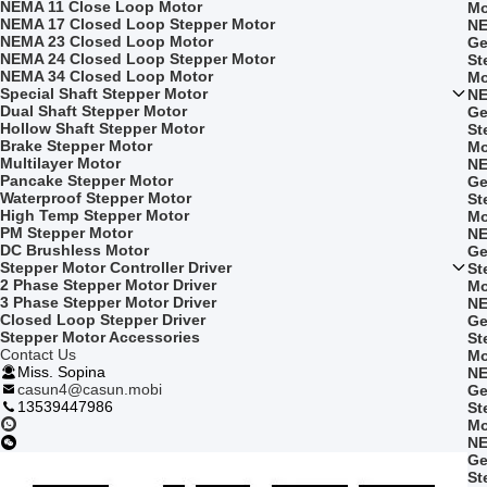
NEMA 11 Close Loop Motor
Mo
NEMA 17 Closed Loop Stepper Motor
NE
NEMA 23 Closed Loop Motor
Ge
NEMA 24 Closed Loop Stepper Motor
St
NEMA 34 Closed Loop Motor
Mo
Special Shaft Stepper Motor
NE
Dual Shaft Stepper Motor
Ge
Hollow Shaft Stepper Motor
St
Brake Stepper Motor
Mo
Multilayer Motor
NE
Pancake Stepper Motor
Ge
Waterproof Stepper Motor
St
High Temp Stepper Motor
Mo
PM Stepper Motor
NE
DC Brushless Motor
Ge
Stepper Motor Controller Driver
St
2 Phase Stepper Motor Driver
Mo
3 Phase Stepper Motor Driver
NE
Closed Loop Stepper Driver
Ge
Stepper Motor Accessories
St
Contact Us
Mo
Miss. Sopina
NE
casun4@casun.mobi
Ge
13539447986
St
Mo
NE
Ge
St