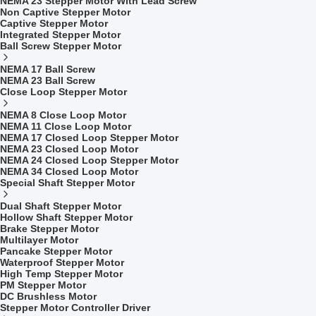
NEMA 23 Stepper Motor With Lead Screw
Non Captive Stepper Motor
Captive Stepper Motor
Integrated Stepper Motor
Ball Screw Stepper Motor
NEMA 17 Ball Screw
NEMA 23 Ball Screw
Close Loop Stepper Motor
NEMA 8 Close Loop Motor
NEMA 11 Close Loop Motor
NEMA 17 Closed Loop Stepper Motor
NEMA 23 Closed Loop Motor
NEMA 24 Closed Loop Stepper Motor
NEMA 34 Closed Loop Motor
Special Shaft Stepper Motor
Dual Shaft Stepper Motor
Hollow Shaft Stepper Motor
Brake Stepper Motor
Multilayer Motor
Pancake Stepper Motor
Waterproof Stepper Motor
High Temp Stepper Motor
PM Stepper Motor
DC Brushless Motor
Stepper Motor Controller Driver