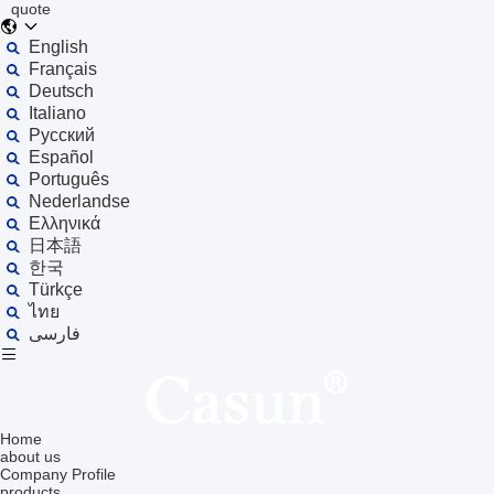
quote
English
Français
Deutsch
Italiano
Русский
Español
Português
Nederlandse
Ελληνικά
日本語
한국
Türkçe
ไทย
فارسی
Home
about us
Company Profile
products