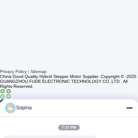
Privacy Policy
|
Sitemap
China Good Quality Hybrid Stepper Motor Supplier. Copyright © -2025
GUANGZHOU FUDE ELECTRONIC TECHNOLOGY CO.,LTD . All
Rights Reserved.
Casun4
Sopina
7:37 PM