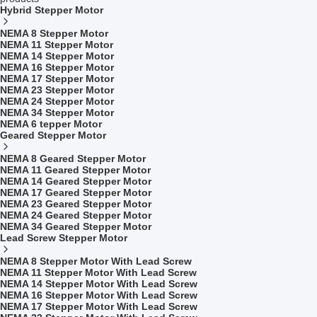
Hybrid Stepper Motor
NEMA 8 Stepper Motor
NEMA 11 Stepper Motor
NEMA 14 Stepper Motor
NEMA 16 Stepper Motor
NEMA 17 Stepper Motor
NEMA 23 Stepper Motor
NEMA 24 Stepper Motor
NEMA 34 Stepper Motor
NEMA 6 tepper Motor
Geared Stepper Motor
NEMA 8 Geared Stepper Motor
NEMA 11 Geared Stepper Motor
NEMA 14 Geared Stepper Motor
NEMA 17 Geared Stepper Motor
NEMA 23 Geared Stepper Motor
NEMA 24 Geared Stepper Motor
NEMA 34 Geared Stepper Motor
Lead Screw Stepper Motor
NEMA 8 Stepper Motor With Lead Screw
NEMA 11 Stepper Motor With Lead Screw
NEMA 14 Stepper Motor With Lead Screw
NEMA 16 Stepper Motor With Lead Screw
NEMA 17 Stepper Motor With Lead Screw