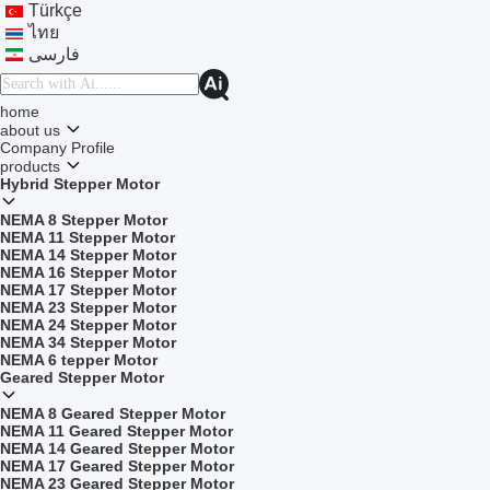
Türkçe
ไทย
فارسی
home
about us
Company Profile
products
Hybrid Stepper Motor
NEMA 8 Stepper Motor
NEMA 11 Stepper Motor
NEMA 14 Stepper Motor
NEMA 16 Stepper Motor
NEMA 17 Stepper Motor
NEMA 23 Stepper Motor
NEMA 24 Stepper Motor
NEMA 34 Stepper Motor
NEMA 6 tepper Motor
Geared Stepper Motor
NEMA 8 Geared Stepper Motor
NEMA 11 Geared Stepper Motor
NEMA 14 Geared Stepper Motor
NEMA 17 Geared Stepper Motor
NEMA 23 Geared Stepper Motor