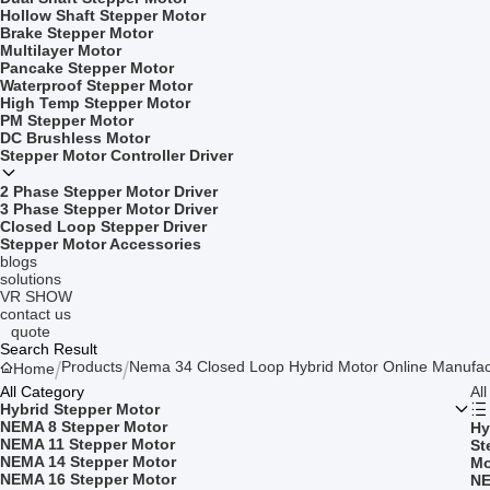
Hollow Shaft Stepper Motor
Brake Stepper Motor
Multilayer Motor
Pancake Stepper Motor
Waterproof Stepper Motor
High Temp Stepper Motor
PM Stepper Motor
DC Brushless Motor
Stepper Motor Controller Driver
2 Phase Stepper Motor Driver
3 Phase Stepper Motor Driver
Closed Loop Stepper Driver
Stepper Motor Accessories
blogs
solutions
VR SHOW
contact us
quote
Search Result
Products
Nema 34 Closed Loop Hybrid Motor Online Manufac
Home
All Category
Al
Hybrid Stepper Motor
NEMA 8 Stepper Motor
Hy
NEMA 11 Stepper Motor
St
NEMA 14 Stepper Motor
Mo
NEMA 16 Stepper Motor
NE