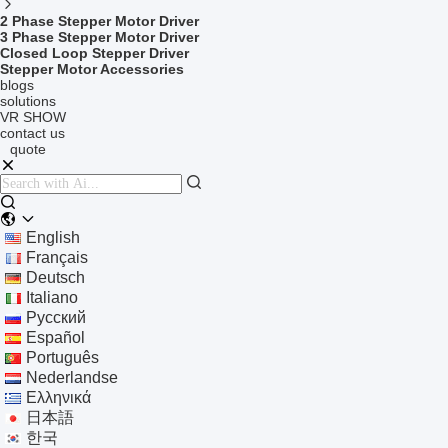
2 Phase Stepper Motor Driver
3 Phase Stepper Motor Driver
Closed Loop Stepper Driver
Stepper Motor Accessories
blogs
solutions
VR SHOW
contact us
quote
English
Français
Deutsch
Italiano
Русский
Español
Português
Nederlandse
Ελληνικά
日本語
한국