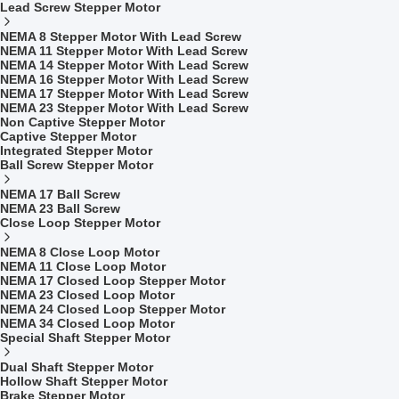
Lead Screw Stepper Motor
NEMA 8 Stepper Motor With Lead Screw
NEMA 11 Stepper Motor With Lead Screw
NEMA 14 Stepper Motor With Lead Screw
NEMA 16 Stepper Motor With Lead Screw
NEMA 17 Stepper Motor With Lead Screw
NEMA 23 Stepper Motor With Lead Screw
Non Captive Stepper Motor
Captive Stepper Motor
Integrated Stepper Motor
Ball Screw Stepper Motor
NEMA 17 Ball Screw
NEMA 23 Ball Screw
Close Loop Stepper Motor
NEMA 8 Close Loop Motor
NEMA 11 Close Loop Motor
NEMA 17 Closed Loop Stepper Motor
NEMA 23 Closed Loop Motor
NEMA 24 Closed Loop Stepper Motor
NEMA 34 Closed Loop Motor
Special Shaft Stepper Motor
Dual Shaft Stepper Motor
Hollow Shaft Stepper Motor
Brake Stepper Motor