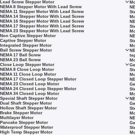
Lead Screw Stepper Motor
Mo
NEMA 8 Stepper Motor With Lead Screw
NE
NEMA 11 Stepper Motor With Lead Screw
St
NEMA 14 Stepper Motor With Lead Screw
Mo
NEMA 16 Stepper Motor With Lead Screw
NE
NEMA 17 Stepper Motor With Lead Screw
St
NEMA 23 Stepper Motor With Lead Screw
Mo
Non Captive Stepper Motor
NE
Captive Stepper Motor
St
Integrated Stepper Motor
Mo
Ball Screw Stepper Motor
NE
NEMA 17 Ball Screw
te
NEMA 23 Ball Screw
Mo
Close Loop Stepper Motor
Ge
NEMA 8 Close Loop Motor
St
NEMA 11 Close Loop Motor
Mo
NEMA 17 Closed Loop Stepper Motor
NE
NEMA 23 Closed Loop Motor
Ge
NEMA 24 Closed Loop Stepper Motor
St
NEMA 34 Closed Loop Motor
Mo
Special Shaft Stepper Motor
NE
Dual Shaft Stepper Motor
Ge
Hollow Shaft Stepper Motor
St
Brake Stepper Motor
Mo
Multilayer Motor
NE
Pancake Stepper Motor
Ge
Waterproof Stepper Motor
St
High Temp Stepper Motor
Mo