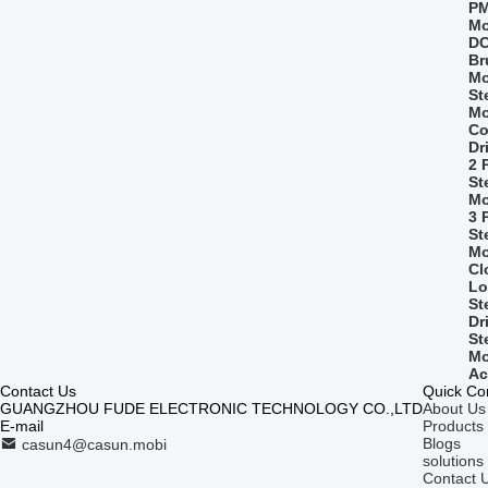
PM
Mo
D
Br
Mo
St
Mo
Co
Dr
2 
St
Mo
3 
St
Mo
Cl
Lo
St
Dr
St
Mo
Ac
Contact Us
Quick Co
GUANGZHOU FUDE ELECTRONIC TECHNOLOGY CO.,LTD
About Us
E-mail
Products
Blogs
casun4@casun.mobi
solutions
Contact 