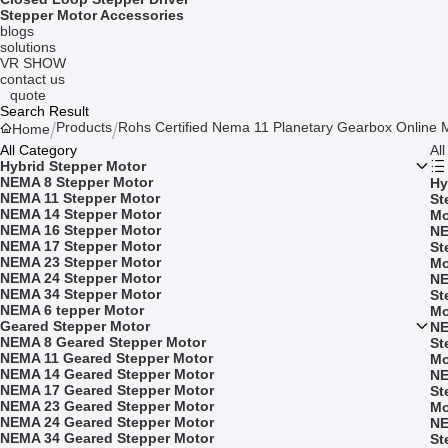
Stepper Motor Accessories
blogs
solutions
VR SHOW
contact us
quote
Search Result
Products
Rohs Certified Nema 11 Planetary Gearbox Online 
Home
All Category
Al
Hybrid Stepper Motor
NEMA 8 Stepper Motor
Hy
NEMA 11 Stepper Motor
St
NEMA 14 Stepper Motor
Mo
NEMA 16 Stepper Motor
NE
NEMA 17 Stepper Motor
St
NEMA 23 Stepper Motor
Mo
NEMA 24 Stepper Motor
NE
NEMA 34 Stepper Motor
St
NEMA 6 tepper Motor
Mo
Geared Stepper Motor
NE
NEMA 8 Geared Stepper Motor
St
NEMA 11 Geared Stepper Motor
Mo
NEMA 14 Geared Stepper Motor
NE
NEMA 17 Geared Stepper Motor
St
NEMA 23 Geared Stepper Motor
Mo
NEMA 24 Geared Stepper Motor
NE
NEMA 34 Geared Stepper Motor
St