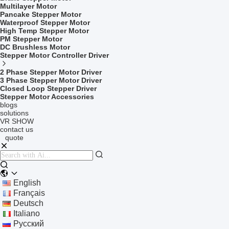
Multilayer Motor
Pancake Stepper Motor
Waterproof Stepper Motor
High Temp Stepper Motor
PM Stepper Motor
DC Brushless Motor
Stepper Motor Controller Driver
2 Phase Stepper Motor Driver
3 Phase Stepper Motor Driver
Closed Loop Stepper Driver
Stepper Motor Accessories
blogs
solutions
VR SHOW
contact us
quote
English
Français
Deutsch
Italiano
Русский