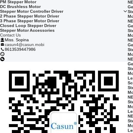
PM Stepper Motor
NE
DC Brushless Motor
Ge
Stepper Motor Controller Driver
St
2 Phase Stepper Motor Driver
Mo
3 Phase Stepper Motor Driver
NE
Closed Loop Stepper Driver
Ge
Stepper Motor Accessories
St
Contact Us
Mo
Miss. Sopina
NE
casun4@casun.mobi
Ge
8613539447986
St
Mo
NE
Ge
St
Mo
Le
Sc
St
Mo
NE
St
Mo
Le
NE
St
Mo
Le