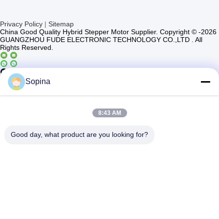
Privacy Policy
|
Sitemap
China Good Quality Hybrid Stepper Motor Supplier. Copyright © -2026
GUANGZHOU FUDE ELECTRONIC TECHNOLOGY CO.,LTD . All
Rights Reserved.
Casun4
Sopina
8:43 AM
Good day, what product are you looking for?