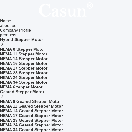
Home
about us
Company Profile
products
Hybrid Stepper Motor
NEMA 8 Stepper Motor
NEMA 11 Stepper Motor
NEMA 14 Stepper Motor
NEMA 16 Stepper Motor
NEMA 17 Stepper Motor
NEMA 23 Stepper Motor
NEMA 24 Stepper Motor
NEMA 34 Stepper Motor
NEMA 6 tepper Motor
Geared Stepper Motor
NEMA 8 Geared Stepper Motor
NEMA 11 Geared Stepper Motor
NEMA 14 Geared Stepper Motor
NEMA 17 Geared Stepper Motor
NEMA 23 Geared Stepper Motor
NEMA 24 Geared Stepper Motor
NEMA 34 Geared Stepper Motor