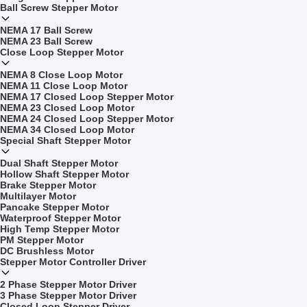
Ball Screw Stepper Motor
NEMA 17 Ball Screw
NEMA 23 Ball Screw
Close Loop Stepper Motor
NEMA 8 Close Loop Motor
NEMA 11 Close Loop Motor
NEMA 17 Closed Loop Stepper Motor
NEMA 23 Closed Loop Motor
NEMA 24 Closed Loop Stepper Motor
NEMA 34 Closed Loop Motor
Special Shaft Stepper Motor
Dual Shaft Stepper Motor
Hollow Shaft Stepper Motor
Brake Stepper Motor
Multilayer Motor
Pancake Stepper Motor
Waterproof Stepper Motor
High Temp Stepper Motor
PM Stepper Motor
DC Brushless Motor
Stepper Motor Controller Driver
2 Phase Stepper Motor Driver
3 Phase Stepper Motor Driver
Closed Loop Stepper Driver