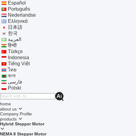
Español
Português
Nederlandse
Ελληνικά
日本語
한국
العربية
हिन्दी
Türkçe
Indonesia
Tiếng Việt
ไทย
বাংলা
فارسی
Polski
home
about us
Company Profile
products
Hybrid Stepper Motor
NEMA 8 Stepper Motor