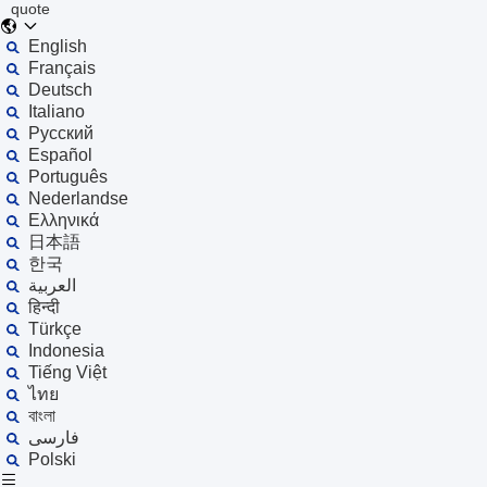
quote
English
Français
Deutsch
Italiano
Русский
Español
Português
Nederlandse
Ελληνικά
日本語
한국
العربية
हिन्दी
Türkçe
Indonesia
Tiếng Việt
ไทย
বাংলা
فارسی
Polski