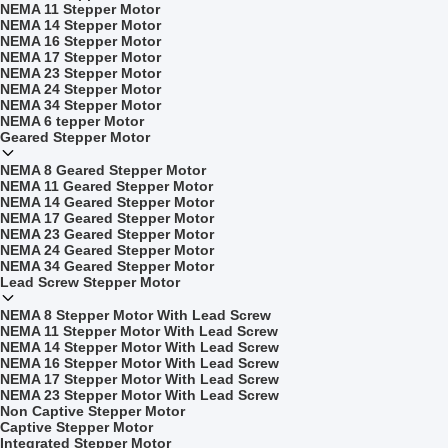
NEMA 11 Stepper Motor
NEMA 14 Stepper Motor
NEMA 16 Stepper Motor
NEMA 17 Stepper Motor
NEMA 23 Stepper Motor
NEMA 24 Stepper Motor
NEMA 34 Stepper Motor
NEMA 6 tepper Motor
Geared Stepper Motor
NEMA 8 Geared Stepper Motor
NEMA 11 Geared Stepper Motor
NEMA 14 Geared Stepper Motor
NEMA 17 Geared Stepper Motor
NEMA 23 Geared Stepper Motor
NEMA 24 Geared Stepper Motor
NEMA 34 Geared Stepper Motor
Lead Screw Stepper Motor
NEMA 8 Stepper Motor With Lead Screw
NEMA 11 Stepper Motor With Lead Screw
NEMA 14 Stepper Motor With Lead Screw
NEMA 16 Stepper Motor With Lead Screw
NEMA 17 Stepper Motor With Lead Screw
NEMA 23 Stepper Motor With Lead Screw
Non Captive Stepper Motor
Captive Stepper Motor
Integrated Stepper Motor