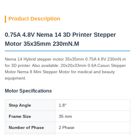
Product Description
0.75A 4.8V Nema 14 3D Printer Stepper
Motor 35x35mm 230mN.M
Nema 14 Hybrid stepper motor 35x35mm 0.75A 4.8V 230mN.m
for 3D printer. Also available: 20x20x33mm 0.6A Casun Stepper
Motor Nema 8 Mini Stepper Motor for medical and beauty
equipment.
Motor Specifications
Step Angle
1.8°
Frame Size
35 mm
Number of Phase
2 Phase