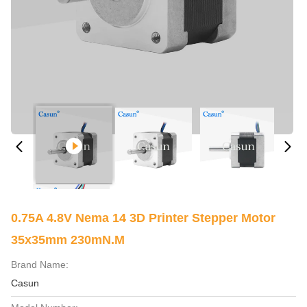
0.75A 4.8V Nema 14 3D Printer Stepper Motor
35x35mm 230mN.M
Brand Name:
Casun