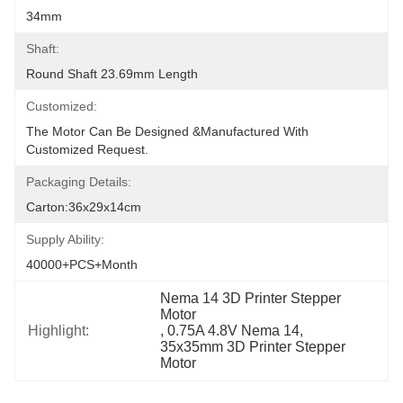
34mm
Shaft:
Round Shaft 23.69mm Length
Customized:
The Motor Can Be Designed &manufactured With 
Customized Request.
Packaging Details:
Carton:36x29x14cm
Supply Ability:
40000+PCS+Month
Nema 14 3D Printer Stepper 
Motor
Highlight:
, 
0.75A 4.8V Nema 14
, 
35x35mm 3D Printer Stepper 
Motor