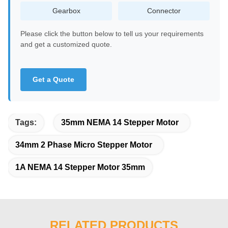
Gearbox
Connector
Please click the button below to tell us your requirements
and get a customized quote.
Get a Quote
Tags:
35mm NEMA 14 Stepper Motor
34mm 2 Phase Micro Stepper Motor
1A NEMA 14 Stepper Motor 35mm
RELATED PRODUCTS