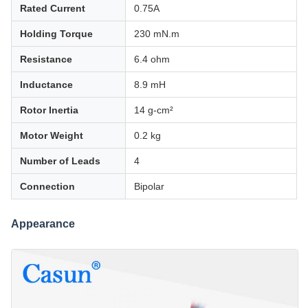
Rated Current
0.75A
Holding Torque
230 mN.m
Resistance
6.4 ohm
Inductance
8.9 mH
Rotor Inertia
14 g-cm²
Motor Weight
0.2 kg
Number of Leads
4
Connection
Bipolar
Appearance