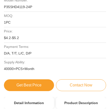
Model Number:
P35SHD4119-24P
MOQ:
1PC
Price:
$4.2-$5.2
Payment Terms:
D/A, T/T, L/C, D/P
Supply Ability:
40000+PCS+Month
Get Best Price
Contact Now
Detail Information
Product Description