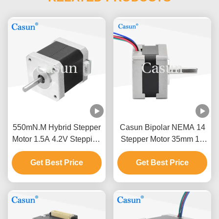
550mN.M Hybrid Stepper
Casun Bipolar NEMA 14
Motor 1.5A 4.2V Stepping
Stepper Motor 35mm 12
Motor For CNC ATM
Volt DC Stepper Motor
Get Best Price
Robot Arm
Get Best Price