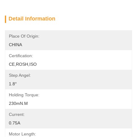
Detail Information
Place Of Origin:
CHINA
Certification:
CE,ROSH,ISO
Step Angel:
1.8°
Holding Torque:
230mN.m
Current:
0.75A
Motor Length: