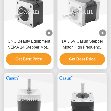
CNC Beauty Equipment
1A 3.5V Casun Stepper
NEMA 14 Stepper Motor
Motor High Frequency
0.4A 35X23mm 60mNM
ATM Robot Arm Nema 14
Get Best Price
1.8 Deg
Get Best Price