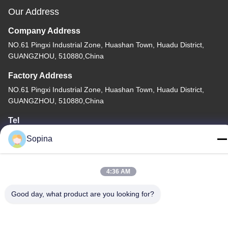
Our Address
Company Address
NO.61 Pingxi Industrial Zone, Huashan Town, Huadu District,
GUANGZHOU, 510880,China
Factory Address
NO.61 Pingxi Industrial Zone, Huashan Town, Huadu District,
GUANGZHOU, 510880,China
Tel
86-13539447986
Sopina
4:36 AM
Good day, what product are you looking for?
China Good Quality Hybrid Stepper Motor Supplier. Copyright ©
2023-2026 GUANGZHOU FUDE ELECTRONIC TECHNOLOGY
CO.,LTD . All Rights Reserved.