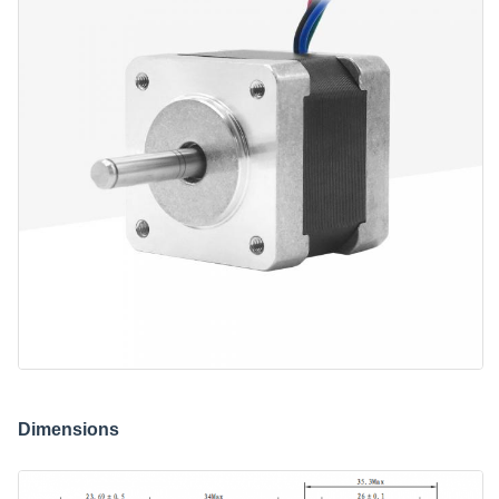
Dimensions