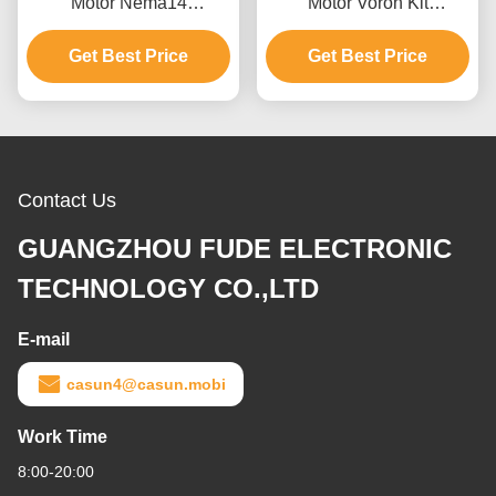
Motor Nema14
Motor Voron Kit
35x35x41mm 180mN.M
1x17HS08-1004S+
For Medical Machine
Get Best Price
6x17HS19-2004S1 For
Get Best Price
3D Printer
Contact Us
GUANGZHOU FUDE ELECTRONIC
TECHNOLOGY CO.,LTD
E-mail
casun4@casun.mobi
Work Time
8:00-20:00