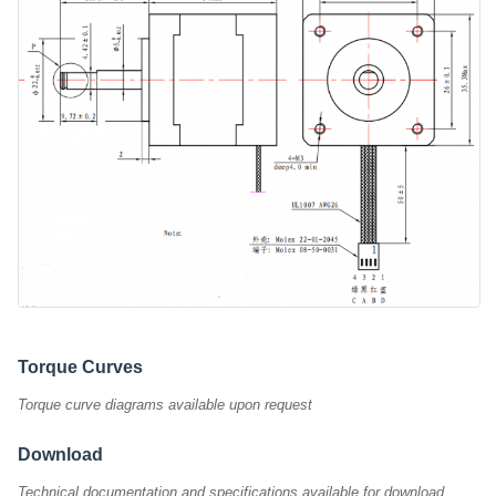
Torque Curves
Torque curve diagrams available upon request
Download
Technical documentation and specifications available for download