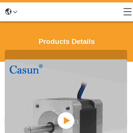
Products Details