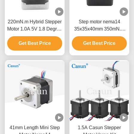
220mN.m Hybrid Stepper
Step motor nema14
Motor 1.0A 5V 1.8 Degree
35x35x40mm 350mN.m
Four Wire Motor
micro stepper motor with
Get Best Price
Get Best Price
high torque
41mm Length Mini Step
1.5A Casun Stepper