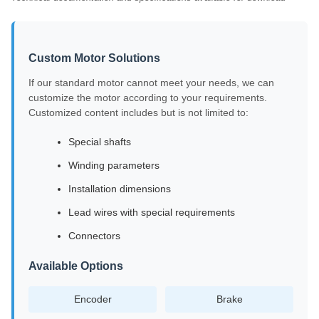
Custom Motor Solutions
If our standard motor cannot meet your needs, we can
customize the motor according to your requirements.
Customized content includes but is not limited to:
Special shafts
Winding parameters
Installation dimensions
Lead wires with special requirements
Connectors
Available Options
Encoder
Brake