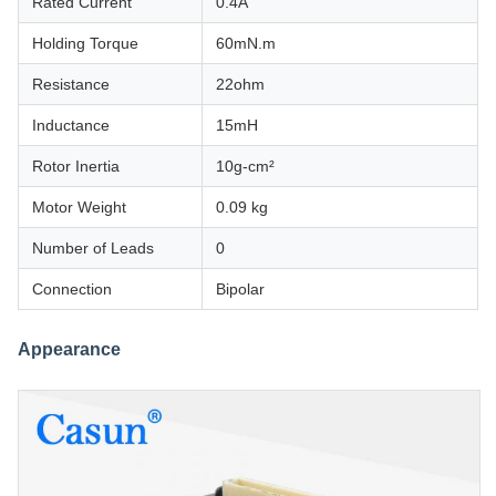
Rated Current
0.4A
Holding Torque
60mN.m
Resistance
22ohm
Inductance
15mH
Rotor Inertia
10g-cm²
Motor Weight
0.09 kg
Number of Leads
0
Connection
Bipolar
Appearance