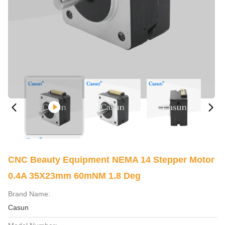
CNC Beauty Equipment NEMA 14 Stepper Motor
0.4A 35X23mm 60mNM 1.8 Deg
Brand Name:
Casun