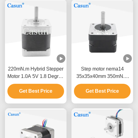
220mN.m Hybrid Stepper
Step motor nema14
Motor 1.0A 5V 1.8 Degree
35x35x40mm 350mN.m
Four Wire Motor
micro stepper motor with
Get Best Price
Get Best Price
high torque