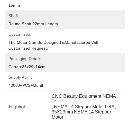
15mm
Shaft:
Round Shaft 22mm Length
Customized:
The Motor Can Be Designed &manufactured With 
Customized Request.
Packaging Details:
Carton:36x29x14cm
Supply Ability:
40000+PCS+Month
CNC Beauty Equipment NEMA 
14
Highlight:
, 
NEMA 14 Stepper Motor 0.4A
, 
35X23mm NEMA 14 Stepper 
Motor