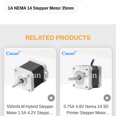
1A NEMA 14 Stepper Motor 35mm
RELATED PRODUCTS
550mN.M Hybrid Stepper
0.75A 4.8V Nema 14 3D
Motor 1.5A 4.2V Stepping
Printer Stepper Motor