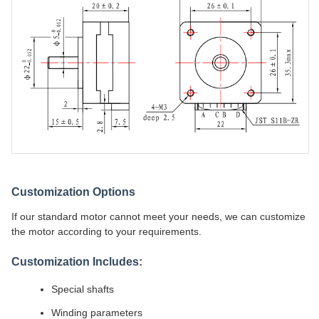
Customization Options
If our standard motor cannot meet your needs, we can customize
the motor according to your requirements.
Customization Includes:
Special shafts
Winding parameters