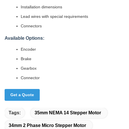
Installation dimensions
Lead wires with special requirements
Connectors
Available Options:
Encoder
Brake
Gearbox
Connector
Get a Quote
Tags:
35mm NEMA 14 Stepper Motor
34mm 2 Phase Micro Stepper Motor