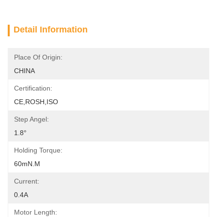
Detail Information
Place Of Origin:
CHINA
Certification:
CE,ROSH,ISO
Step Angel:
1.8°
Holding Torque:
60mN.m
Current:
0.4A
Motor Length: