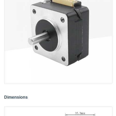
Dimensions