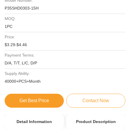
Model Number:
P35SHD0303-15H
MOQ:
1PC
Price:
$3.29-$4.46
Payment Terms:
D/A, T/T, L/C, D/P
Supply Ability:
40000+PCS+Month
Get Best Price
Contact Now
Detail Information
Product Description