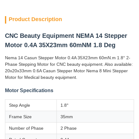
Product Description
CNC Beauty Equipment NEMA 14 Stepper
Motor 0.4A 35X23mm 60mNM 1.8 Deg
Nema 14 Casun Stepper Motor 0.4A 35X23mm 60mN.m 1.8° 2-
Phase Stepping Motor for CNC beauty equipment. Also available:
20x20x33mm 0.6A Casun Stepper Motor Nema 8 Mini Stepper
Motor for Medical beauty equipment.
Motor Specifications
Step Angle
1.8°
Frame Size
35mm
Number of Phase
2 Phase