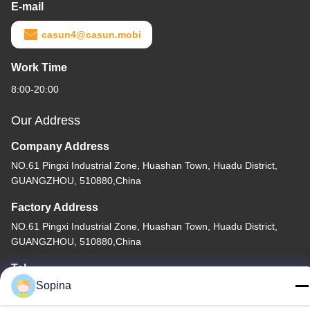
E-mail
casun4@casun.mobi
Work Time
8:00-20:00
Our Address
Company Address
NO.61 Pingxi Industrial Zone, Huashan Town, Huadu District,
GUANGZHOU, 510880,China
Factory Address
NO.61 Pingxi Industrial Zone, Huashan Town, Huadu District,
GUANGZHOU, 510880,China
Tel
Sopina
86-13539447986