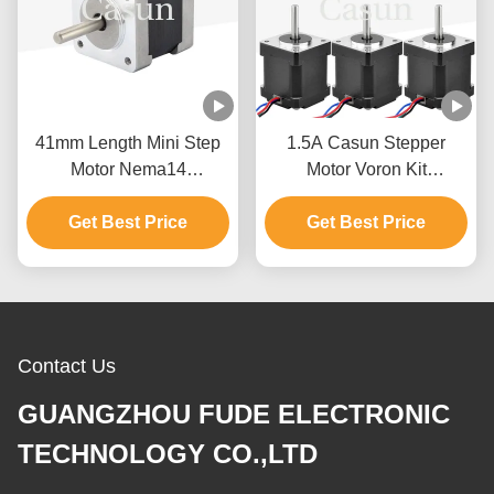
41mm Length Mini Step
1.5A Casun Stepper
Motor Nema14
Motor Voron Kit
35x35x41mm 180mN.M
1x17HS08-1004S+
For Medical Machine
Get Best Price
6x17HS19-2004S1 For
Get Best Price
3D Printer
Contact Us
GUANGZHOU FUDE ELECTRONIC
TECHNOLOGY CO.,LTD