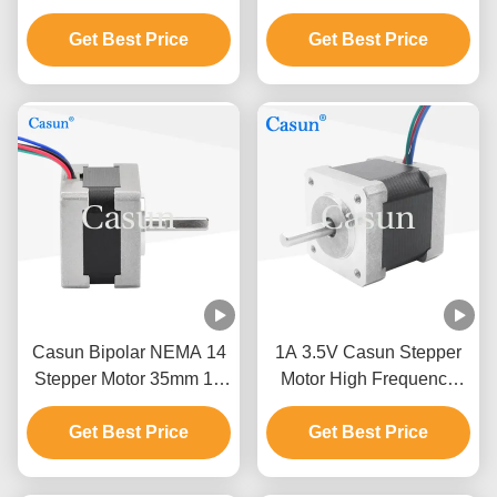
Motor For CNC ATM
35x35mm 230mN.M
Get Best Price
Robot Arm
Get Best Price
Casun Bipolar NEMA 14
1A 3.5V Casun Stepper
Stepper Motor 35mm 12
Motor High Frequency
Volt DC Stepper Motor
ATM Robot Arm Nema 14
Get Best Price
Get Best Price