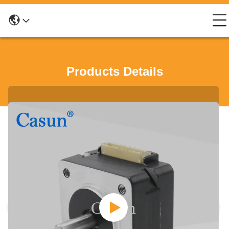
Products Details