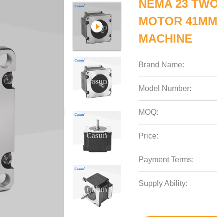
NEMA 23 TWO
MOTOR 41MM
MACHINE
Brand Name:
Model Number:
MOQ:
Price:
Payment Terms:
Supply Ability: