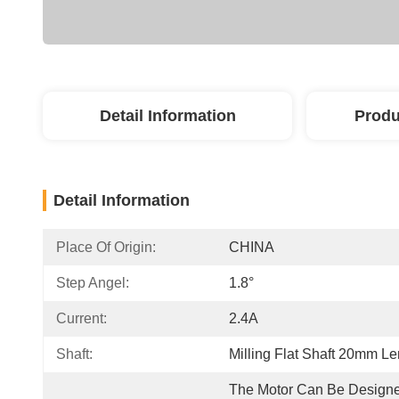
Detail Information
Produ
Detail Information
Place Of Origin:
CHINA
Step Angel:
1.8°
Current:
2.4A
Shaft:
Milling Flat Shaft 20mm Le
The Motor Can Be Designe