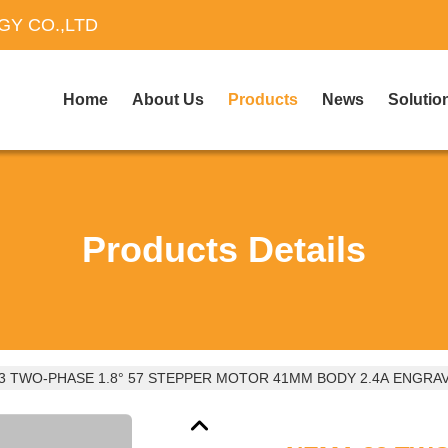
Y CO.,LTD
Home
About Us
Products
News
Solutio
Products Details
3 TWO-PHASE 1.8° 57 STEPPER MOTOR 41MM BODY 2.4A ENGRA