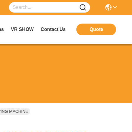
ns
VR SHOW
Contact Us
Quote
VING MACHINE