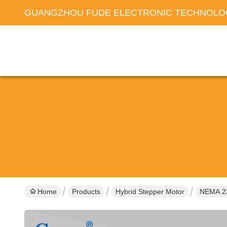
GUANGZHOU FUDE ELECTRONIC TECHNOLOG
Home
Products
Hybrid Stepper Motor
NEMA 2