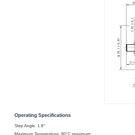
Operating Specifications
Step Angle: 1.8°
Maximum Temperature: 80°C maximum