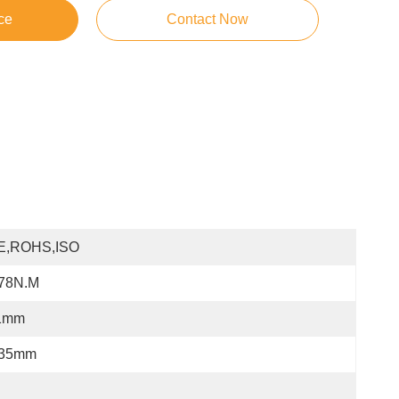
ce
Contact Now
E,ROHS,ISO
.78N.m
1mm
.35mm