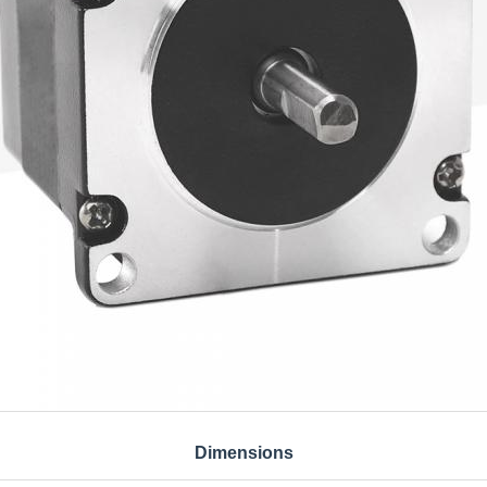
Dimensions