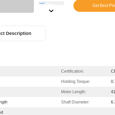
Get Best Pri
ct Description
Certification:
C
Holding Torque:
0
Motor Length:
4
ngth
Shaft Diameter:
6
d 