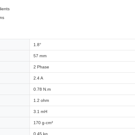
lients
ons
1.8°
57 mm
2 Phase
2.4 A
0.78 N.m
1.2 ohm
3.1 mH
170 g-cm²
0.45 kg