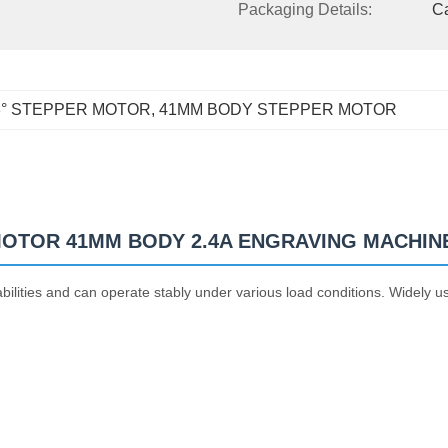
Packaging Details:
C
8° STEPPER MOTOR
, 
41MM BODY STEPPER MOTOR
 MOTOR 41MM BODY 2.4A ENGRAVING MACHIN
ilities and can operate stably under various load conditions. Widely u