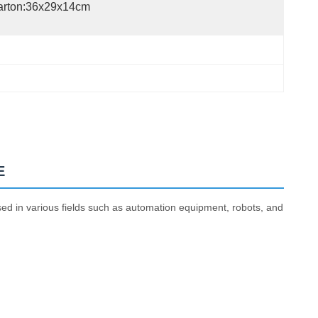
arton:36x29x14cm
E
sed in various fields such as automation equipment, robots, and