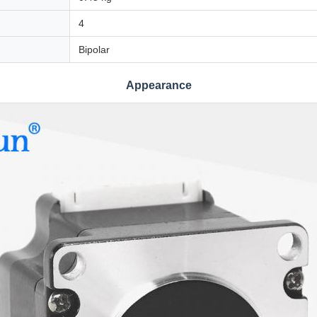
4
Bipolar
Appearance