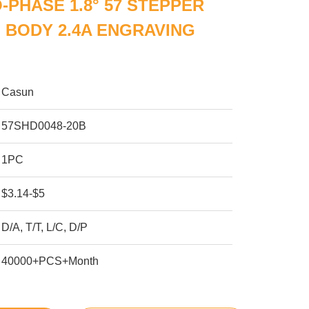
-PHASE 1.8° 57 STEPPER
 BODY 2.4A ENGRAVING
Casun
57SHD0048-20B
1PC
$3.14-$5
D/A, T/T, L/C, D/P
40000+PCS+Month