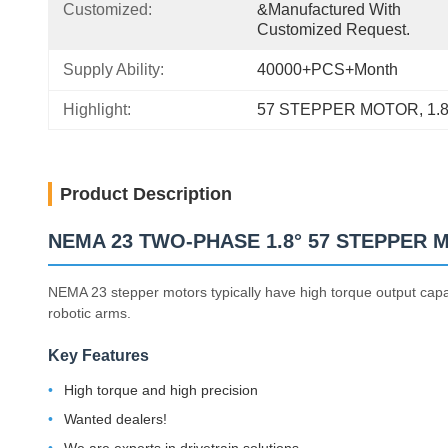
Customized:
&manufactured With 
Customized Request.
Supply Ability:
40000+PCS+Month
Highlight:
57 STEPPER MOTOR
, 
1.
Product Description
NEMA 23 TWO-PHASE 1.8° 57 STEPPER
NEMA 23 stepper motors typically have high torque output capab
robotic arms.
Key Features
High torque and high precision
Wanted dealers!