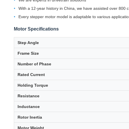
We are experts in drivetrain solutions
With a 12-year history in China, we have assisted over 800 c
Every stepper motor model is adaptable to various applicati
Motor Specifications
Step Angle
Frame Size
Number of Phase
Rated Current
Holding Torque
Resistance
Inductance
Rotor Inertia
Motor Weight