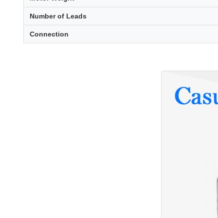
Number of Leads
Connection