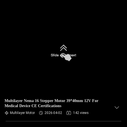
Multilayer Nema 16 Stepper Motor 39*40mm 12V For
Medical Device CE Certifications
Multilayer Motor
2026-04-02
142 views