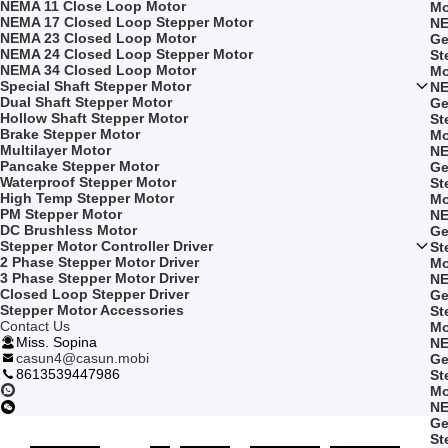
NEMA 11 Close Loop Motor
Mo
NEMA 17 Closed Loop Stepper Motor
NE
NEMA 23 Closed Loop Motor
Ge
NEMA 24 Closed Loop Stepper Motor
St
NEMA 34 Closed Loop Motor
Mo
Special Shaft Stepper Motor
NE
Dual Shaft Stepper Motor
Ge
Hollow Shaft Stepper Motor
St
Brake Stepper Motor
Mo
Multilayer Motor
NE
Pancake Stepper Motor
Ge
Waterproof Stepper Motor
St
High Temp Stepper Motor
Mo
PM Stepper Motor
NE
DC Brushless Motor
Ge
Stepper Motor Controller Driver
St
2 Phase Stepper Motor Driver
Mo
3 Phase Stepper Motor Driver
NE
Closed Loop Stepper Driver
Ge
Stepper Motor Accessories
St
Contact Us
Mo
Miss. Sopina
NE
casun4@casun.mobi
Ge
8613539447986
St
Mo
NE
Ge
St