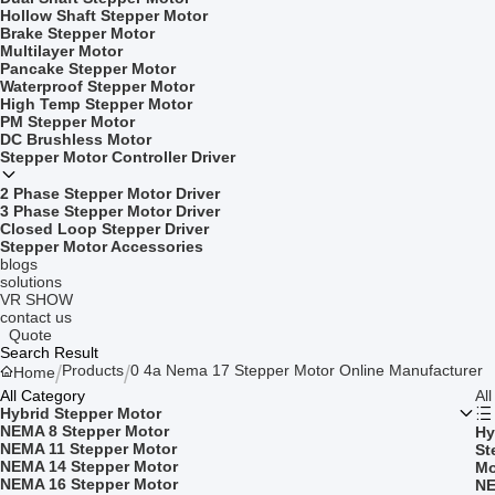
Hollow Shaft Stepper Motor
Brake Stepper Motor
Multilayer Motor
Pancake Stepper Motor
Waterproof Stepper Motor
High Temp Stepper Motor
PM Stepper Motor
DC Brushless Motor
Stepper Motor Controller Driver
2 Phase Stepper Motor Driver
3 Phase Stepper Motor Driver
Closed Loop Stepper Driver
Stepper Motor Accessories
blogs
solutions
VR SHOW
contact us
Quote
Search Result
Products
0 4a Nema 17 Stepper Motor Online Manufacturer
Home
All Category
Al
Hybrid Stepper Motor
NEMA 8 Stepper Motor
Hy
NEMA 11 Stepper Motor
St
NEMA 14 Stepper Motor
Mo
NEMA 16 Stepper Motor
NE