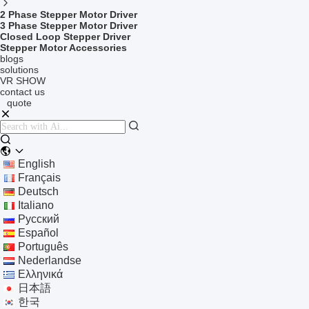
2 Phase Stepper Motor Driver
3 Phase Stepper Motor Driver
Closed Loop Stepper Driver
Stepper Motor Accessories
blogs
solutions
VR SHOW
contact us
quote
English
Français
Deutsch
Italiano
Русский
Español
Português
Nederlandse
Ελληνικά
日本語
한국