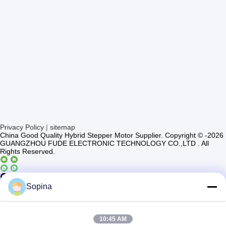
Privacy Policy
|
sitemap
China Good Quality Hybrid Stepper Motor Supplier. Copyright © -2026
GUANGZHOU FUDE ELECTRONIC TECHNOLOGY CO.,LTD . All
Rights Reserved.
Casun4
Sopina
10:45 AM