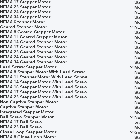
NEMA 17 Stepper Motor
St
NEMA 23 Stepper Motor
Mo
NEMA 24 Stepper Motor
NE
NEMA 34 Stepper Motor
St
NEMA 6 tepper Motor
Mo
Geared Stepper Motor
NE
NEMA 8 Geared Stepper Motor
St
NEMA 11 Geared Stepper Motor
Mo
NEMA 14 Geared Stepper Motor
NE
NEMA 17 Geared Stepper Motor
St
NEMA 23 Geared Stepper Motor
Mo
NEMA 24 Geared Stepper Motor
NE
NEMA 34 Geared Stepper Motor
St
Lead Screw Stepper Motor
Mo
NEMA 8 Stepper Motor With Lead Screw
NE
NEMA 11 Stepper Motor With Lead Screw
St
NEMA 14 Stepper Motor With Lead Screw
Mo
NEMA 16 Stepper Motor With Lead Screw
NE
NEMA 17 Stepper Motor With Lead Screw
St
NEMA 23 Stepper Motor With Lead Screw
Mo
Non Captive Stepper Motor
NE
Captive Stepper Motor
St
Integrated Stepper Motor
Mo
Ball Screw Stepper Motor
NE
NEMA 17 Ball Screw
te
NEMA 23 Ball Screw
Mo
Close Loop Stepper Motor
Ge
NEMA 8 Close Loop Motor
St