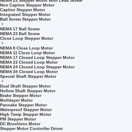
NEMA 23 Stepper Motor With Lead Screw
Non Captive Stepper Motor
Captive Stepper Motor
Integrated Stepper Motor
Ball Screw Stepper Motor
NEMA 17 Ball Screw
NEMA 23 Ball Screw
Close Loop Stepper Motor
NEMA 8 Close Loop Motor
NEMA 11 Close Loop Motor
NEMA 17 Closed Loop Stepper Motor
NEMA 23 Closed Loop Motor
NEMA 24 Closed Loop Stepper Motor
NEMA 34 Closed Loop Motor
Special Shaft Stepper Motor
Dual Shaft Stepper Motor
Hollow Shaft Stepper Motor
Brake Stepper Motor
Multilayer Motor
Pancake Stepper Motor
Waterproof Stepper Motor
High Temp Stepper Motor
PM Stepper Motor
DC Brushless Motor
Stepper Motor Controller Driver