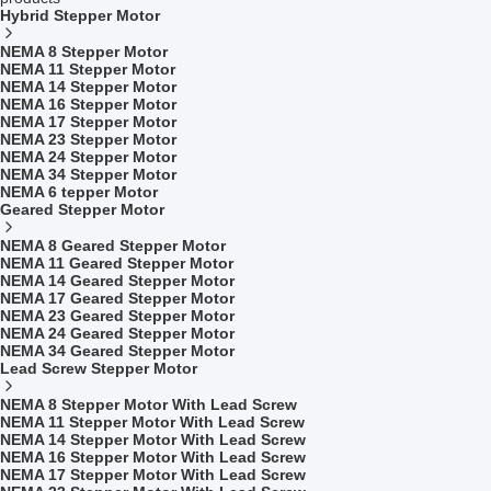
Hybrid Stepper Motor
NEMA 8 Stepper Motor
NEMA 11 Stepper Motor
NEMA 14 Stepper Motor
NEMA 16 Stepper Motor
NEMA 17 Stepper Motor
NEMA 23 Stepper Motor
NEMA 24 Stepper Motor
NEMA 34 Stepper Motor
NEMA 6 tepper Motor
Geared Stepper Motor
NEMA 8 Geared Stepper Motor
NEMA 11 Geared Stepper Motor
NEMA 14 Geared Stepper Motor
NEMA 17 Geared Stepper Motor
NEMA 23 Geared Stepper Motor
NEMA 24 Geared Stepper Motor
NEMA 34 Geared Stepper Motor
Lead Screw Stepper Motor
NEMA 8 Stepper Motor With Lead Screw
NEMA 11 Stepper Motor With Lead Screw
NEMA 14 Stepper Motor With Lead Screw
NEMA 16 Stepper Motor With Lead Screw
NEMA 17 Stepper Motor With Lead Screw