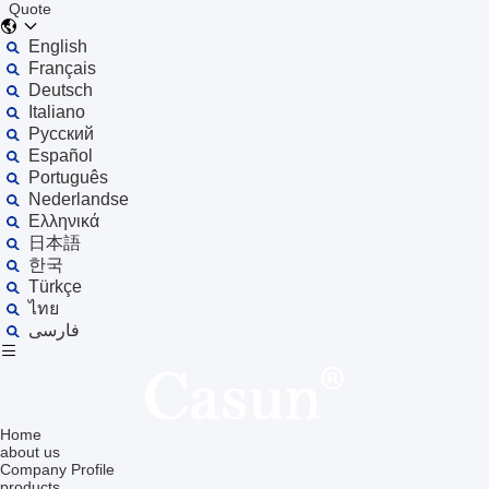
Quote
English
Français
Deutsch
Italiano
Русский
Español
Português
Nederlandse
Ελληνικά
日本語
한국
Türkçe
ไทย
فارسی
Home
about us
Company Profile
products