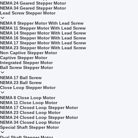
NEMA 24 Geared Stepper Motor
NEMA 34 Geared Stepper Motor
Lead Screw Stepper Motor
NEMA 8 Stepper Motor With Lead Screw
NEMA 11 Stepper Motor With Lead Screw
NEMA 14 Stepper Motor With Lead Screw
NEMA 16 Stepper Motor With Lead Screw
NEMA 17 Stepper Motor With Lead Screw
NEMA 23 Stepper Motor With Lead Screw
Non Captive Stepper Motor
Captive Stepper Motor
Integrated Stepper Motor
Ball Screw Stepper Motor
NEMA 17 Ball Screw
NEMA 23 Ball Screw
Close Loop Stepper Motor
NEMA 8 Close Loop Motor
NEMA 11 Close Loop Motor
NEMA 17 Closed Loop Stepper Motor
NEMA 23 Closed Loop Motor
NEMA 24 Closed Loop Stepper Motor
NEMA 34 Closed Loop Motor
Special Shaft Stepper Motor
Dual Shaft Stepper Motor