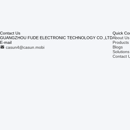
Contact Us
Quick Co
GUANGZHOU FUDE ELECTRONIC TECHNOLOGY CO.,LTD
About Us
E-mail
Products
Blogs
casun4@casun.mobi
Solutions
Contact 