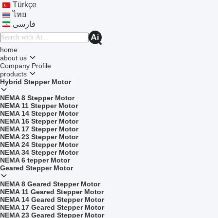
Türkçe
ไทย
فارسی
home
about us
Company Profile
products
Hybrid Stepper Motor
NEMA 8 Stepper Motor
NEMA 11 Stepper Motor
NEMA 14 Stepper Motor
NEMA 16 Stepper Motor
NEMA 17 Stepper Motor
NEMA 23 Stepper Motor
NEMA 24 Stepper Motor
NEMA 34 Stepper Motor
NEMA 6 tepper Motor
Geared Stepper Motor
NEMA 8 Geared Stepper Motor
NEMA 11 Geared Stepper Motor
NEMA 14 Geared Stepper Motor
NEMA 17 Geared Stepper Motor
NEMA 23 Geared Stepper Motor