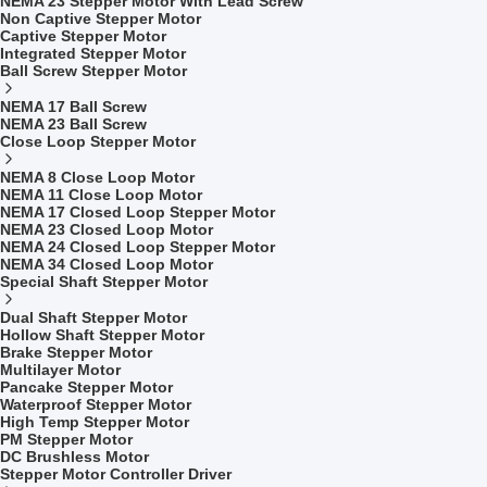
NEMA 23 Stepper Motor With Lead Screw
Non Captive Stepper Motor
Captive Stepper Motor
Integrated Stepper Motor
Ball Screw Stepper Motor
NEMA 17 Ball Screw
NEMA 23 Ball Screw
Close Loop Stepper Motor
NEMA 8 Close Loop Motor
NEMA 11 Close Loop Motor
NEMA 17 Closed Loop Stepper Motor
NEMA 23 Closed Loop Motor
NEMA 24 Closed Loop Stepper Motor
NEMA 34 Closed Loop Motor
Special Shaft Stepper Motor
Dual Shaft Stepper Motor
Hollow Shaft Stepper Motor
Brake Stepper Motor
Multilayer Motor
Pancake Stepper Motor
Waterproof Stepper Motor
High Temp Stepper Motor
PM Stepper Motor
DC Brushless Motor
Stepper Motor Controller Driver