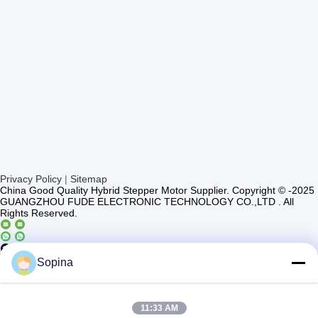
Privacy Policy
|
Sitemap
China Good Quality Hybrid Stepper Motor Supplier. Copyright © -2025
GUANGZHOU FUDE ELECTRONIC TECHNOLOGY CO.,LTD . All
Rights Reserved.
Casun4
Sopina
11:33 AM