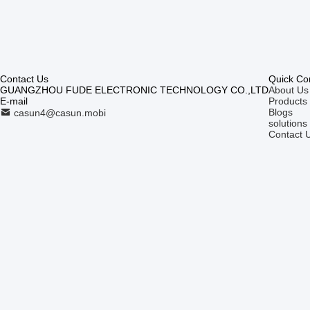
Contact Us
Quick Co
GUANGZHOU FUDE ELECTRONIC TECHNOLOGY CO.,LTD
About Us
E-mail
Products
Blogs
casun4@casun.mobi
solutions
Contact 