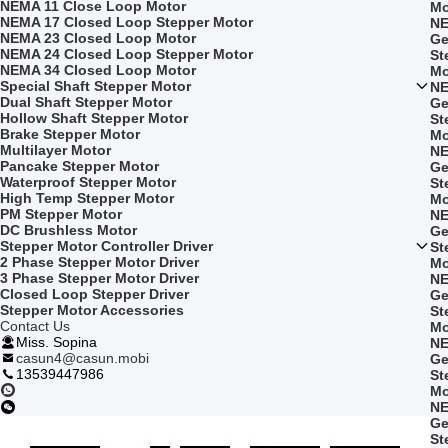
NEMA 11 Close Loop Motor
Mo
NEMA 17 Closed Loop Stepper Motor
NE
NEMA 23 Closed Loop Motor
Ge
NEMA 24 Closed Loop Stepper Motor
St
NEMA 34 Closed Loop Motor
Mo
Special Shaft Stepper Motor
NE
Dual Shaft Stepper Motor
Ge
Hollow Shaft Stepper Motor
St
Brake Stepper Motor
Mo
Multilayer Motor
NE
Pancake Stepper Motor
Ge
Waterproof Stepper Motor
St
High Temp Stepper Motor
Mo
PM Stepper Motor
NE
DC Brushless Motor
Ge
Stepper Motor Controller Driver
St
2 Phase Stepper Motor Driver
Mo
3 Phase Stepper Motor Driver
NE
Closed Loop Stepper Driver
Ge
Stepper Motor Accessories
St
Contact Us
Mo
Miss. Sopina
NE
casun4@casun.mobi
Ge
13539447986
St
Mo
NE
Ge
St