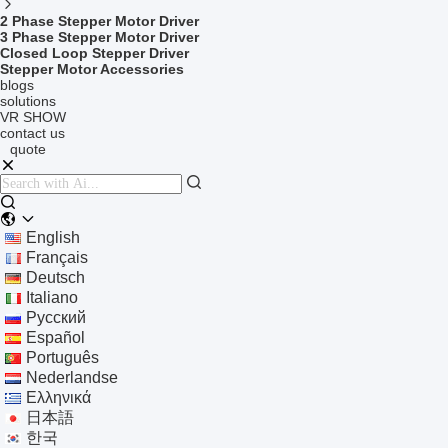
2 Phase Stepper Motor Driver
3 Phase Stepper Motor Driver
Closed Loop Stepper Driver
Stepper Motor Accessories
blogs
solutions
VR SHOW
contact us
quote
English
Français
Deutsch
Italiano
Русский
Español
Português
Nederlandse
Ελληνικά
日本語
한국