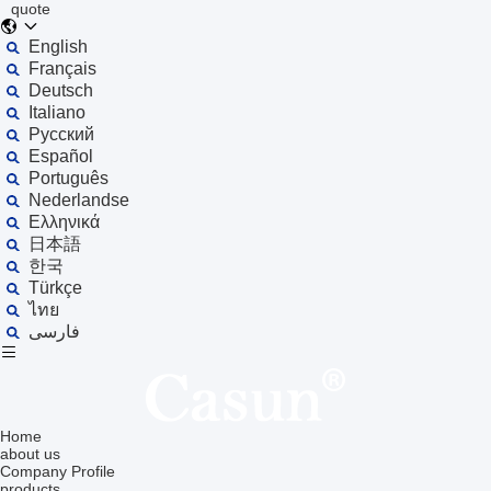
quote
English
Français
Deutsch
Italiano
Русский
Español
Português
Nederlandse
Ελληνικά
日本語
한국
Türkçe
ไทย
فارسی
Home
about us
Company Profile
products