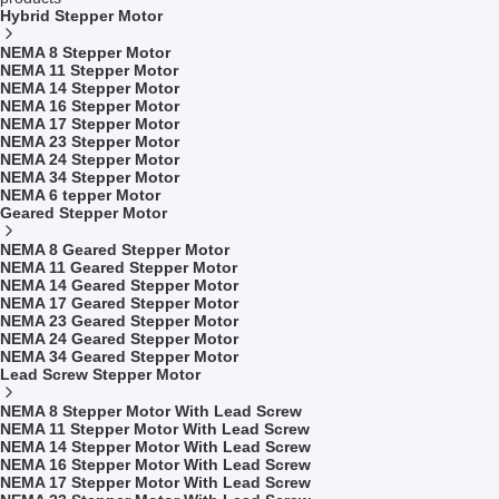
Hybrid Stepper Motor
NEMA 8 Stepper Motor
NEMA 11 Stepper Motor
NEMA 14 Stepper Motor
NEMA 16 Stepper Motor
NEMA 17 Stepper Motor
NEMA 23 Stepper Motor
NEMA 24 Stepper Motor
NEMA 34 Stepper Motor
NEMA 6 tepper Motor
Geared Stepper Motor
NEMA 8 Geared Stepper Motor
NEMA 11 Geared Stepper Motor
NEMA 14 Geared Stepper Motor
NEMA 17 Geared Stepper Motor
NEMA 23 Geared Stepper Motor
NEMA 24 Geared Stepper Motor
NEMA 34 Geared Stepper Motor
Lead Screw Stepper Motor
NEMA 8 Stepper Motor With Lead Screw
NEMA 11 Stepper Motor With Lead Screw
NEMA 14 Stepper Motor With Lead Screw
NEMA 16 Stepper Motor With Lead Screw
NEMA 17 Stepper Motor With Lead Screw