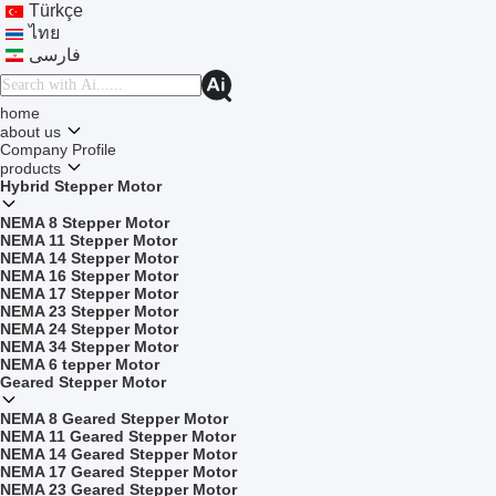
Türkçe
ไทย
فارسی
home
about us
Company Profile
products
Hybrid Stepper Motor
NEMA 8 Stepper Motor
NEMA 11 Stepper Motor
NEMA 14 Stepper Motor
NEMA 16 Stepper Motor
NEMA 17 Stepper Motor
NEMA 23 Stepper Motor
NEMA 24 Stepper Motor
NEMA 34 Stepper Motor
NEMA 6 tepper Motor
Geared Stepper Motor
NEMA 8 Geared Stepper Motor
NEMA 11 Geared Stepper Motor
NEMA 14 Geared Stepper Motor
NEMA 17 Geared Stepper Motor
NEMA 23 Geared Stepper Motor