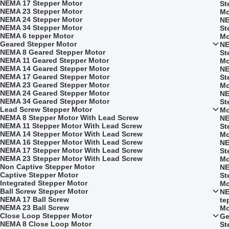
NEMA 17 Stepper Motor
St
NEMA 23 Stepper Motor
Mo
NEMA 24 Stepper Motor
NE
NEMA 34 Stepper Motor
St
NEMA 6 tepper Motor
Mo
Geared Stepper Motor
NE
NEMA 8 Geared Stepper Motor
St
NEMA 11 Geared Stepper Motor
Mo
NEMA 14 Geared Stepper Motor
NE
NEMA 17 Geared Stepper Motor
St
NEMA 23 Geared Stepper Motor
Mo
NEMA 24 Geared Stepper Motor
NE
NEMA 34 Geared Stepper Motor
St
Lead Screw Stepper Motor
Mo
NEMA 8 Stepper Motor With Lead Screw
NE
NEMA 11 Stepper Motor With Lead Screw
St
NEMA 14 Stepper Motor With Lead Screw
Mo
NEMA 16 Stepper Motor With Lead Screw
NE
NEMA 17 Stepper Motor With Lead Screw
St
NEMA 23 Stepper Motor With Lead Screw
Mo
Non Captive Stepper Motor
NE
Captive Stepper Motor
St
Integrated Stepper Motor
Mo
Ball Screw Stepper Motor
NE
NEMA 17 Ball Screw
te
NEMA 23 Ball Screw
Mo
Close Loop Stepper Motor
Ge
NEMA 8 Close Loop Motor
St