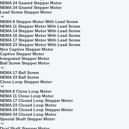
NEMA 24 Geared Stepper Motor
NEMA 34 Geared Stepper Motor
Lead Screw Stepper Motor
NEMA 8 Stepper Motor With Lead Screw
NEMA 11 Stepper Motor With Lead Screw
NEMA 14 Stepper Motor With Lead Screw
NEMA 16 Stepper Motor With Lead Screw
NEMA 17 Stepper Motor With Lead Screw
NEMA 23 Stepper Motor With Lead Screw
Non Captive Stepper Motor
Captive Stepper Motor
Integrated Stepper Motor
Ball Screw Stepper Motor
NEMA 17 Ball Screw
NEMA 23 Ball Screw
Close Loop Stepper Motor
NEMA 8 Close Loop Motor
NEMA 11 Close Loop Motor
NEMA 17 Closed Loop Stepper Motor
NEMA 23 Closed Loop Motor
NEMA 24 Closed Loop Stepper Motor
NEMA 34 Closed Loop Motor
Special Shaft Stepper Motor
Dual Shaft Stepper Motor