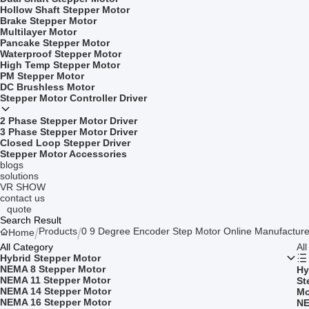
Hollow Shaft Stepper Motor
Brake Stepper Motor
Multilayer Motor
Pancake Stepper Motor
Waterproof Stepper Motor
High Temp Stepper Motor
PM Stepper Motor
DC Brushless Motor
Stepper Motor Controller Driver
2 Phase Stepper Motor Driver
3 Phase Stepper Motor Driver
Closed Loop Stepper Driver
Stepper Motor Accessories
blogs
solutions
VR SHOW
contact us
quote
Search Result
Products
0 9 Degree Encoder Step Motor Online Manufacture
Home
All Category
Al
Hybrid Stepper Motor
NEMA 8 Stepper Motor
Hy
NEMA 11 Stepper Motor
St
NEMA 14 Stepper Motor
Mo
NEMA 16 Stepper Motor
NE