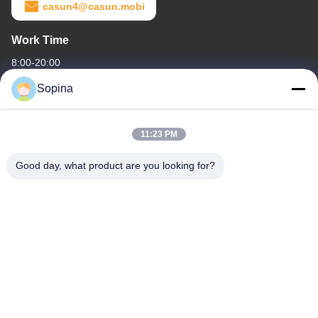
casun4@casun.mobi
Work Time
8:00-20:00
Sopina
Our Address
Company Address
11:23 PM
NO.61 Pingxi Industrial Zone, Huashan Town, Huadu District,
GUANGZHOU, 510880,China
Good day, what product are you looking for?
Factory Address
NO.61 Pingxi Industrial Zone, Huashan Town, Huadu District,
GUANGZHOU, 510880,China
Tel
86-13539447986