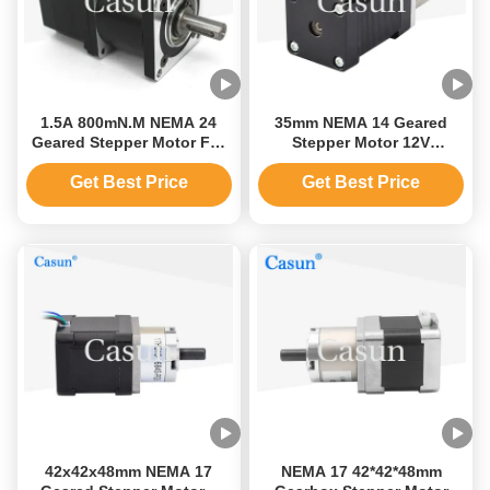
1.5A 800mN.M NEMA 24
35mm NEMA 14 Geared
Geared Stepper Motor For
Stepper Motor 12V
CNC Machine 60mm
Planetary Gearbox Casun
Motor
Get Best Price
Get Best Price
42x42x48mm NEMA 17
NEMA 17 42*42*48mm