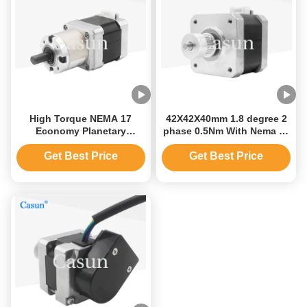
High Torque NEMA 17
42X42X40mm 1.8 degree 2
Economy Planetary
phase 0.5Nm With Nema 17
42*42*48mm Stepper Motor
Gear Shaft Stepper Motor
Gear Ratio 1:13
for CNC
Get Best Price
Get Best Price