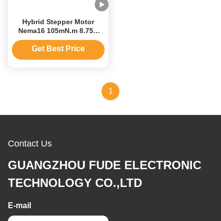
Hybrid Stepper Motor
Nema16 105mN.m 8.75V
Stepping Motor With
Encoder And Gear
Get Best Price
1
Contact Us
GUANGZHOU FUDE ELECTRONIC
TECHNOLOGY CO.,LTD
E-mail