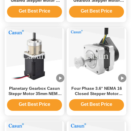
Geared Stepper Motor 2
Gearbox Stepper Motor
Phase 3.6V RoHS Barcode
1.5A Gear Ratio 1:19.2
Printer
Get Best Price
Get Best Price
Planetary Gearbox Casun
Four Phase 3.6° NEMA 16
Steppr Motor 35mm NEMA
Closed Stepper Motor
14 Reducer Ratio 51/1 Gear
39×39×32mm With
Stepper Motor
Semiconductor Equipment
Get Best Price
Get Best Price