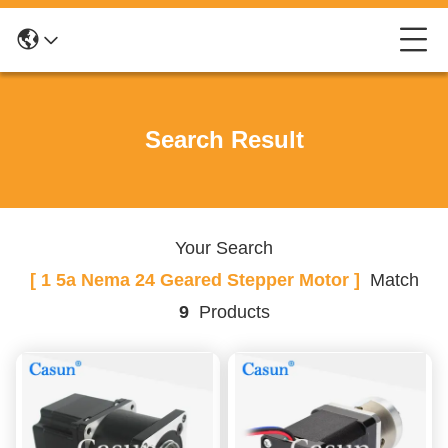
Search Result
Your Search
[ 1 5a Nema 24 Geared Stepper Motor ]
Match
9
Products