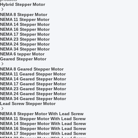
Hybrid Stepper Motor
NEMA 8 Stepper Motor
NEMA 11 Stepper Motor
NEMA 14 Stepper Motor
NEMA 16 Stepper Motor
NEMA 17 Stepper Motor
NEMA 23 Stepper Motor
NEMA 24 Stepper Motor
NEMA 34 Stepper Motor
NEMA 6 tepper Motor
Geared Stepper Motor
NEMA 8 Geared Stepper Motor
NEMA 11 Geared Stepper Motor
NEMA 14 Geared Stepper Motor
NEMA 17 Geared Stepper Motor
NEMA 23 Geared Stepper Motor
NEMA 24 Geared Stepper Motor
NEMA 34 Geared Stepper Motor
Lead Screw Stepper Motor
NEMA 8 Stepper Motor With Lead Screw
NEMA 11 Stepper Motor With Lead Screw
NEMA 14 Stepper Motor With Lead Screw
NEMA 16 Stepper Motor With Lead Screw
NEMA 17 Stepper Motor With Lead Screw