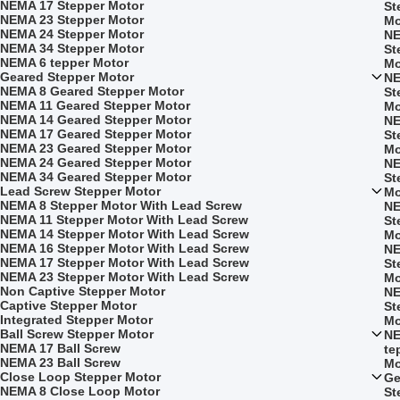
NEMA 17 Stepper Motor
St
NEMA 23 Stepper Motor
Mo
NEMA 24 Stepper Motor
NE
NEMA 34 Stepper Motor
St
NEMA 6 tepper Motor
Mo
Geared Stepper Motor
NE
NEMA 8 Geared Stepper Motor
St
NEMA 11 Geared Stepper Motor
Mo
NEMA 14 Geared Stepper Motor
NE
NEMA 17 Geared Stepper Motor
St
NEMA 23 Geared Stepper Motor
Mo
NEMA 24 Geared Stepper Motor
NE
NEMA 34 Geared Stepper Motor
St
Lead Screw Stepper Motor
Mo
NEMA 8 Stepper Motor With Lead Screw
NE
NEMA 11 Stepper Motor With Lead Screw
St
NEMA 14 Stepper Motor With Lead Screw
Mo
NEMA 16 Stepper Motor With Lead Screw
NE
NEMA 17 Stepper Motor With Lead Screw
St
NEMA 23 Stepper Motor With Lead Screw
Mo
Non Captive Stepper Motor
NE
Captive Stepper Motor
St
Integrated Stepper Motor
Mo
Ball Screw Stepper Motor
NE
NEMA 17 Ball Screw
te
NEMA 23 Ball Screw
Mo
Close Loop Stepper Motor
Ge
NEMA 8 Close Loop Motor
St