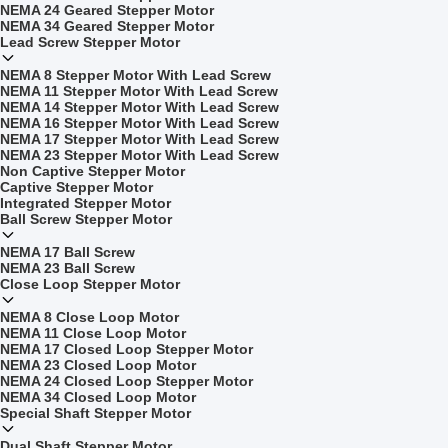
NEMA 24 Geared Stepper Motor
NEMA 34 Geared Stepper Motor
Lead Screw Stepper Motor
NEMA 8 Stepper Motor With Lead Screw
NEMA 11 Stepper Motor With Lead Screw
NEMA 14 Stepper Motor With Lead Screw
NEMA 16 Stepper Motor With Lead Screw
NEMA 17 Stepper Motor With Lead Screw
NEMA 23 Stepper Motor With Lead Screw
Non Captive Stepper Motor
Captive Stepper Motor
Integrated Stepper Motor
Ball Screw Stepper Motor
NEMA 17 Ball Screw
NEMA 23 Ball Screw
Close Loop Stepper Motor
NEMA 8 Close Loop Motor
NEMA 11 Close Loop Motor
NEMA 17 Closed Loop Stepper Motor
NEMA 23 Closed Loop Motor
NEMA 24 Closed Loop Stepper Motor
NEMA 34 Closed Loop Motor
Special Shaft Stepper Motor
Dual Shaft Stepper Motor