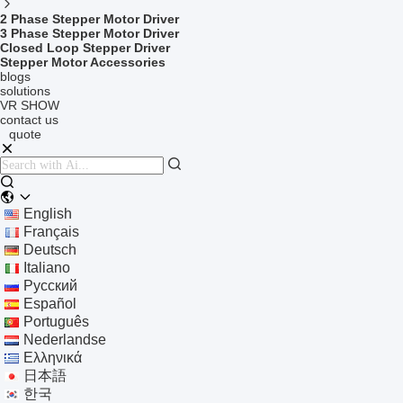
2 Phase Stepper Motor Driver
3 Phase Stepper Motor Driver
Closed Loop Stepper Driver
Stepper Motor Accessories
blogs
solutions
VR SHOW
contact us
quote
English
Français
Deutsch
Italiano
Русский
Español
Português
Nederlandse
Ελληνικά
日本語
한국