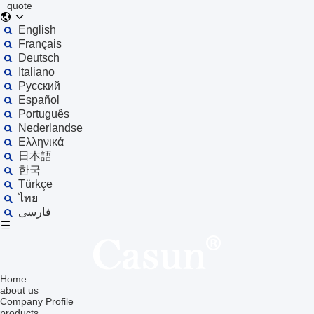
quote
English
Français
Deutsch
Italiano
Русский
Español
Português
Nederlandse
Ελληνικά
日本語
한국
Türkçe
ไทย
فارسی
Home
about us
Company Profile
products