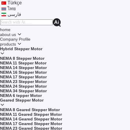
Türkçe
ไทย
فارسی
home
about us
Company Profile
products
Hybrid Stepper Motor
NEMA 8 Stepper Motor
NEMA 11 Stepper Motor
NEMA 14 Stepper Motor
NEMA 16 Stepper Motor
NEMA 17 Stepper Motor
NEMA 23 Stepper Motor
NEMA 24 Stepper Motor
NEMA 34 Stepper Motor
NEMA 6 tepper Motor
Geared Stepper Motor
NEMA 8 Geared Stepper Motor
NEMA 11 Geared Stepper Motor
NEMA 14 Geared Stepper Motor
NEMA 17 Geared Stepper Motor
NEMA 23 Geared Stepper Motor