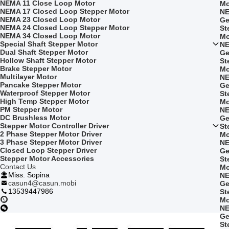
NEMA 11 Close Loop Motor
Mo
NEMA 17 Closed Loop Stepper Motor
NE
NEMA 23 Closed Loop Motor
Ge
NEMA 24 Closed Loop Stepper Motor
St
NEMA 34 Closed Loop Motor
Mo
Special Shaft Stepper Motor
NE
Dual Shaft Stepper Motor
Ge
Hollow Shaft Stepper Motor
St
Brake Stepper Motor
Mo
Multilayer Motor
NE
Pancake Stepper Motor
Ge
Waterproof Stepper Motor
St
High Temp Stepper Motor
Mo
PM Stepper Motor
NE
DC Brushless Motor
Ge
Stepper Motor Controller Driver
St
2 Phase Stepper Motor Driver
Mo
3 Phase Stepper Motor Driver
NE
Closed Loop Stepper Driver
Ge
Stepper Motor Accessories
St
Contact Us
Mo
Miss. Sopina
NE
casun4@casun.mobi
Ge
13539447986
St
Mo
NE
Ge
St