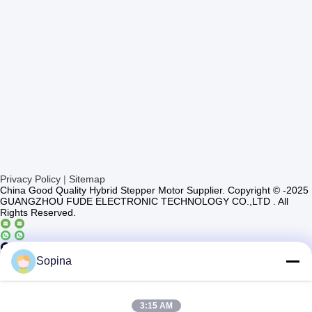
Privacy Policy
|
Sitemap
China Good Quality Hybrid Stepper Motor Supplier. Copyright © -2025
GUANGZHOU FUDE ELECTRONIC TECHNOLOGY CO.,LTD . All
Rights Reserved.
Casun4
Sopina
3:15 AM