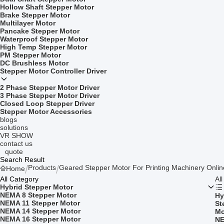
Hollow Shaft Stepper Motor
Brake Stepper Motor
Multilayer Motor
Pancake Stepper Motor
Waterproof Stepper Motor
High Temp Stepper Motor
PM Stepper Motor
DC Brushless Motor
Stepper Motor Controller Driver
2 Phase Stepper Motor Driver
3 Phase Stepper Motor Driver
Closed Loop Stepper Driver
Stepper Motor Accessories
blogs
solutions
VR SHOW
contact us
quote
Search Result
Products
Geared Stepper Motor For Printing Machinery Onli
Home
All Category
Al
Hybrid Stepper Motor
NEMA 8 Stepper Motor
Hy
NEMA 11 Stepper Motor
St
NEMA 14 Stepper Motor
Mo
NEMA 16 Stepper Motor
NE