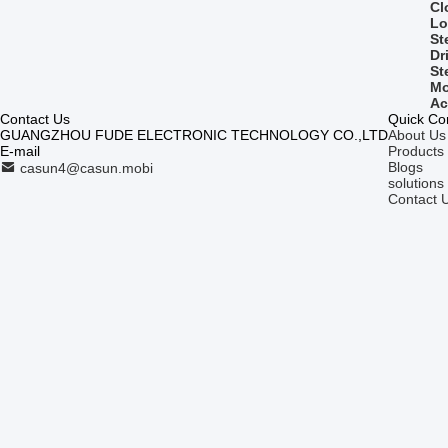
Cl
Lo
St
Dr
St
Mo
Ac
Contact Us
Quick Co
GUANGZHOU FUDE ELECTRONIC TECHNOLOGY CO.,LTD
About Us
E-mail
Products
Blogs
casun4@casun.mobi
solutions
Contact 