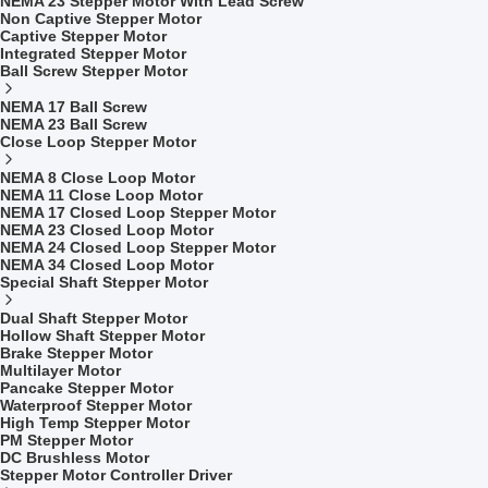
NEMA 23 Stepper Motor With Lead Screw
Non Captive Stepper Motor
Captive Stepper Motor
Integrated Stepper Motor
Ball Screw Stepper Motor
NEMA 17 Ball Screw
NEMA 23 Ball Screw
Close Loop Stepper Motor
NEMA 8 Close Loop Motor
NEMA 11 Close Loop Motor
NEMA 17 Closed Loop Stepper Motor
NEMA 23 Closed Loop Motor
NEMA 24 Closed Loop Stepper Motor
NEMA 34 Closed Loop Motor
Special Shaft Stepper Motor
Dual Shaft Stepper Motor
Hollow Shaft Stepper Motor
Brake Stepper Motor
Multilayer Motor
Pancake Stepper Motor
Waterproof Stepper Motor
High Temp Stepper Motor
PM Stepper Motor
DC Brushless Motor
Stepper Motor Controller Driver