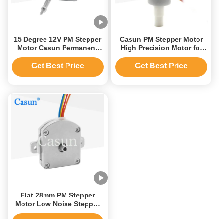
15 Degree 12V PM Stepper
Casun PM Stepper Motor
Motor Casun Permanent
High Precision Motor for
Magnet Linear Motor
Automation Customized
Motor
Get Best Price
Get Best Price
Flat 28mm PM Stepper
Motor Low Noise Stepper
Motor For Laser Printer