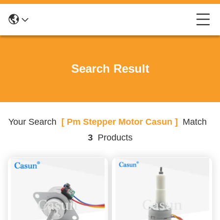
Search Result
Your Search
[ Pm Stepper Motor Casun ]
Match
3
Products