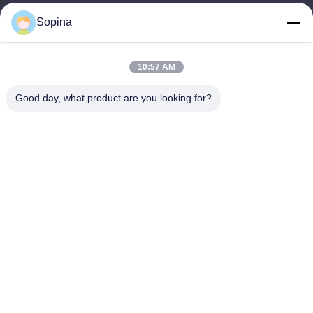
Sopina
Our Address
Company Address
10:57 AM
NO.61 Pingxi Industrial Zone, Huashan Town, Huadu District,
GUANGZHOU, 510880,China
Good day, what product are you looking for?
Factory Address
NO.61 Pingxi Industrial Zone, Huashan Town, Huadu District,
GUANGZHOU, 510880,China
Tel
86-13539447986
China Good Quality Hybrid Stepper Motor Supplier. Copyright ©
2023-2026 GUANGZHOU FUDE ELECTRONIC TECHNOLOGY