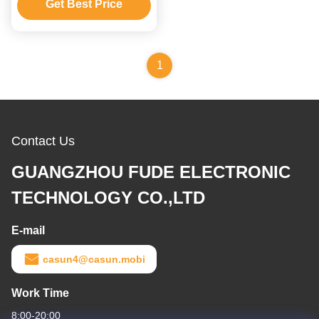
Get Best Price
1
Contact Us
GUANGZHOU FUDE ELECTRONIC
TECHNOLOGY CO.,LTD
E-mail
casun4@casun.mobi
Work Time
8:00-20:00