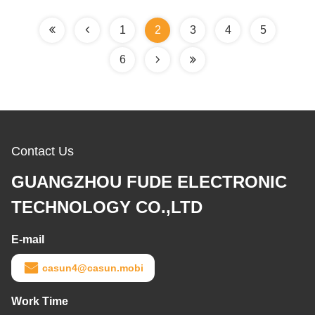
1
2
3
4
5
6
Contact Us
GUANGZHOU FUDE ELECTRONIC
TECHNOLOGY CO.,LTD
E-mail
casun4@casun.mobi
Work Time