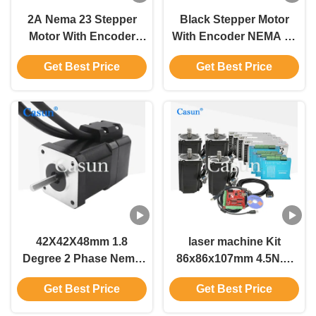
2A Nema 23 Stepper
Black Stepper Motor
Motor With Encoder
With Encoder NEMA 17
1024ppr 1000mN.M
340mN.M 1000pps 4
Get Best Price
Get Best Price
Closed Loop Stepping
Phase Stepper Motor
Motor
42X42X48mm 1.8
laser machine Kit
Degree 2 Phase Nema
86x86x107mm 4.5N.M
11 Stepper Motor With
NEMA 34 Closed Loop
Get Best Price
Get Best Price
Encoder 0.54N.M For
Stepper Motor Kit Driver
Robot
PSU Mach3