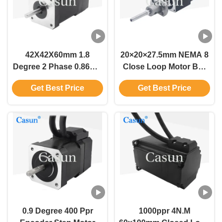
42X42X60mm 1.8
20×20×27.5mm NEMA 8
Degree 2 Phase 0.86Nm
Close Loop Motor Ball
With Enclosed Nema 17
Screw Stepper Motor
Get Best Price
Get Best Price
Closed Loop Stepper
With Encoder
Motor
0.9 Degree 400 Ppr
1000ppr 4N.M