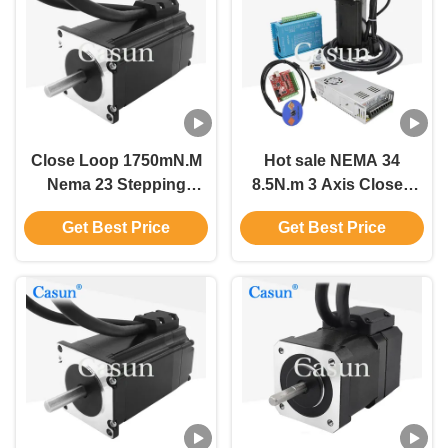
Close Loop 1750mN.M
Hot sale NEMA 34
Nema 23 Stepping
8.5N.m 3 Axis Closed
Motor With Encoder For
Loop Stepper Motor
Get Best Price
Get Best Price
Automation Equipment
Kits With Magnetic
Encoder For CNC
Machines