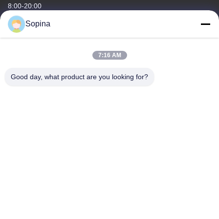
8:00-20:00
Sopina
Our Address
Company Address
7:16 AM
NO.61 Pingxi Industrial Zone, Huashan Town, Huadu District,
GUANGZHOU, 510880,China
Good day, what product are you looking for?
Factory Address
NO.61 Pingxi Industrial Zone, Huashan Town, Huadu District,
GUANGZHOU, 510880,China
Tel
86-13539447986
China Good Quality Hybrid Stepper Motor Supplier. Copyright ©
2023-2026 GUANGZHOU FUDE ELECTRONIC TECHNOLOGY