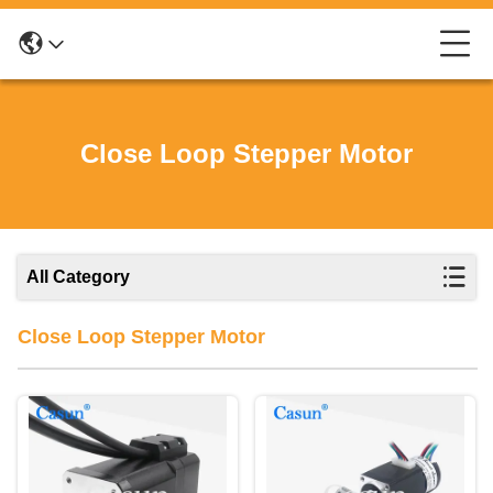
Close Loop Stepper Motor
All Category
Close Loop Stepper Motor