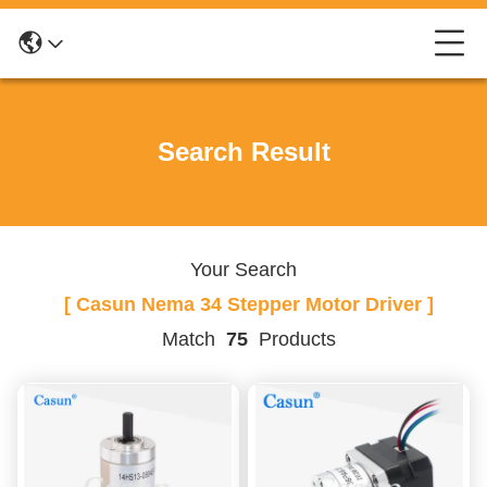
Search Result
Your Search
[ Casun Nema 34 Stepper Motor Driver ]
Match
75
Products