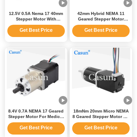
12.5V 0.5A Nema 17 40mm
42mm Hybrid NEMA 11
Stepper Motor With
Geared Stepper Motor
Planetary Gearbox
Small Stepper Motor With
Gearbox
Get Best Price
Get Best Price
8.4V 0.7A NEMA 17 Geared
18mNm 20mm Micro NEMA
Stepper Motor For Medical
8 Geared Stepper Motor DC
Equipment
Miniature Step Motor
Get Best Price
Get Best Price