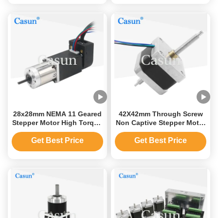
28x28mm NEMA 11 Geared
42X42mm Through Screw
Stepper Motor High Torque
Non Captive Stepper Motor
95mN.M Bipolar
Nema 17 1.2Amp 260mN.M
Get Best Price
Get Best Price