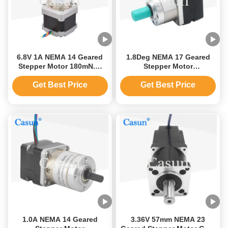
6.8V 1A NEMA 14 Geared
1.8Deg NEMA 17 Geared
Stepper Motor 180mN.M
Stepper Motor
Planetary Gear Reducer
42x42x48mm Hybrid
Motor
Stepping Motor
Get Best Price
Get Best Price
1.0A NEMA 14 Geared
3.36V 57mm NEMA 23