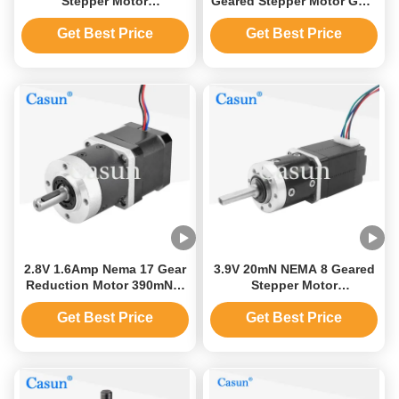
Stepper Motor
Geared Stepper Motor Gear
35x35x28.5mm Gearbox
Reduction 1.8 Degree
Stepper Motor
Get Best Price
Get Best Price
2.8V 1.6Amp Nema 17 Gear
3.9V 20mN NEMA 8 Geared
Reduction Motor 390mNm
Stepper Motor
42mm Stepper Motor
20x20X33mm Ratio 5.2:1
Get Best Price
Get Best Price