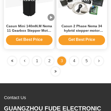
Casun Mini 140mN.M Nema
Casun 2 Phase Nema 34
11 Gearbox Stepper Motor
hybrid stepper motor
With CE Certifications
86x86x69mm 4N.m high
8.04V
torque 4.0A with 4 axis /
Get Best Price
Get Best Price
3axis for CNC for
Engraving machine
1
2
3
4
5
Contact Us
GUANGZHOU FUDE ELECTRONIC