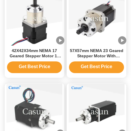
42X42X34mm NEMA 17
57X57mm NEMA 23 Geared
Geared Stepper Motor 12
Stepper Motor With
Volt Bipolar Or Unipolar
Planetary Gearbox
Version
Get Best Price
Get Best Price