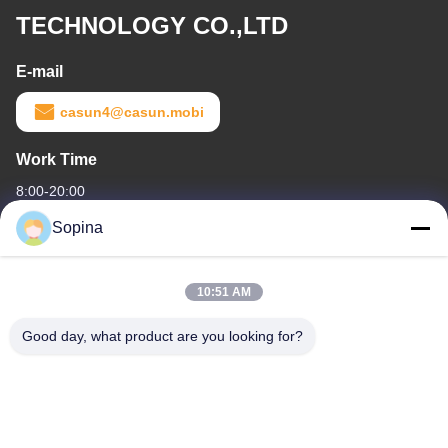
TECHNOLOGY CO.,LTD
E-mail
casun4@casun.mobi
Work Time
8:00-20:00
Sopina
Our Address
Company Address
10:51 AM
NO.61 Pingxi Industrial Zone, Huashan Town, Huadu District,
GUANGZHOU, 510880,China
Good day, what product are you looking for?
Factory Address
NO.61 Pingxi Industrial Zone, Huashan Town, Huadu District,
GUANGZHOU, 510880,China