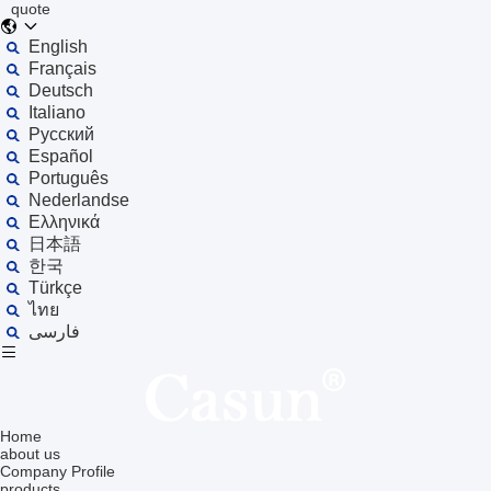
quote
English
Français
Deutsch
Italiano
Русский
Español
Português
Nederlandse
Ελληνικά
日本語
한국
Türkçe
ไทย
فارسی
Home
about us
Company Profile
products