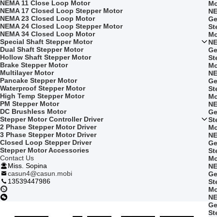
NEMA 11 Close Loop Motor
Mo
NEMA 17 Closed Loop Stepper Motor
NE
NEMA 23 Closed Loop Motor
Ge
NEMA 24 Closed Loop Stepper Motor
St
NEMA 34 Closed Loop Motor
Mo
Special Shaft Stepper Motor
NE
Dual Shaft Stepper Motor
Ge
Hollow Shaft Stepper Motor
St
Brake Stepper Motor
Mo
Multilayer Motor
NE
Pancake Stepper Motor
Ge
Waterproof Stepper Motor
St
High Temp Stepper Motor
Mo
PM Stepper Motor
NE
DC Brushless Motor
Ge
Stepper Motor Controller Driver
St
2 Phase Stepper Motor Driver
Mo
3 Phase Stepper Motor Driver
NE
Closed Loop Stepper Driver
Ge
Stepper Motor Accessories
St
Contact Us
Mo
Miss. Sopina
NE
casun4@casun.mobi
Ge
13539447986
St
Mo
NE
Ge
St