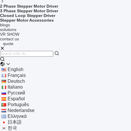
2 Phase Stepper Motor Driver
3 Phase Stepper Motor Driver
Closed Loop Stepper Driver
Stepper Motor Accessories
blogs
solutions
VR SHOW
contact us
quote
English
Français
Deutsch
Italiano
Русский
Español
Português
Nederlandse
Ελληνικά
日本語
한국