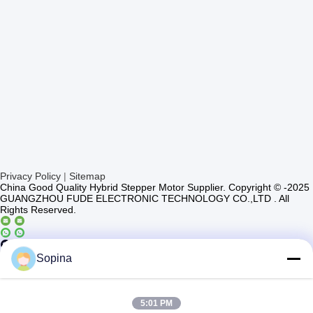
Privacy Policy
|
Sitemap
China Good Quality Hybrid Stepper Motor Supplier. Copyright © -2025
GUANGZHOU FUDE ELECTRONIC TECHNOLOGY CO.,LTD . All
Rights Reserved.
Casun4
Sopina
5:01 PM