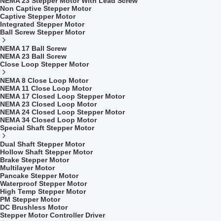
NEMA 23 Stepper Motor With Lead Screw
Non Captive Stepper Motor
Captive Stepper Motor
Integrated Stepper Motor
Ball Screw Stepper Motor
NEMA 17 Ball Screw
NEMA 23 Ball Screw
Close Loop Stepper Motor
NEMA 8 Close Loop Motor
NEMA 11 Close Loop Motor
NEMA 17 Closed Loop Stepper Motor
NEMA 23 Closed Loop Motor
NEMA 24 Closed Loop Stepper Motor
NEMA 34 Closed Loop Motor
Special Shaft Stepper Motor
Dual Shaft Stepper Motor
Hollow Shaft Stepper Motor
Brake Stepper Motor
Multilayer Motor
Pancake Stepper Motor
Waterproof Stepper Motor
High Temp Stepper Motor
PM Stepper Motor
DC Brushless Motor
Stepper Motor Controller Driver