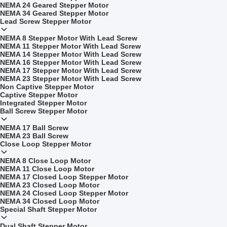
NEMA 24 Geared Stepper Motor
NEMA 34 Geared Stepper Motor
Lead Screw Stepper Motor
NEMA 8 Stepper Motor With Lead Screw
NEMA 11 Stepper Motor With Lead Screw
NEMA 14 Stepper Motor With Lead Screw
NEMA 16 Stepper Motor With Lead Screw
NEMA 17 Stepper Motor With Lead Screw
NEMA 23 Stepper Motor With Lead Screw
Non Captive Stepper Motor
Captive Stepper Motor
Integrated Stepper Motor
Ball Screw Stepper Motor
NEMA 17 Ball Screw
NEMA 23 Ball Screw
Close Loop Stepper Motor
NEMA 8 Close Loop Motor
NEMA 11 Close Loop Motor
NEMA 17 Closed Loop Stepper Motor
NEMA 23 Closed Loop Motor
NEMA 24 Closed Loop Stepper Motor
NEMA 34 Closed Loop Motor
Special Shaft Stepper Motor
Dual Shaft Stepper Motor