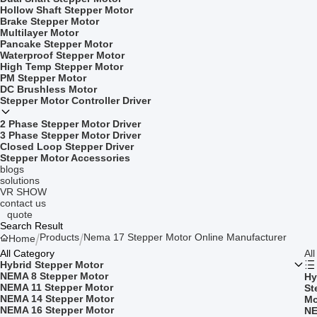
Hollow Shaft Stepper Motor
Brake Stepper Motor
Multilayer Motor
Pancake Stepper Motor
Waterproof Stepper Motor
High Temp Stepper Motor
PM Stepper Motor
DC Brushless Motor
Stepper Motor Controller Driver
2 Phase Stepper Motor Driver
3 Phase Stepper Motor Driver
Closed Loop Stepper Driver
Stepper Motor Accessories
blogs
solutions
VR SHOW
contact us
quote
Search Result
Products
Nema 17 Stepper Motor Online Manufacturer
Home
All Category
Al
Hybrid Stepper Motor
NEMA 8 Stepper Motor
Hy
NEMA 11 Stepper Motor
St
NEMA 14 Stepper Motor
Mo
NEMA 16 Stepper Motor
NE