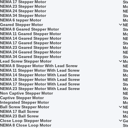
NEMA 17 Stepper Motor
St
NEMA 23 Stepper Motor
Mo
NEMA 24 Stepper Motor
NE
NEMA 34 Stepper Motor
St
NEMA 6 tepper Motor
Mo
Geared Stepper Motor
NE
NEMA 8 Geared Stepper Motor
St
NEMA 11 Geared Stepper Motor
Mo
NEMA 14 Geared Stepper Motor
NE
NEMA 17 Geared Stepper Motor
St
NEMA 23 Geared Stepper Motor
Mo
NEMA 24 Geared Stepper Motor
NE
NEMA 34 Geared Stepper Motor
St
Lead Screw Stepper Motor
Mo
NEMA 8 Stepper Motor With Lead Screw
NE
NEMA 11 Stepper Motor With Lead Screw
St
NEMA 14 Stepper Motor With Lead Screw
Mo
NEMA 16 Stepper Motor With Lead Screw
NE
NEMA 17 Stepper Motor With Lead Screw
St
NEMA 23 Stepper Motor With Lead Screw
Mo
Non Captive Stepper Motor
NE
Captive Stepper Motor
St
Integrated Stepper Motor
Mo
Ball Screw Stepper Motor
NE
NEMA 17 Ball Screw
te
NEMA 23 Ball Screw
Mo
Close Loop Stepper Motor
Ge
NEMA 8 Close Loop Motor
St