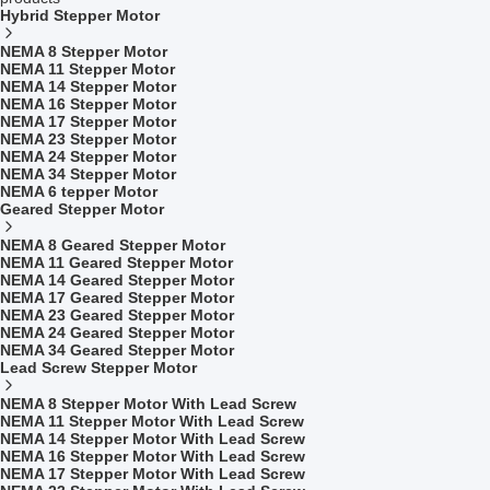
Hybrid Stepper Motor
NEMA 8 Stepper Motor
NEMA 11 Stepper Motor
NEMA 14 Stepper Motor
NEMA 16 Stepper Motor
NEMA 17 Stepper Motor
NEMA 23 Stepper Motor
NEMA 24 Stepper Motor
NEMA 34 Stepper Motor
NEMA 6 tepper Motor
Geared Stepper Motor
NEMA 8 Geared Stepper Motor
NEMA 11 Geared Stepper Motor
NEMA 14 Geared Stepper Motor
NEMA 17 Geared Stepper Motor
NEMA 23 Geared Stepper Motor
NEMA 24 Geared Stepper Motor
NEMA 34 Geared Stepper Motor
Lead Screw Stepper Motor
NEMA 8 Stepper Motor With Lead Screw
NEMA 11 Stepper Motor With Lead Screw
NEMA 14 Stepper Motor With Lead Screw
NEMA 16 Stepper Motor With Lead Screw
NEMA 17 Stepper Motor With Lead Screw