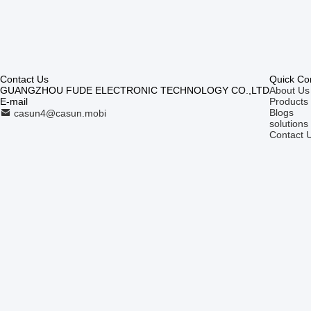
Contact Us
Quick Co
GUANGZHOU FUDE ELECTRONIC TECHNOLOGY CO.,LTD
About Us
E-mail
Products
Blogs
casun4@casun.mobi
solutions
Contact 