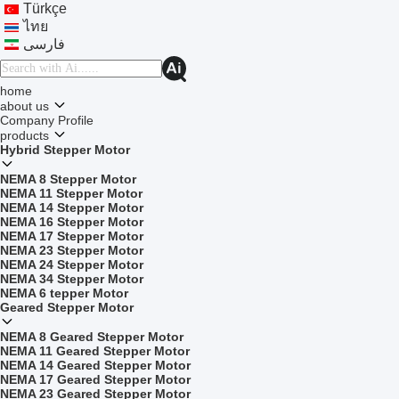
Türkçe
ไทย
فارسی
home
about us
Company Profile
products
Hybrid Stepper Motor
NEMA 8 Stepper Motor
NEMA 11 Stepper Motor
NEMA 14 Stepper Motor
NEMA 16 Stepper Motor
NEMA 17 Stepper Motor
NEMA 23 Stepper Motor
NEMA 24 Stepper Motor
NEMA 34 Stepper Motor
NEMA 6 tepper Motor
Geared Stepper Motor
NEMA 8 Geared Stepper Motor
NEMA 11 Geared Stepper Motor
NEMA 14 Geared Stepper Motor
NEMA 17 Geared Stepper Motor
NEMA 23 Geared Stepper Motor