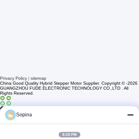
Privacy Policy
|
sitemap
China Good Quality Hybrid Stepper Motor Supplier. Copyright © -2026
GUANGZHOU FUDE ELECTRONIC TECHNOLOGY CO.,LTD . All
Rights Reserved.
Casun4
Sopina
8:20 PM