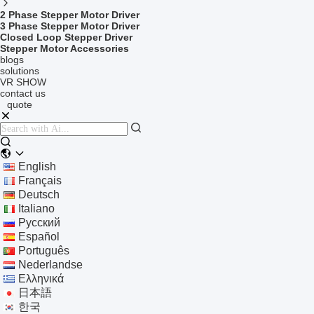
2 Phase Stepper Motor Driver
3 Phase Stepper Motor Driver
Closed Loop Stepper Driver
Stepper Motor Accessories
blogs
solutions
VR SHOW
contact us
quote
English
Français
Deutsch
Italiano
Русский
Español
Português
Nederlandse
Ελληνικά
日本語
한국