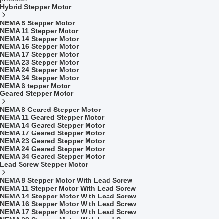
Hybrid Stepper Motor
NEMA 8 Stepper Motor
NEMA 11 Stepper Motor
NEMA 14 Stepper Motor
NEMA 16 Stepper Motor
NEMA 17 Stepper Motor
NEMA 23 Stepper Motor
NEMA 24 Stepper Motor
NEMA 34 Stepper Motor
NEMA 6 tepper Motor
Geared Stepper Motor
NEMA 8 Geared Stepper Motor
NEMA 11 Geared Stepper Motor
NEMA 14 Geared Stepper Motor
NEMA 17 Geared Stepper Motor
NEMA 23 Geared Stepper Motor
NEMA 24 Geared Stepper Motor
NEMA 34 Geared Stepper Motor
Lead Screw Stepper Motor
NEMA 8 Stepper Motor With Lead Screw
NEMA 11 Stepper Motor With Lead Screw
NEMA 14 Stepper Motor With Lead Screw
NEMA 16 Stepper Motor With Lead Screw
NEMA 17 Stepper Motor With Lead Screw