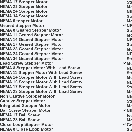
NEMA 17 Stepper Motor
St
NEMA 23 Stepper Motor
Mo
NEMA 24 Stepper Motor
NE
NEMA 34 Stepper Motor
St
NEMA 6 tepper Motor
Mo
Geared Stepper Motor
NE
NEMA 8 Geared Stepper Motor
St
NEMA 11 Geared Stepper Motor
Mo
NEMA 14 Geared Stepper Motor
NE
NEMA 17 Geared Stepper Motor
St
NEMA 23 Geared Stepper Motor
Mo
NEMA 24 Geared Stepper Motor
NE
NEMA 34 Geared Stepper Motor
St
Lead Screw Stepper Motor
Mo
NEMA 8 Stepper Motor With Lead Screw
NE
NEMA 11 Stepper Motor With Lead Screw
St
NEMA 14 Stepper Motor With Lead Screw
Mo
NEMA 16 Stepper Motor With Lead Screw
NE
NEMA 17 Stepper Motor With Lead Screw
St
NEMA 23 Stepper Motor With Lead Screw
Mo
Non Captive Stepper Motor
NE
Captive Stepper Motor
St
Integrated Stepper Motor
Mo
Ball Screw Stepper Motor
NE
NEMA 17 Ball Screw
te
NEMA 23 Ball Screw
Mo
Close Loop Stepper Motor
Ge
NEMA 8 Close Loop Motor
St