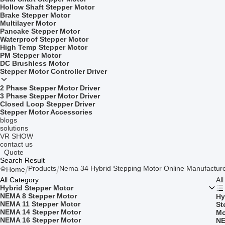
Hollow Shaft Stepper Motor
Brake Stepper Motor
Multilayer Motor
Pancake Stepper Motor
Waterproof Stepper Motor
High Temp Stepper Motor
PM Stepper Motor
DC Brushless Motor
Stepper Motor Controller Driver
2 Phase Stepper Motor Driver
3 Phase Stepper Motor Driver
Closed Loop Stepper Driver
Stepper Motor Accessories
blogs
solutions
VR SHOW
contact us
Quote
Search Result
Products
Nema 34 Hybrid Stepping Motor Online Manufactur
Home
All Category
Al
Hybrid Stepper Motor
NEMA 8 Stepper Motor
Hy
NEMA 11 Stepper Motor
St
NEMA 14 Stepper Motor
Mo
NEMA 16 Stepper Motor
NE