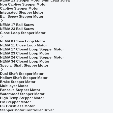
NEMA 23 Stepper Motor With Lead Screw
Non Captive Stepper Motor
Captive Stepper Motor
Integrated Stepper Motor
Ball Screw Stepper Motor
NEMA 17 Ball Screw
NEMA 23 Ball Screw
Close Loop Stepper Motor
NEMA 8 Close Loop Motor
NEMA 11 Close Loop Motor
NEMA 17 Closed Loop Stepper Motor
NEMA 23 Closed Loop Motor
NEMA 24 Closed Loop Stepper Motor
NEMA 34 Closed Loop Motor
Special Shaft Stepper Motor
Dual Shaft Stepper Motor
Hollow Shaft Stepper Motor
Brake Stepper Motor
Multilayer Motor
Pancake Stepper Motor
Waterproof Stepper Motor
High Temp Stepper Motor
PM Stepper Motor
DC Brushless Motor
Stepper Motor Controller Driver