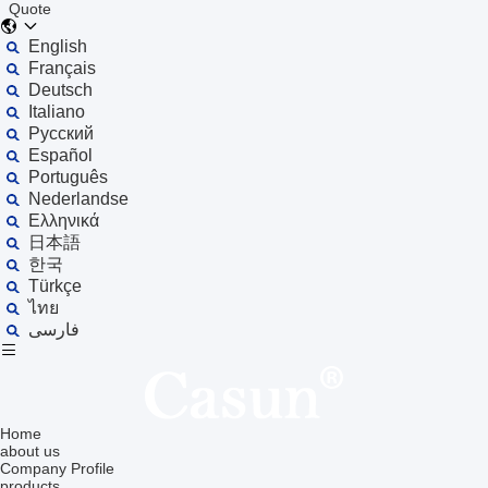
Quote
English
Français
Deutsch
Italiano
Русский
Español
Português
Nederlandse
Ελληνικά
日本語
한국
Türkçe
ไทย
فارسی
Home
about us
Company Profile
products