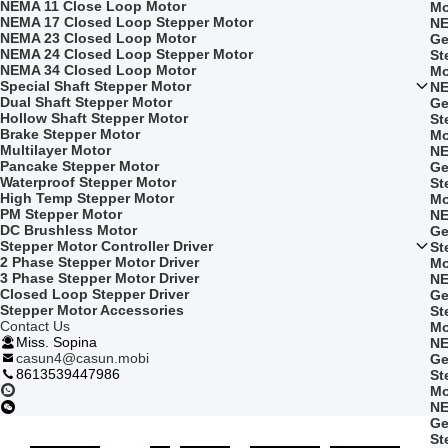
NEMA 11 Close Loop Motor
Mo
NEMA 17 Closed Loop Stepper Motor
NE
NEMA 23 Closed Loop Motor
Ge
NEMA 24 Closed Loop Stepper Motor
St
NEMA 34 Closed Loop Motor
Mo
Special Shaft Stepper Motor
NE
Dual Shaft Stepper Motor
Ge
Hollow Shaft Stepper Motor
St
Brake Stepper Motor
Mo
Multilayer Motor
NE
Pancake Stepper Motor
Ge
Waterproof Stepper Motor
St
High Temp Stepper Motor
Mo
PM Stepper Motor
NE
DC Brushless Motor
Ge
Stepper Motor Controller Driver
St
2 Phase Stepper Motor Driver
Mo
3 Phase Stepper Motor Driver
NE
Closed Loop Stepper Driver
Ge
Stepper Motor Accessories
St
Contact Us
Mo
Miss. Sopina
NE
casun4@casun.mobi
Ge
8613539447986
St
Mo
NE
Ge
St