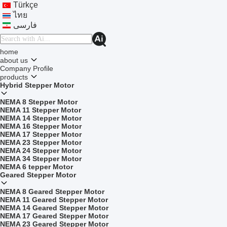
Türkçe
ไทย
فارسی
home
about us
Company Profile
products
Hybrid Stepper Motor
NEMA 8 Stepper Motor
NEMA 11 Stepper Motor
NEMA 14 Stepper Motor
NEMA 16 Stepper Motor
NEMA 17 Stepper Motor
NEMA 23 Stepper Motor
NEMA 24 Stepper Motor
NEMA 34 Stepper Motor
NEMA 6 tepper Motor
Geared Stepper Motor
NEMA 8 Geared Stepper Motor
NEMA 11 Geared Stepper Motor
NEMA 14 Geared Stepper Motor
NEMA 17 Geared Stepper Motor
NEMA 23 Geared Stepper Motor