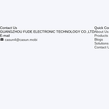
Contact Us
Quick Co
GUANGZHOU FUDE ELECTRONIC TECHNOLOGY CO.,LTD
About Us
E-mail
Products
Blogs
casun4@casun.mobi
Solutions
Contact 