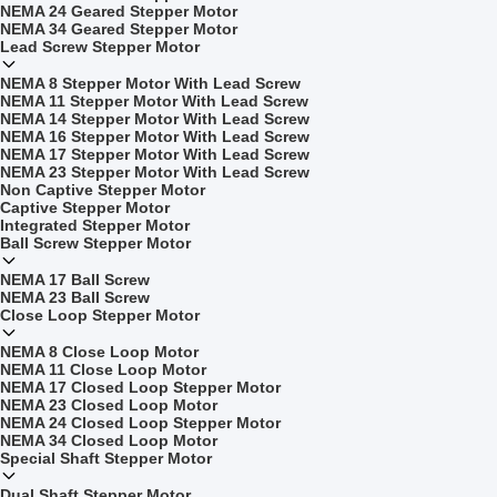
NEMA 24 Geared Stepper Motor
NEMA 34 Geared Stepper Motor
Lead Screw Stepper Motor
NEMA 8 Stepper Motor With Lead Screw
NEMA 11 Stepper Motor With Lead Screw
NEMA 14 Stepper Motor With Lead Screw
NEMA 16 Stepper Motor With Lead Screw
NEMA 17 Stepper Motor With Lead Screw
NEMA 23 Stepper Motor With Lead Screw
Non Captive Stepper Motor
Captive Stepper Motor
Integrated Stepper Motor
Ball Screw Stepper Motor
NEMA 17 Ball Screw
NEMA 23 Ball Screw
Close Loop Stepper Motor
NEMA 8 Close Loop Motor
NEMA 11 Close Loop Motor
NEMA 17 Closed Loop Stepper Motor
NEMA 23 Closed Loop Motor
NEMA 24 Closed Loop Stepper Motor
NEMA 34 Closed Loop Motor
Special Shaft Stepper Motor
Dual Shaft Stepper Motor