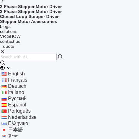
2 Phase Stepper Motor Driver
3 Phase Stepper Motor Driver
Closed Loop Stepper Driver
Stepper Motor Accessories
blogs
solutions
VR SHOW
contact us
quote
English
Français
Deutsch
Italiano
Русский
Español
Português
Nederlandse
Ελληνικά
日本語
한국