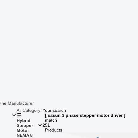
line Manufacturer
All Category
Your search
[ casun 3 phase stepper motor driver ]
match
Hybrid
251
Stepper
Products
Motor
NEMA 8