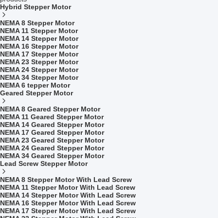
Hybrid Stepper Motor
NEMA 8 Stepper Motor
NEMA 11 Stepper Motor
NEMA 14 Stepper Motor
NEMA 16 Stepper Motor
NEMA 17 Stepper Motor
NEMA 23 Stepper Motor
NEMA 24 Stepper Motor
NEMA 34 Stepper Motor
NEMA 6 tepper Motor
Geared Stepper Motor
NEMA 8 Geared Stepper Motor
NEMA 11 Geared Stepper Motor
NEMA 14 Geared Stepper Motor
NEMA 17 Geared Stepper Motor
NEMA 23 Geared Stepper Motor
NEMA 24 Geared Stepper Motor
NEMA 34 Geared Stepper Motor
Lead Screw Stepper Motor
NEMA 8 Stepper Motor With Lead Screw
NEMA 11 Stepper Motor With Lead Screw
NEMA 14 Stepper Motor With Lead Screw
NEMA 16 Stepper Motor With Lead Screw
NEMA 17 Stepper Motor With Lead Screw