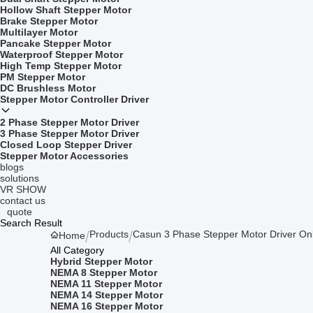
Hollow Shaft Stepper Motor
Brake Stepper Motor
Multilayer Motor
Pancake Stepper Motor
Waterproof Stepper Motor
High Temp Stepper Motor
PM Stepper Motor
DC Brushless Motor
Stepper Motor Controller Driver
2 Phase Stepper Motor Driver
3 Phase Stepper Motor Driver
Closed Loop Stepper Driver
Stepper Motor Accessories
blogs
solutions
VR SHOW
contact us
quote
Search Result
Products
Casun 3 Phase Stepper Motor Driver On
Home
All Category
Hybrid Stepper Motor
NEMA 8 Stepper Motor
NEMA 11 Stepper Motor
NEMA 14 Stepper Motor
NEMA 16 Stepper Motor