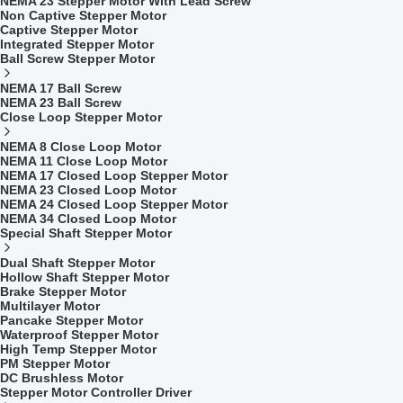
NEMA 23 Stepper Motor With Lead Screw
Non Captive Stepper Motor
Captive Stepper Motor
Integrated Stepper Motor
Ball Screw Stepper Motor
NEMA 17 Ball Screw
NEMA 23 Ball Screw
Close Loop Stepper Motor
NEMA 8 Close Loop Motor
NEMA 11 Close Loop Motor
NEMA 17 Closed Loop Stepper Motor
NEMA 23 Closed Loop Motor
NEMA 24 Closed Loop Stepper Motor
NEMA 34 Closed Loop Motor
Special Shaft Stepper Motor
Dual Shaft Stepper Motor
Hollow Shaft Stepper Motor
Brake Stepper Motor
Multilayer Motor
Pancake Stepper Motor
Waterproof Stepper Motor
High Temp Stepper Motor
PM Stepper Motor
DC Brushless Motor
Stepper Motor Controller Driver