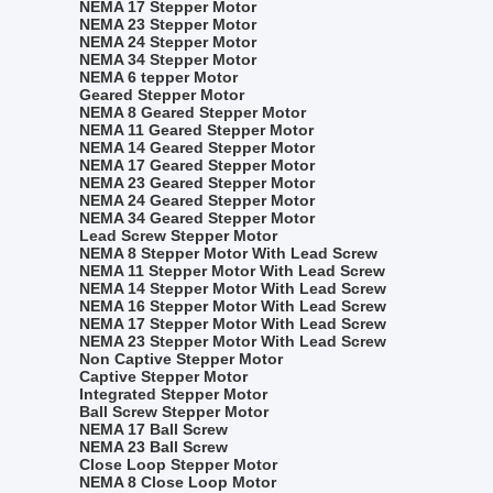
NEMA 17 Stepper Motor
NEMA 23 Stepper Motor
NEMA 24 Stepper Motor
NEMA 34 Stepper Motor
NEMA 6 tepper Motor
Geared Stepper Motor
NEMA 8 Geared Stepper Motor
NEMA 11 Geared Stepper Motor
NEMA 14 Geared Stepper Motor
NEMA 17 Geared Stepper Motor
NEMA 23 Geared Stepper Motor
NEMA 24 Geared Stepper Motor
NEMA 34 Geared Stepper Motor
Lead Screw Stepper Motor
NEMA 8 Stepper Motor With Lead Screw
NEMA 11 Stepper Motor With Lead Screw
NEMA 14 Stepper Motor With Lead Screw
NEMA 16 Stepper Motor With Lead Screw
NEMA 17 Stepper Motor With Lead Screw
NEMA 23 Stepper Motor With Lead Screw
Non Captive Stepper Motor
Captive Stepper Motor
Integrated Stepper Motor
Ball Screw Stepper Motor
NEMA 17 Ball Screw
NEMA 23 Ball Screw
Close Loop Stepper Motor
NEMA 8 Close Loop Motor