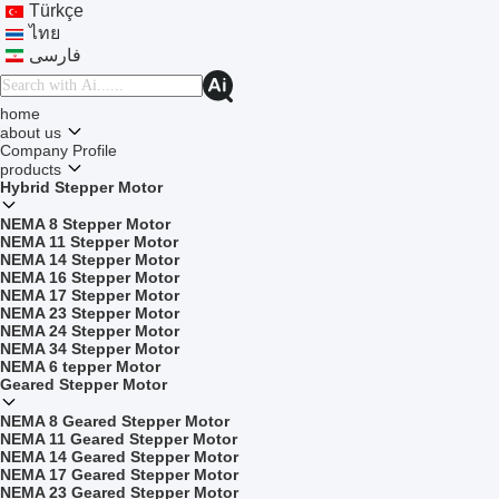
Türkçe
ไทย
فارسی
home
about us
Company Profile
products
Hybrid Stepper Motor
NEMA 8 Stepper Motor
NEMA 11 Stepper Motor
NEMA 14 Stepper Motor
NEMA 16 Stepper Motor
NEMA 17 Stepper Motor
NEMA 23 Stepper Motor
NEMA 24 Stepper Motor
NEMA 34 Stepper Motor
NEMA 6 tepper Motor
Geared Stepper Motor
NEMA 8 Geared Stepper Motor
NEMA 11 Geared Stepper Motor
NEMA 14 Geared Stepper Motor
NEMA 17 Geared Stepper Motor
NEMA 23 Geared Stepper Motor