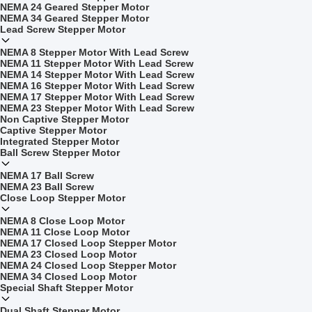
NEMA 24 Geared Stepper Motor
NEMA 34 Geared Stepper Motor
Lead Screw Stepper Motor
NEMA 8 Stepper Motor With Lead Screw
NEMA 11 Stepper Motor With Lead Screw
NEMA 14 Stepper Motor With Lead Screw
NEMA 16 Stepper Motor With Lead Screw
NEMA 17 Stepper Motor With Lead Screw
NEMA 23 Stepper Motor With Lead Screw
Non Captive Stepper Motor
Captive Stepper Motor
Integrated Stepper Motor
Ball Screw Stepper Motor
NEMA 17 Ball Screw
NEMA 23 Ball Screw
Close Loop Stepper Motor
NEMA 8 Close Loop Motor
NEMA 11 Close Loop Motor
NEMA 17 Closed Loop Stepper Motor
NEMA 23 Closed Loop Motor
NEMA 24 Closed Loop Stepper Motor
NEMA 34 Closed Loop Motor
Special Shaft Stepper Motor
Dual Shaft Stepper Motor