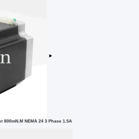
er 800mN.M NEMA 24 3 Phase 1.5A