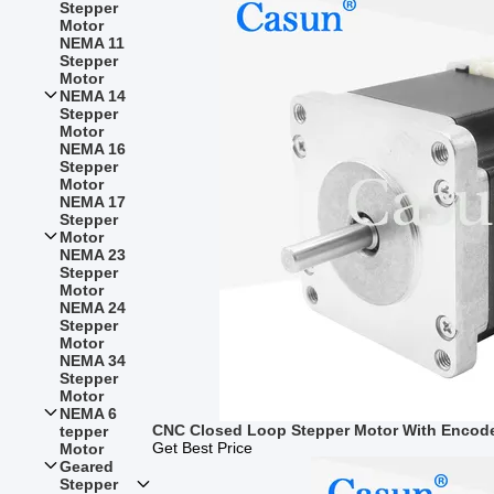
Stepper
Motor
NEMA 11
Stepper
Motor
NEMA 14
Stepper
Motor
NEMA 16
Stepper
Motor
NEMA 17
Stepper
Motor
NEMA 23
Stepper
Motor
NEMA 24
Stepper
Motor
NEMA 34
Stepper
Motor
NEMA 6
CNC Closed Loop Stepper Motor With Encod
tepper
Get Best Price
Motor
Geared
Stepper