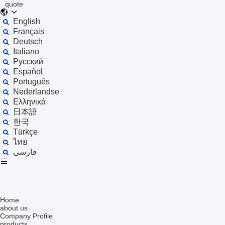
quote
English
Français
Deutsch
Italiano
Русский
Español
Português
Nederlandse
Ελληνικά
日本語
한국
Türkçe
ไทย
فارسی
Home
about us
Company Profile
products