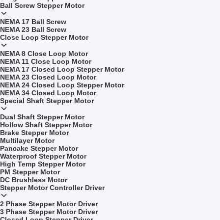
Ball Screw Stepper Motor
NEMA 17 Ball Screw
NEMA 23 Ball Screw
Close Loop Stepper Motor
NEMA 8 Close Loop Motor
NEMA 11 Close Loop Motor
NEMA 17 Closed Loop Stepper Motor
NEMA 23 Closed Loop Motor
NEMA 24 Closed Loop Stepper Motor
NEMA 34 Closed Loop Motor
Special Shaft Stepper Motor
Dual Shaft Stepper Motor
Hollow Shaft Stepper Motor
Brake Stepper Motor
Multilayer Motor
Pancake Stepper Motor
Waterproof Stepper Motor
High Temp Stepper Motor
PM Stepper Motor
DC Brushless Motor
Stepper Motor Controller Driver
2 Phase Stepper Motor Driver
3 Phase Stepper Motor Driver
Closed Loop Stepper Driver