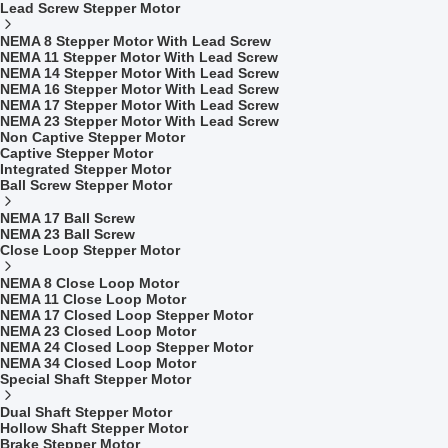
Lead Screw Stepper Motor
NEMA 8 Stepper Motor With Lead Screw
NEMA 11 Stepper Motor With Lead Screw
NEMA 14 Stepper Motor With Lead Screw
NEMA 16 Stepper Motor With Lead Screw
NEMA 17 Stepper Motor With Lead Screw
NEMA 23 Stepper Motor With Lead Screw
Non Captive Stepper Motor
Captive Stepper Motor
Integrated Stepper Motor
Ball Screw Stepper Motor
NEMA 17 Ball Screw
NEMA 23 Ball Screw
Close Loop Stepper Motor
NEMA 8 Close Loop Motor
NEMA 11 Close Loop Motor
NEMA 17 Closed Loop Stepper Motor
NEMA 23 Closed Loop Motor
NEMA 24 Closed Loop Stepper Motor
NEMA 34 Closed Loop Motor
Special Shaft Stepper Motor
Dual Shaft Stepper Motor
Hollow Shaft Stepper Motor
Brake Stepper Motor