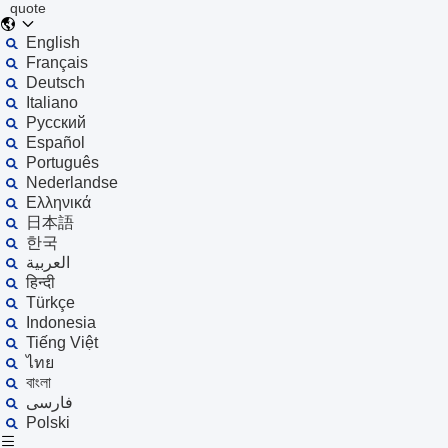
quote
English
Français
Deutsch
Italiano
Русский
Español
Português
Nederlandse
Ελληνικά
日本語
한국
العربية
हिन्दी
Türkçe
Indonesia
Tiếng Việt
ไทย
বাংলা
فارسی
Polski