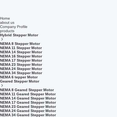
Home
about us
Company Profile
products
Hybrid Stepper Motor
NEMA 8 Stepper Motor
NEMA 11 Stepper Motor
NEMA 14 Stepper Motor
NEMA 16 Stepper Motor
NEMA 17 Stepper Motor
NEMA 23 Stepper Motor
NEMA 24 Stepper Motor
NEMA 34 Stepper Motor
NEMA 6 tepper Motor
Geared Stepper Motor
NEMA 8 Geared Stepper Motor
NEMA 11 Geared Stepper Motor
NEMA 14 Geared Stepper Motor
NEMA 17 Geared Stepper Motor
NEMA 23 Geared Stepper Motor
NEMA 24 Geared Stepper Motor
NEMA 34 Geared Stepper Motor