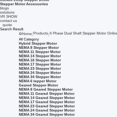
Stepper Motor Accessories
blogs
solutions
VR SHOW
contact us
quote
Search Result
Products
4 Phase Dual Shaft Stepper Motor Onlin
Home
All Category
Hybrid Stepper Motor
NEMA 8 Stepper Motor
NEMA 11 Stepper Motor
NEMA 14 Stepper Motor
NEMA 16 Stepper Motor
NEMA 17 Stepper Motor
NEMA 23 Stepper Motor
NEMA 24 Stepper Motor
NEMA 34 Stepper Motor
NEMA 6 tepper Motor
Geared Stepper Motor
NEMA 8 Geared Stepper Motor
NEMA 11 Geared Stepper Motor
NEMA 14 Geared Stepper Motor
NEMA 17 Geared Stepper Motor
NEMA 23 Geared Stepper Motor
NEMA 24 Geared Stepper Motor
NEMA 34 Geared Stepper Motor