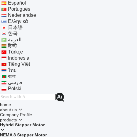
Español
Português
Nederlandse
Ελληνικά
日本語
한국
العربية
हिन्दी
Türkçe
Indonesia
Tiếng Việt
ไทย
বাংলা
فارسی
Polski
home
about us
Company Profile
products
Hybrid Stepper Motor
NEMA 8 Stepper Motor