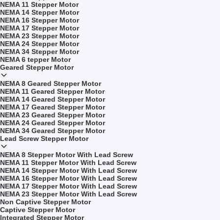
NEMA 11 Stepper Motor
NEMA 14 Stepper Motor
NEMA 16 Stepper Motor
NEMA 17 Stepper Motor
NEMA 23 Stepper Motor
NEMA 24 Stepper Motor
NEMA 34 Stepper Motor
NEMA 6 tepper Motor
Geared Stepper Motor
NEMA 8 Geared Stepper Motor
NEMA 11 Geared Stepper Motor
NEMA 14 Geared Stepper Motor
NEMA 17 Geared Stepper Motor
NEMA 23 Geared Stepper Motor
NEMA 24 Geared Stepper Motor
NEMA 34 Geared Stepper Motor
Lead Screw Stepper Motor
NEMA 8 Stepper Motor With Lead Screw
NEMA 11 Stepper Motor With Lead Screw
NEMA 14 Stepper Motor With Lead Screw
NEMA 16 Stepper Motor With Lead Screw
NEMA 17 Stepper Motor With Lead Screw
NEMA 23 Stepper Motor With Lead Screw
Non Captive Stepper Motor
Captive Stepper Motor
Integrated Stepper Motor