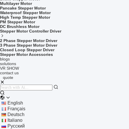
Multilayer Motor
Pancake Stepper Motor
Waterproof Stepper Motor
High Temp Stepper Motor
PM Stepper Motor
DC Brushless Motor
Stepper Motor Controller Driver
2 Phase Stepper Motor Driver
3 Phase Stepper Motor Driver
Closed Loop Stepper Driver
Stepper Motor Accessories
blogs
solutions
VR SHOW
contact us
quote
English
Français
Deutsch
Italiano
Русский