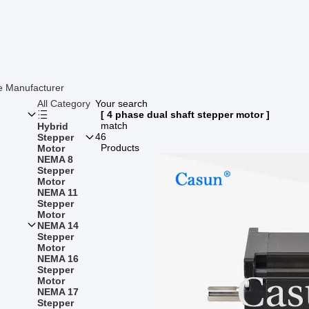
e Manufacturer
All Category
Your search
[ 4 phase dual shaft stepper motor ]
match
Hybrid
46
Stepper
Products
Motor
NEMA 8
Stepper
Motor
NEMA 11
Stepper
Motor
NEMA 14
Stepper
Motor
NEMA 16
Stepper
Motor
NEMA 17
Stepper